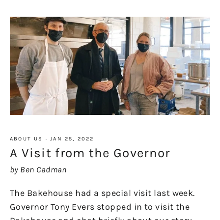
ABOUT US
·
JAN 25, 2022
A Visit from the Governor
by Ben Cadman
The Bakehouse had a special visit last week.
Governor Tony Evers stopped in to visit the