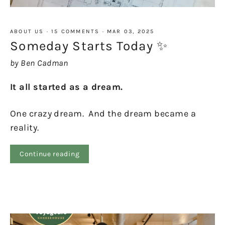
ABOUT US
·
15 COMMENTS
·
MAR 03, 2025
Someday Starts Today ✨
by Ben Cadman
It all started as a dream.
One crazy dream. And the dream became a
reality.
Continue reading