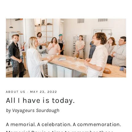
ABOUT US
·
MAY 23, 2022
All I have is today.
by Voyageurs Sourdough
A memorial. A celebration. A commemoration.