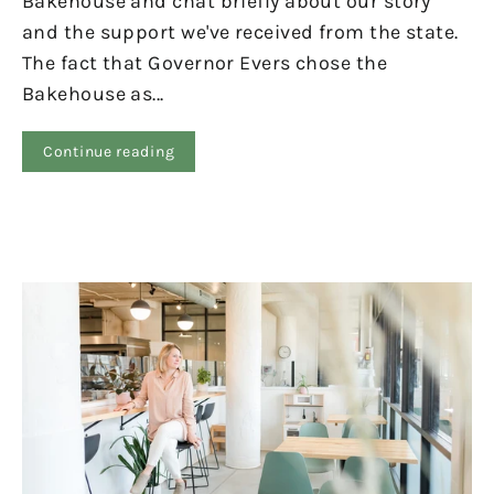
Bakehouse and chat briefly about our story
and the support we've received from the state.
The fact that Governor Evers chose the
Bakehouse as...
Continue reading