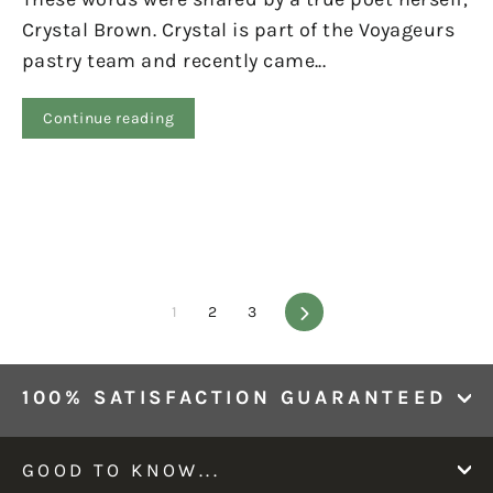
Crystal Brown. Crystal is part of the Voyageurs
pastry team and recently came...
Continue reading
1
2
3
Next
100% SATISFACTION GUARANTEED
GOOD TO KNOW...