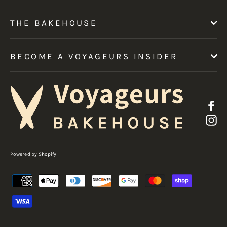
THE BAKEHOUSE
BECOME A VOYAGEURS INSIDER
F
I
Powered by Shopify