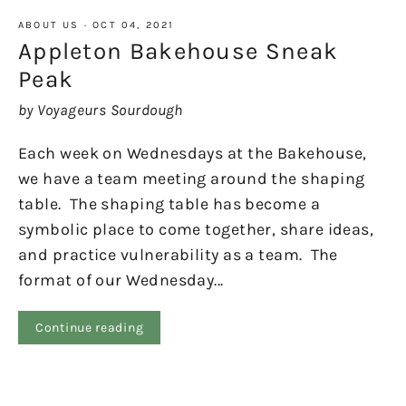
ABOUT US
·
OCT 04, 2021
Appleton Bakehouse Sneak
Peak
by Voyageurs Sourdough
Each week on Wednesdays at the Bakehouse,
we have a team meeting around the shaping
table. The shaping table has become a
symbolic place to come together, share ideas,
and practice vulnerability as a team. The
format of our Wednesday...
Continue reading