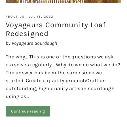
ABOUT US
·
JUL 18, 2022
Voyageurs Community Loaf
Redesigned
by Voyageurs Sourdough
The why... This is one of the questions we ask
ourselves regularly... Why do we do what we do?
The answer has been the same since we
started. Create a quality product:Craft an
outstanding, high quality artisan sourdough
using as...
Continue reading