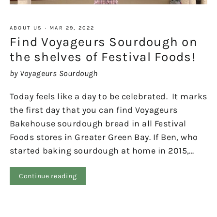
ABOUT US
·
MAR 29, 2022
Find Voyageurs Sourdough on
the shelves of Festival Foods!
by Voyageurs Sourdough
Today feels like a day to be celebrated. It marks
the first day that you can find Voyageurs
Bakehouse sourdough bread in all Festival
Foods stores in Greater Green Bay. If Ben, who
started baking sourdough at home in 2015,...
Continue reading