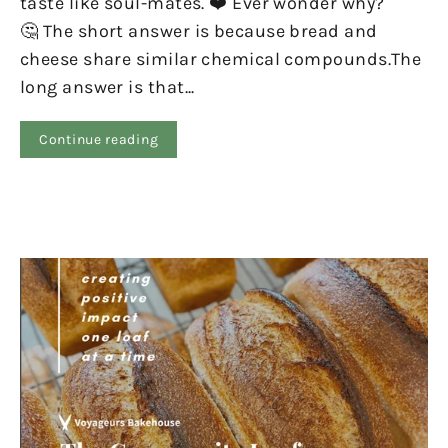
taste like soul-mates. ❤️ Ever wonder why?
🤔 The short answer is because bread and
cheese share similar chemical compounds.The
long answer is that...
Continue reading