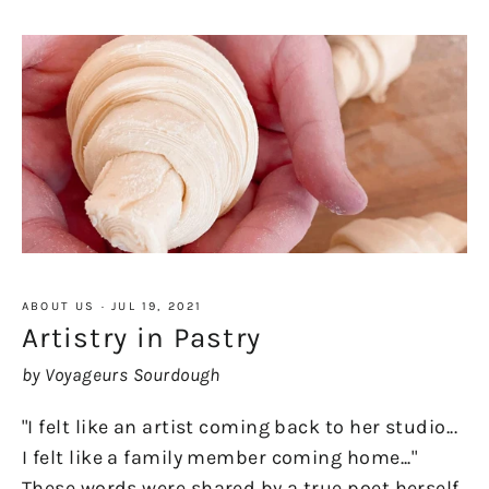
ABOUT US
·
JUL 19, 2021
Artistry in Pastry
by Voyageurs Sourdough
"I felt like an artist coming back to her studio...
I felt like a family member coming home..."
These words were shared by a true poet herself,