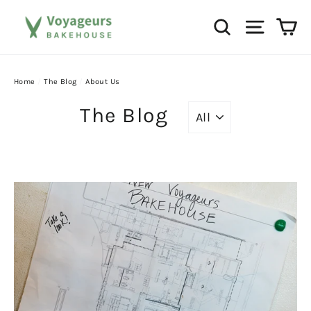
Skip
Ca
Search
Site na
to
content
Home
/
The Blog
/
About Us
The Blog