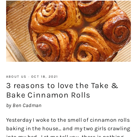
ABOUT US
·
OCT 18, 2021
3 reasons to love the Take &
Bake Cinnamon Rolls
by Ben Cadman
Yesterday I woke to the smell of cinnamon rolls
baking in the house... and my two girls crawling