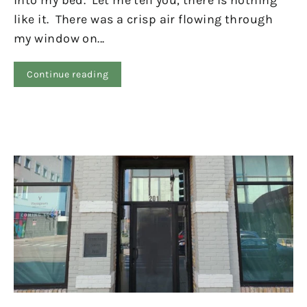
into my bed. Let me tell you, there is nothing
like it. There was a crisp air flowing through
my window on...
Continue reading