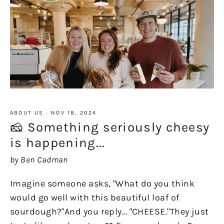
ABOUT US
·
NOV 18, 2024
🧀 Something seriously cheesy
is happening...
by Ben Cadman
Imagine someone asks, "What do you think
would go well with this beautiful loaf of
sourdough?"And you reply... "CHEESE."They just