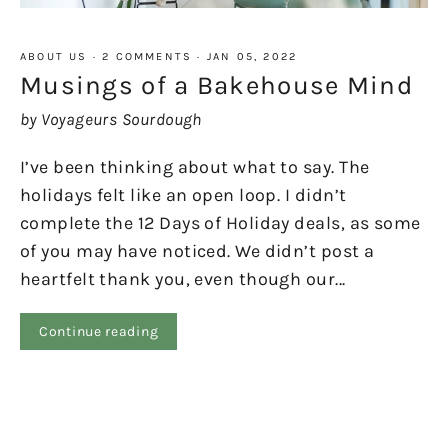
ABOUT US
·
2 COMMENTS
·
JAN 05, 2022
Musings of a Bakehouse Mind
by Voyageurs Sourdough
I’ve been thinking about what to say. The
holidays felt like an open loop. I didn’t
complete the 12 Days of Holiday deals, as some
of you may have noticed. We didn’t post a
heartfelt thank you, even though our...
Continue reading