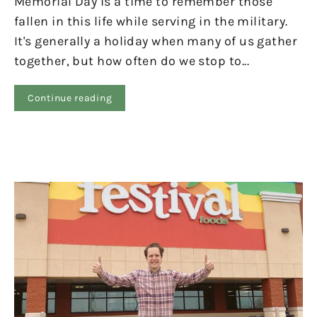
Memorial Day is a time to remember those
fallen in this life while serving in the military.
It's generally a holiday when many of us gather
together, but how often do we stop to...
Continue reading