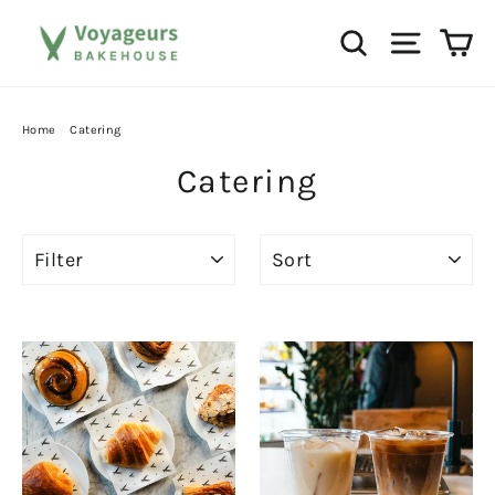
Skip
Ca
Search
Site na
to
content
Home
/
Catering
Catering
FILTER
SORT