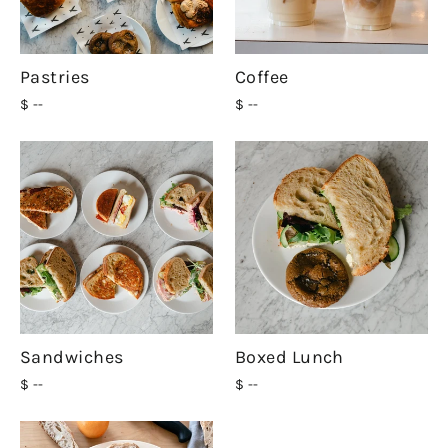
Pastries
Coffee
$ --
$ --
Sandwiches
Boxed Lunch
$ --
$ --