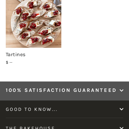
Tartines
$ --
100% SATISFACTION GUARANTEED
GOOD TO KNOW...
THE BAKEHOUSE