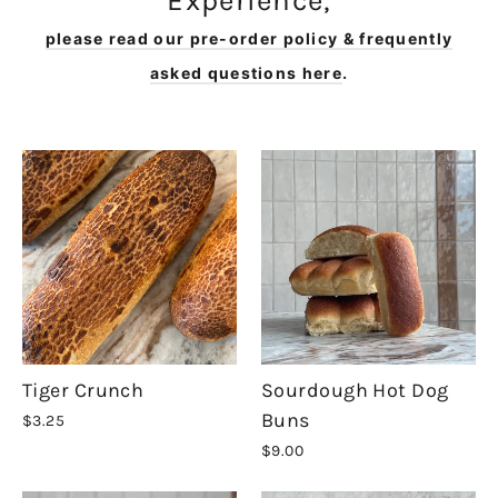
Experience,
please read our pre-order policy & frequently
asked questions here
.
Tiger Crunch
Sourdough Hot Dog
Buns
$3.25
$9.00