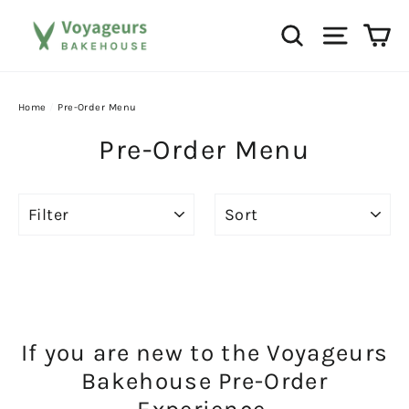
Skip
Ca
Search
Site na
to
content
Home
/
Pre-Order Menu
Pre-Order Menu
FILTER
SORT
If you are new to the Voyageurs
Bakehouse Pre-Order