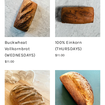
Buckwheat
100% Einkorn
Vollkornbrot
(THURSDAYS)
(WEDNESDAYS)
$11.00
$11.00