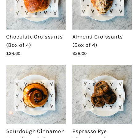
Chocolate Croissants
Almond Croissants
(Box of 4)
(Box of 4)
$24.00
$26.00
Sourdough Cinnamon
Espresso Rye