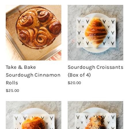
Take & Bake
Sourdough Croissants
Sourdough Cinnamon
(Box of 4)
Rolls
$20.00
$25.00