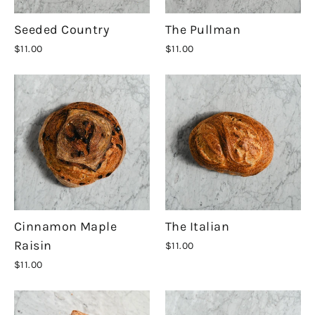
Seeded Country
The Pullman
$11.00
$11.00
Cinnamon Maple
The Italian
Raisin
$11.00
$11.00