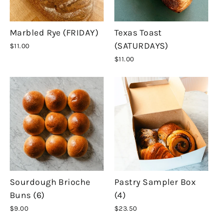
Marbled Rye (FRIDAY)
Texas Toast
(SATURDAYS)
$11.00
$11.00
Sourdough Brioche
Pastry Sampler Box
Buns (6)
(4)
$9.00
$23.50