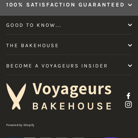
100% SATISFACTION GUARANTEED
GOOD TO KNOW...
THE BAKEHOUSE
BECOME A VOYAGEURS INSIDER
F
I
Powered by Shopify