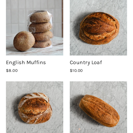
English Muffins
Country Loaf
$8.00
$10.00