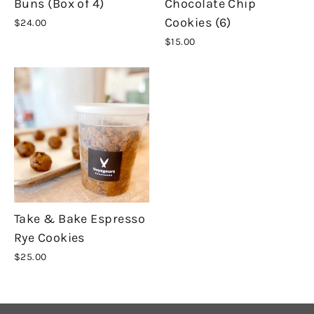
Buns (Box of 4)
Chocolate Chip
Cookies (6)
$24.00
$15.00
Take & Bake Espresso
Rye Cookies
$25.00