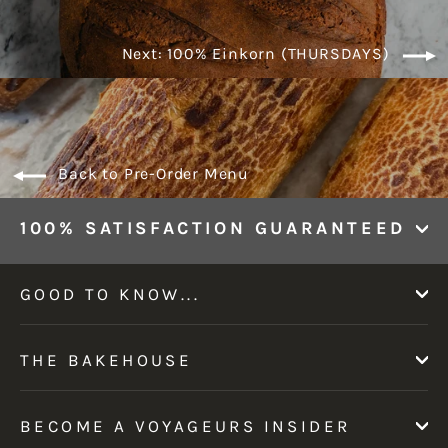
Next: 100% Einkorn (THURSDAYS)
Back to Pre-Order Menu
100% SATISFACTION GUARANTEED
GOOD TO KNOW...
THE BAKEHOUSE
BECOME A VOYAGEURS INSIDER