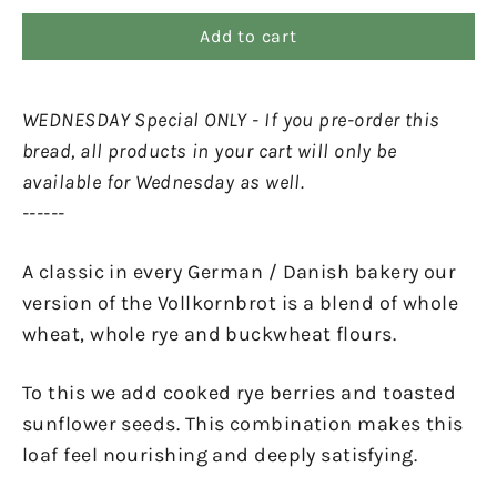
Add to cart
WEDNESDAY Special ONLY - If you pre-order this
bread, all products in your cart will only be
available for Wednesday as well.
------
A classic in every German / Danish bakery our
version of the Vollkornbrot is a blend of whole
wheat, whole rye and buckwheat flours.
To this we add cooked rye berries and toasted
sunflower seeds. This combination makes this
loaf feel nourishing and deeply satisfying.