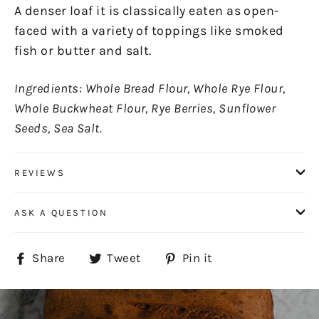
A denser loaf it is classically eaten as open-
faced with a variety of toppings like smoked
fish or butter and salt.
Ingredients: Whole Bread Flour, Whole Rye Flour,
Whole Buckwheat Flour, Rye Berries, Sunflower
Seeds, Sea Salt.
REVIEWS
ASK A QUESTION
Share
Tweet
Pin
Share
Tweet
Pin it
on
on
on
Facebook
Twitter
Pinterest