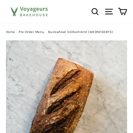
Skip
Ca
Search
Site na
to
content
Home
/
Pre-Order Menu
/
Buckwheat Vollkornbrot (WEDNESDAYS)