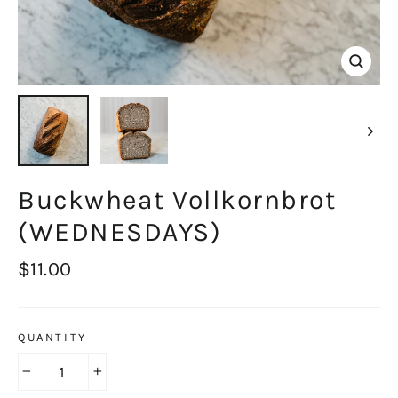
Close
(esc)
Buckwheat Vollkornbrot
(WEDNESDAYS)
Regular
$11.00
price
QUANTITY
−
+