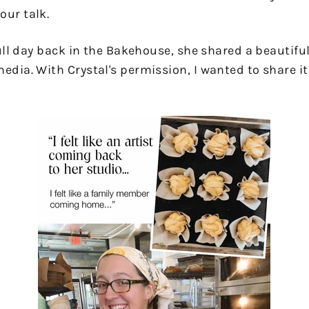
our talk.
 full day back in the Bakehouse, she shared a beautifu
edia. With Crystal's permission, I wanted to share it