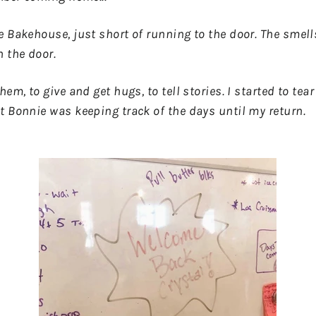
e Bakehouse, just short of running to the door. The smel
 the door.
hem, to give and get hugs, to tell stories. I started to te
t Bonnie was keeping track of the days until my return.