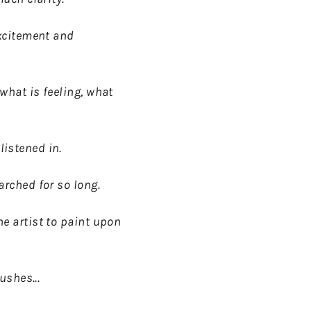
excitement and
what is feeling, what
istened in.
arched for so long.
e artist to paint upon
ushes...