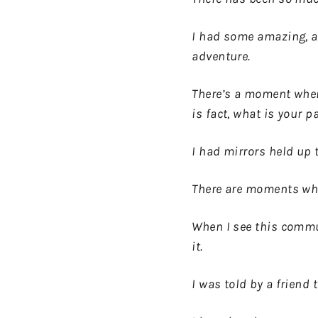
I had some amazing, al
adventure.
There’s a moment when 
is fact, what is your p
I had mirrors held up
There are moments when
When I see this commun
it.
I was told by a friend 