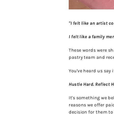
"I felt like an artist 
I felt like a family m
These words were shar
pastry team and rec
You've heard us say it
Hustle Hard. Reflect 
It's something we bel
reasons we offer pai
decision for them to 