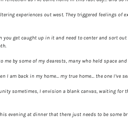
tering experiences out west. They triggered feelings of 
you get caught up in it and need to center and sort out 
ath.
 to me by some of my dearests, many who held space and l
 I am back in my home... my true home... the one I’ve se
ity sometimes, I envision a blank canvas, waiting for th
this evening at dinner that there just needs to be some br