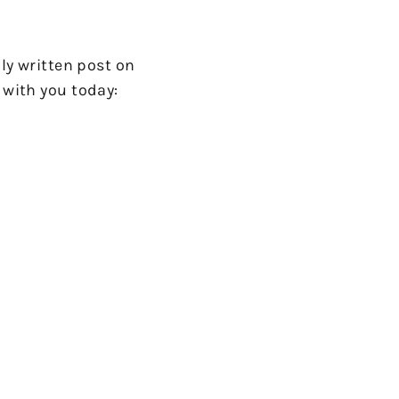
lly written post on
 with you today: