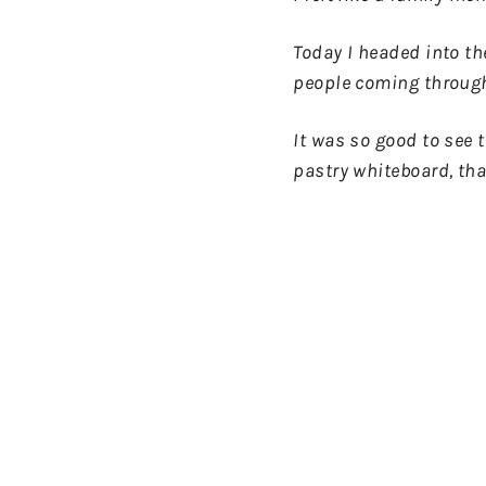
Today I headed into th
people coming through
It was so good to see t
pastry whiteboard, tha