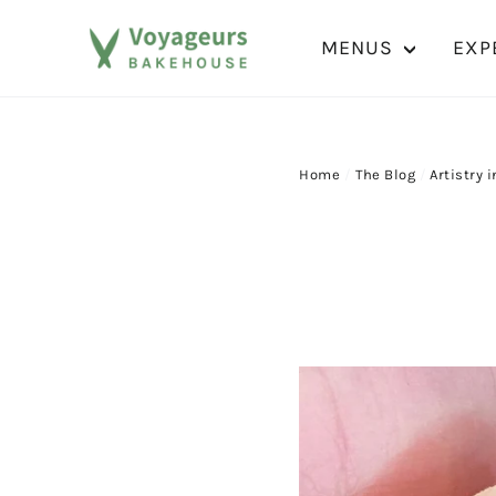
Skip
to
MENUS
EXP
content
Home
/
The Blog
/
Artistry i