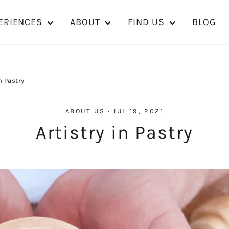
ERIENCES
ABOUT
FIND US
BLOG
n Pastry
ABOUT US
·
JUL 19, 2021
Artistry in Pastry