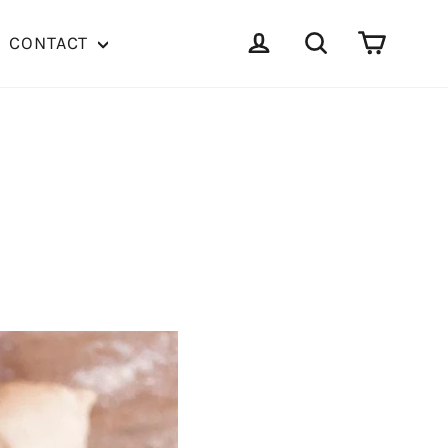
Cart
Log in
Search
CONTACT