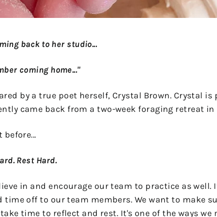
coming back to her studio...
ember coming home..."
ed by a true poet herself, Crystal Brown. Crystal is 
ently came back from a two-week foraging retreat i
 before...
Hard. Rest Hard.
ieve in and encourage our team to practice as well. It
d time off to our team members. We want to make sur
take time to reflect and rest. It's one of the ways we