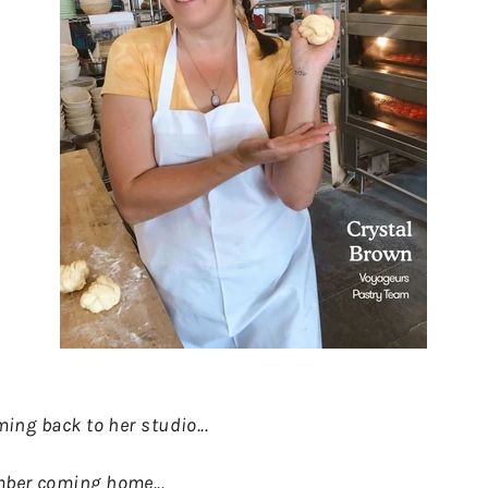
oming back to her studio...
ember coming home...