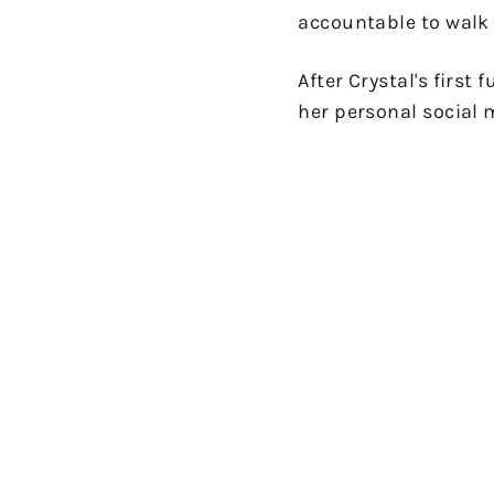
accountable to walk 
After Crystal's first
her personal social m