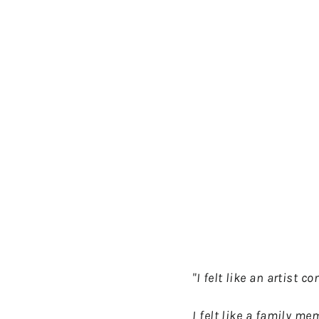
"I felt like an artist c
I felt like a family m