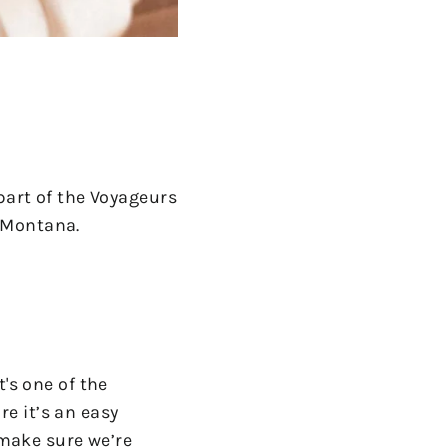
part of the Voyageurs
n Montana.
's one of the
e it’s an easy
 make sure we’re