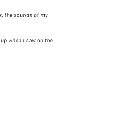
ls, the sounds of my
ar up when I saw on the