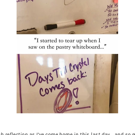
 reflection as I’ve come home in this last day... and so m