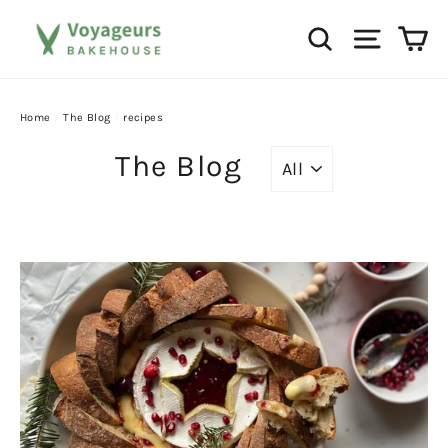
Skip
Ca
Search
Site na
to
content
Home
/
The Blog
/
recipes
The Blog