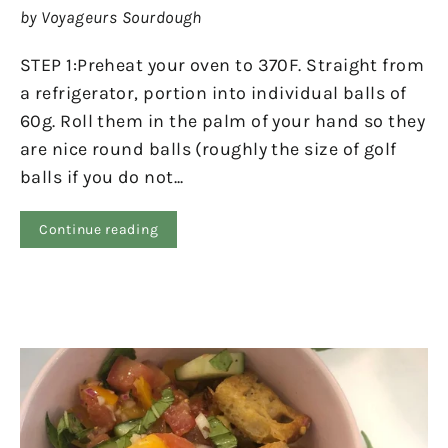
by Voyageurs Sourdough
STEP 1:Preheat your oven to 370F. Straight from
a refrigerator, portion into individual balls of
60g. Roll them in the palm of your hand so they
are nice round balls (roughly the size of golf
balls if you do not...
Continue reading