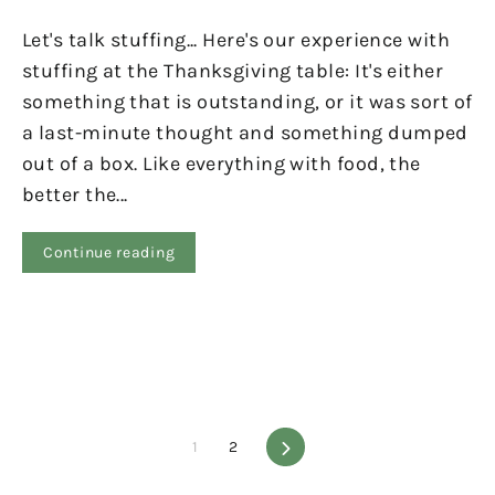
Let's talk stuffing... Here's our experience with
stuffing at the Thanksgiving table: It's either
something that is outstanding, or it was sort of
a last-minute thought and something dumped
out of a box. Like everything with food, the
better the...
Continue reading
1
2
Next