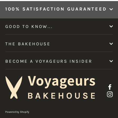
100% SATISFACTION GUARANTEED
GOOD TO KNOW...
THE BAKEHOUSE
BECOME A VOYAGEURS INSIDER
F
I
Powered by Shopify