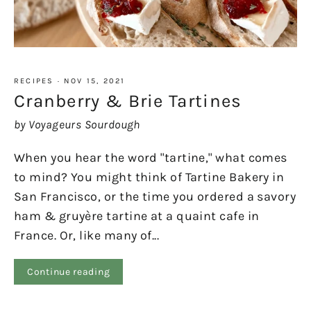
RECIPES
·
NOV 15, 2021
Cranberry & Brie Tartines
by Voyageurs Sourdough
When you hear the word "tartine," what comes
to mind? You might think of Tartine Bakery in
San Francisco, or the time you ordered a savory
ham & gruyère tartine at a quaint cafe in
France. Or, like many of...
Continue reading