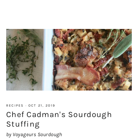
RECIPES
·
OCT 21, 2019
Chef Cadman's Sourdough
Stuffing
by Voyageurs Sourdough