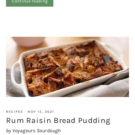
Continue reading
RECIPES
·
NOV 15, 2021
Rum Raisin Bread Pudding
by Voyageurs Sourdough