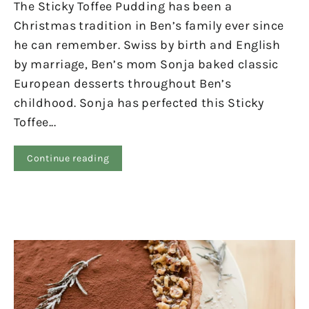
The Sticky Toffee Pudding has been a
Christmas tradition in Ben’s family ever since
he can remember. Swiss by birth and English
by marriage, Ben’s mom Sonja baked classic
European desserts throughout Ben’s
childhood. Sonja has perfected this Sticky
Toffee...
Continue reading