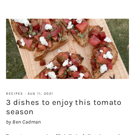
RECIPES
·
AUG 11, 2021
3 dishes to enjoy this tomato
season
by Ben Cadman