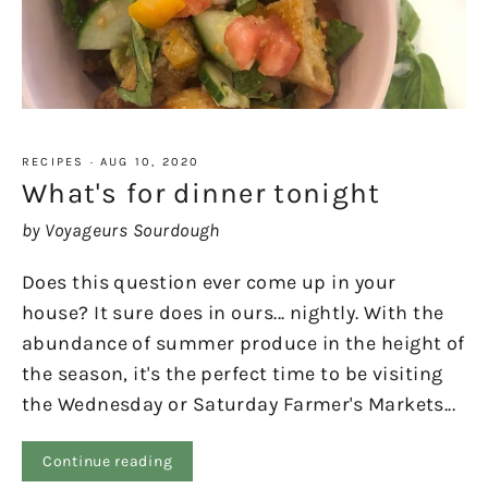
RECIPES
·
AUG 10, 2020
What's for dinner tonight
by Voyageurs Sourdough
Does this question ever come up in your
house? It sure does in ours... nightly. With the
abundance of summer produce in the height of
the season, it's the perfect time to be visiting
the Wednesday or Saturday Farmer's Markets...
Continue reading