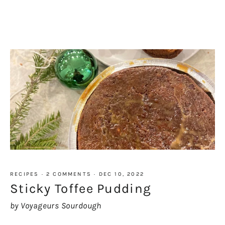
RECIPES
·
2 COMMENTS
·
DEC 10, 2022
Sticky Toffee Pudding
by Voyageurs Sourdough