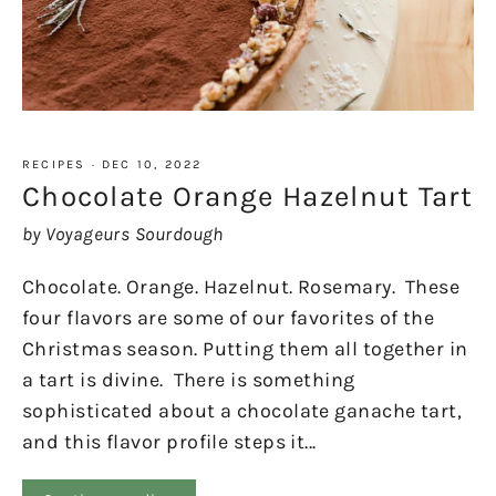
RECIPES
·
DEC 10, 2022
Chocolate Orange Hazelnut Tart
by Voyageurs Sourdough
Chocolate. Orange. Hazelnut. Rosemary. These
four flavors are some of our favorites of the
Christmas season. Putting them all together in
a tart is divine. There is something
sophisticated about a chocolate ganache tart,
and this flavor profile steps it...