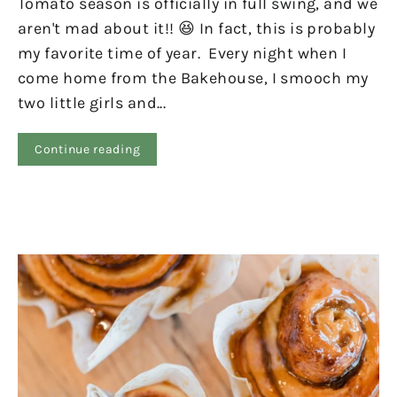
Tomato season is officially in full swing, and we
aren't mad about it!! 😆 In fact, this is probably
my favorite time of year. Every night when I
come home from the Bakehouse, I smooch my
two little girls and...
Continue reading