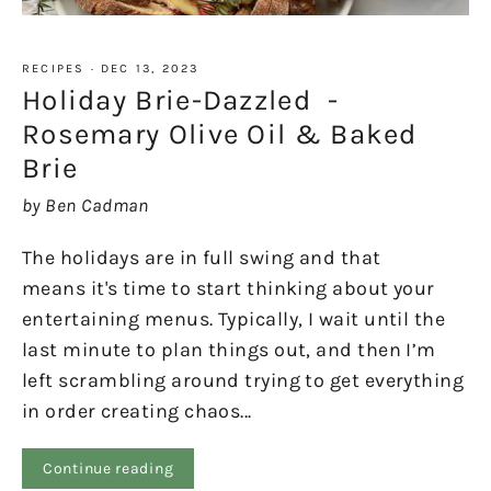
RECIPES
·
DEC 13, 2023
Holiday Brie-Dazzled -
Rosemary Olive Oil & Baked
Brie
by Ben Cadman
The holidays are in full swing and that
means it's time to start thinking about your
entertaining menus. Typically, I wait until the
last minute to plan things out, and then I’m
left scrambling around trying to get everything
in order creating chaos...
Continue reading