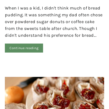
When I was a kid, I didn't think much of bread
pudding. It was something my dad often chose
over powdered sugar donuts or coffee cake
from the sweets table after church. Though I
didn't understand his preference for bread...
Continue reading