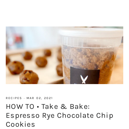
RECIPES
·
MAR 02, 2021
HOW TO • Take & Bake:
Espresso Rye Chocolate Chip
Cookies