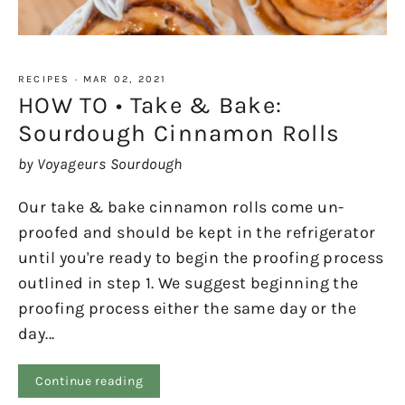
RECIPES
·
MAR 02, 2021
HOW TO • Take & Bake:
Sourdough Cinnamon Rolls
by Voyageurs Sourdough
Our take & bake cinnamon rolls come un-
proofed and should be kept in the refrigerator
until you're ready to begin the proofing process
outlined in step 1. We suggest beginning the
proofing process either the same day or the
day...
Continue reading