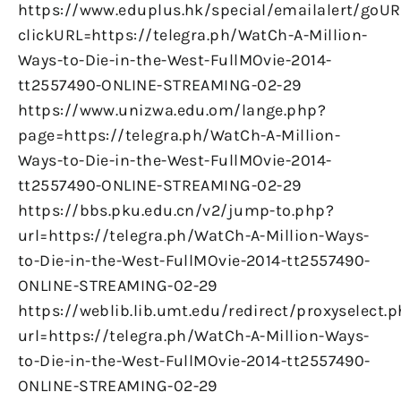
https://www.eduplus.hk/special/emailalert/goUR
clickURL=https://telegra.ph/WatCh-A-Million-
Ways-to-Die-in-the-West-FullMOvie-2014-
tt2557490-ONLINE-STREAMING-02-29
https://www.unizwa.edu.om/lange.php?
page=https://telegra.ph/WatCh-A-Million-
Ways-to-Die-in-the-West-FullMOvie-2014-
tt2557490-ONLINE-STREAMING-02-29
https://bbs.pku.edu.cn/v2/jump-to.php?
url=https://telegra.ph/WatCh-A-Million-Ways-
to-Die-in-the-West-FullMOvie-2014-tt2557490-
ONLINE-STREAMING-02-29
https://weblib.lib.umt.edu/redirect/proxyselect.
url=https://telegra.ph/WatCh-A-Million-Ways-
to-Die-in-the-West-FullMOvie-2014-tt2557490-
ONLINE-STREAMING-02-29