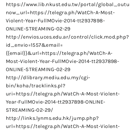
https://www.lib.nkust.edu.tw/portal/global_outu
now_url=https://telegra.ph/WatCh-A-Most-
Violent-Year-FullMOvie-2014-tt2937898-
ONLINE-STREAMING-02-29
http://envios.uces.edu.ar/control/click.mod.php?
id_envio=1557&email=
{{email}}&url=https://telegra.ph/WatCh-A-
Most-Violent-Year-FullMOvie-2014-tt2937898-
ONLINE-STREAMING-02-29
http://dlibrary.mediu.edu.my/cgi-
bin/koha/tracklinks.pl?
uri=https://telegra.ph/WatCh-A-Most-Violent-
Year-FullMOvie-2014-tt2937898-ONLINE-
STREAMING-02-29/
http://links.lynms.edu.hk/jump.php?
url=https://telegra.ph/WatCh-A-Most-Violent-