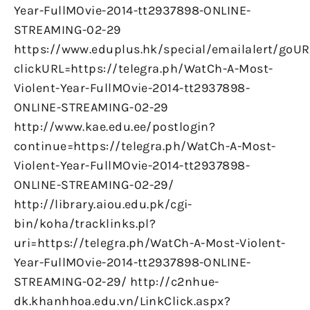
Year-FullMOvie-2014-tt2937898-ONLINE-
STREAMING-02-29
https://www.eduplus.hk/special/emailalert/goUR
clickURL=https://telegra.ph/WatCh-A-Most-
Violent-Year-FullMOvie-2014-tt2937898-
ONLINE-STREAMING-02-29
http://www.kae.edu.ee/postlogin?
continue=https://telegra.ph/WatCh-A-Most-
Violent-Year-FullMOvie-2014-tt2937898-
ONLINE-STREAMING-02-29/
http://library.aiou.edu.pk/cgi-
bin/koha/tracklinks.pl?
uri=https://telegra.ph/WatCh-A-Most-Violent-
Year-FullMOvie-2014-tt2937898-ONLINE-
STREAMING-02-29/ http://c2nhue-
dk.khanhhoa.edu.vn/LinkClick.aspx?