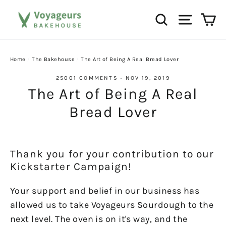
Skip
Ca
Search
Site na
to
content
Home
/
The Bakehouse
/
The Art of Being A Real Bread Lover
25001 COMMENTS
·
NOV 19, 2019
The Art of Being A Real
Bread Lover
Thank you for your contribution to our
Kickstarter Campaign!
Your support and belief in our business has
allowed us to take Voyageurs Sourdough to the
next level. The oven is on it's way, and the