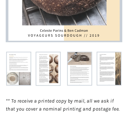
** To receive a printed copy by mail, all we ask if
that you cover a nominal printing and postage fee.