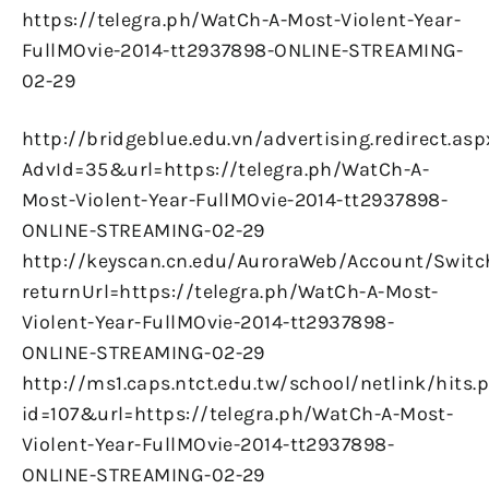
https://telegra.ph/WatCh-A-Most-Violent-Year-
FullMOvie-2014-tt2937898-ONLINE-STREAMING-
02-29
http://bridgeblue.edu.vn/advertising.redirect.asp
AdvId=35&url=https://telegra.ph/WatCh-A-
Most-Violent-Year-FullMOvie-2014-tt2937898-
ONLINE-STREAMING-02-29
http://keyscan.cn.edu/AuroraWeb/Account/Switc
returnUrl=https://telegra.ph/WatCh-A-Most-
Violent-Year-FullMOvie-2014-tt2937898-
ONLINE-STREAMING-02-29
http://ms1.caps.ntct.edu.tw/school/netlink/hits.
id=107&url=https://telegra.ph/WatCh-A-Most-
Violent-Year-FullMOvie-2014-tt2937898-
ONLINE-STREAMING-02-29