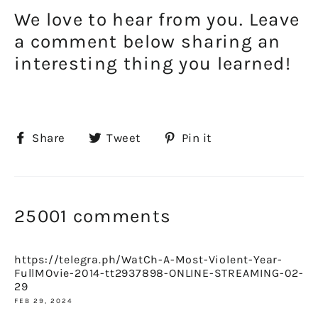
We love to hear from you. Leave
a comment below sharing an
interesting thing you learned!
Share
Tweet
Pin
Share
Tweet
Pin it
on
on
on
Facebook
Twitter
Pinterest
25001 comments
https://telegra.ph/WatCh-A-Most-Violent-Year-
FullMOvie-2014-tt2937898-ONLINE-STREAMING-02-
29
FEB 29, 2024