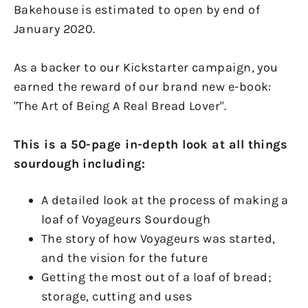
Bakehouse is estimated to open by end of
January 2020.
As a backer to our Kickstarter campaign, you
earned the reward of our brand new e-book:
"The Art of Being A Real Bread Lover".
This is a 50-page in-depth look at all things
sourdough including:
A detailed look at the process of making a
loaf of Voyageurs Sourdough
The story of how Voyageurs was started,
and the vision for the future
Getting the most out of a loaf of bread;
storage, cutting and uses