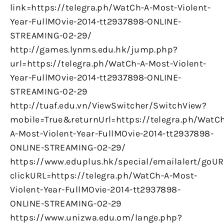
link=https://telegra.ph/WatCh-A-Most-Violent-
Year-FullMOvie-2014-tt2937898-ONLINE-
STREAMING-02-29/
http://games.lynms.edu.hk/jump.php?
url=https://telegra.ph/WatCh-A-Most-Violent-
Year-FullMOvie-2014-tt2937898-ONLINE-
STREAMING-02-29
http://tuaf.edu.vn/ViewSwitcher/SwitchView?
mobile=True&returnUrl=https://telegra.ph/WatC
A-Most-Violent-Year-FullMOvie-2014-tt2937898-
ONLINE-STREAMING-02-29/
https://www.eduplus.hk/special/emailalert/goUR
clickURL=https://telegra.ph/WatCh-A-Most-
Violent-Year-FullMOvie-2014-tt2937898-
ONLINE-STREAMING-02-29
https://www.unizwa.edu.om/lange.php?