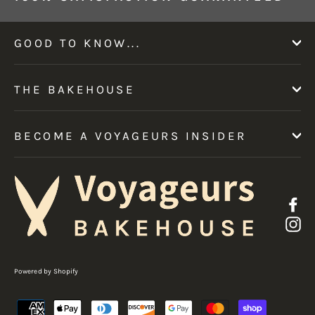
GOOD TO KNOW...
THE BAKEHOUSE
BECOME A VOYAGEURS INSIDER
F
I
Powered by Shopify