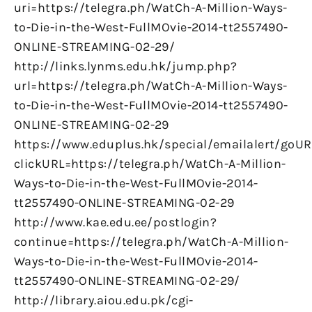
uri=https://telegra.ph/WatCh-A-Million-Ways-
to-Die-in-the-West-FullMOvie-2014-tt2557490-
ONLINE-STREAMING-02-29/
http://links.lynms.edu.hk/jump.php?
url=https://telegra.ph/WatCh-A-Million-Ways-
to-Die-in-the-West-FullMOvie-2014-tt2557490-
ONLINE-STREAMING-02-29
https://www.eduplus.hk/special/emailalert/goUR
clickURL=https://telegra.ph/WatCh-A-Million-
Ways-to-Die-in-the-West-FullMOvie-2014-
tt2557490-ONLINE-STREAMING-02-29
http://www.kae.edu.ee/postlogin?
continue=https://telegra.ph/WatCh-A-Million-
Ways-to-Die-in-the-West-FullMOvie-2014-
tt2557490-ONLINE-STREAMING-02-29/
http://library.aiou.edu.pk/cgi-