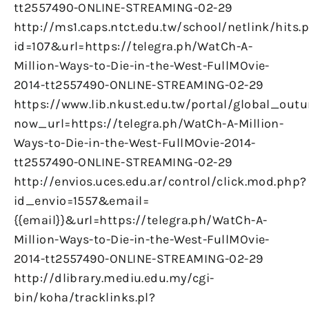
tt2557490-ONLINE-STREAMING-02-29
http://ms1.caps.ntct.edu.tw/school/netlink/hits.
id=107&url=https://telegra.ph/WatCh-A-
Million-Ways-to-Die-in-the-West-FullMOvie-
2014-tt2557490-ONLINE-STREAMING-02-29
https://www.lib.nkust.edu.tw/portal/global_outu
now_url=https://telegra.ph/WatCh-A-Million-
Ways-to-Die-in-the-West-FullMOvie-2014-
tt2557490-ONLINE-STREAMING-02-29
http://envios.uces.edu.ar/control/click.mod.php?
id_envio=1557&email=
{{email}}&url=https://telegra.ph/WatCh-A-
Million-Ways-to-Die-in-the-West-FullMOvie-
2014-tt2557490-ONLINE-STREAMING-02-29
http://dlibrary.mediu.edu.my/cgi-
bin/koha/tracklinks.pl?