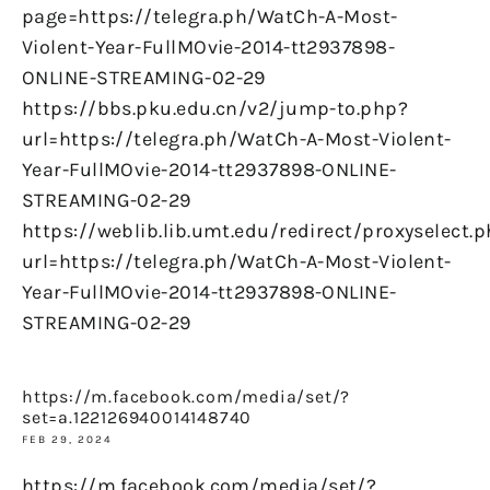
page=https://telegra.ph/WatCh-A-Most-
Violent-Year-FullMOvie-2014-tt2937898-
ONLINE-STREAMING-02-29
https://bbs.pku.edu.cn/v2/jump-to.php?
url=https://telegra.ph/WatCh-A-Most-Violent-
Year-FullMOvie-2014-tt2937898-ONLINE-
STREAMING-02-29
https://weblib.lib.umt.edu/redirect/proxyselect.
url=https://telegra.ph/WatCh-A-Most-Violent-
Year-FullMOvie-2014-tt2937898-ONLINE-
STREAMING-02-29
https://m.facebook.com/media/set/?
set=a.122126940014148740
FEB 29, 2024
https://m.facebook.com/media/set/?