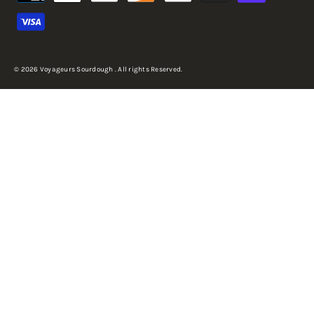
© 2026 Voyageurs Sourdough . All rights Reserved.