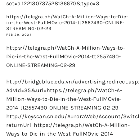
set=a.122130737528136670&type=3
https://telegra.ph/WatCh-A-Million-Ways-to-Die-
in-the-West-FullMOvie-2014-tt2557490-ONLINE-
STREAMING-02-29
FEB 29, 2024
https://telegra.ph/WatCh-A-Million-Ways-to-
Die-in-the-West-FullMOvie-2014-tt2557490-
ONLINE-STREAMING-02-29
http://bridgeblue.edu.vn/advertising.redirect.asp
AdvId=35&url=https://telegra.ph/WatCh-A-
Million-Ways-to-Die-in-the-West-FullMOvie-
2014-tt2557490-ONLINE-STREAMING-02-29
http://keyscan.cn.edu/AuroraWeb/Account/Switc
returnUrl=https://telegra.ph/WatCh-A-Million-
Ways-to-Die-in-the-West-FullMOvie-2014-