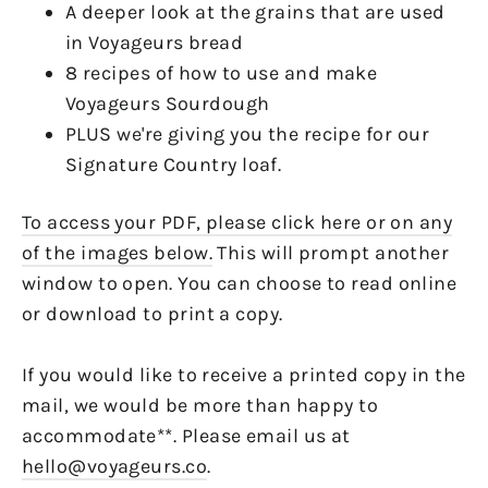
A deeper look at the grains that are used
in Voyageurs bread
8 recipes of how to use and make
Voyageurs Sourdough
PLUS we're giving you the recipe for our
Signature Country loaf.
To access your PDF, please click here or on any
of the images below.
This will prompt another
window to open. You can choose to read online
or download to print a copy.
If you would like to receive a printed copy in the
mail, we would be more than happy to
accommodate**. Please email us at
hello@voyageurs.co
.