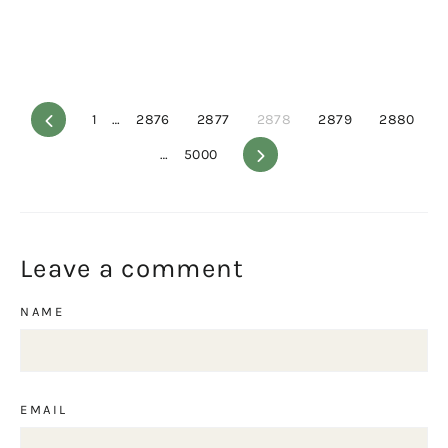
Previous
1
…
2876
2877
2878
2879
2880
…
5000
Next
Leave a comment
NAME
EMAIL