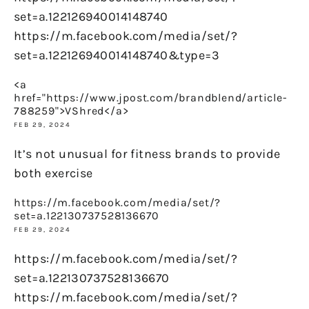
set=a.122126940014148740
https://m.facebook.com/media/set/?
set=a.122126940014148740&type=3
<a
href="https://www.jpost.com/brandblend/article-
788259">VShred</a>
FEB 29, 2024
It’s not unusual for fitness brands to provide
both exercise
https://m.facebook.com/media/set/?
set=a.122130737528136670
FEB 29, 2024
https://m.facebook.com/media/set/?
set=a.122130737528136670
https://m.facebook.com/media/set/?