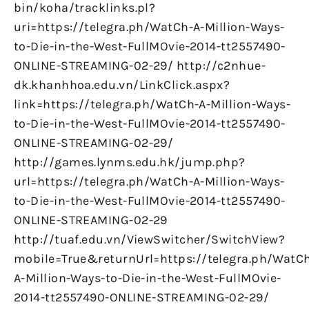
bin/koha/tracklinks.pl?
uri=https://telegra.ph/WatCh-A-Million-Ways-
to-Die-in-the-West-FullMOvie-2014-tt2557490-
ONLINE-STREAMING-02-29/ http://c2nhue-
dk.khanhhoa.edu.vn/LinkClick.aspx?
link=https://telegra.ph/WatCh-A-Million-Ways-
to-Die-in-the-West-FullMOvie-2014-tt2557490-
ONLINE-STREAMING-02-29/
http://games.lynms.edu.hk/jump.php?
url=https://telegra.ph/WatCh-A-Million-Ways-
to-Die-in-the-West-FullMOvie-2014-tt2557490-
ONLINE-STREAMING-02-29
http://tuaf.edu.vn/ViewSwitcher/SwitchView?
mobile=True&returnUrl=https://telegra.ph/WatC
A-Million-Ways-to-Die-in-the-West-FullMOvie-
2014-tt2557490-ONLINE-STREAMING-02-29/