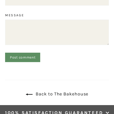
MESSAGE
Back to The Bakehouse
100% SATISFACTION GUARANTEED