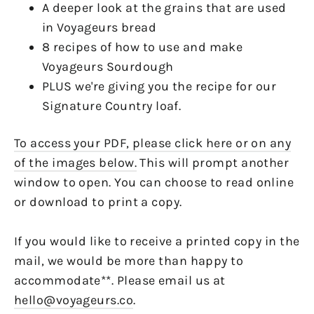
A deeper look at the grains that are used
in Voyageurs bread
8 recipes of how to use and make
Voyageurs Sourdough
PLUS we're giving you the recipe for our
Signature Country loaf.
To access your PDF, please click here or on any
of the images below.
This will prompt another
window to open. You can choose to read online
or download to print a copy.
If you would like to receive a printed copy in the
mail, we would be more than happy to
accommodate**. Please email us at
hello@voyageurs.co
.