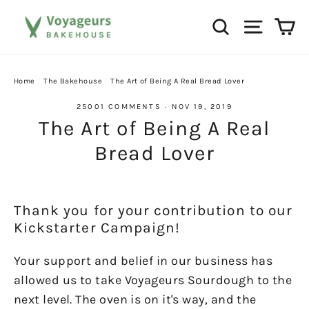
Skip
Ca
Search
Site na
to
content
Home
/
The Bakehouse
/
The Art of Being A Real Bread Lover
25001 COMMENTS
·
NOV 19, 2019
The Art of Being A Real
Bread Lover
Thank you for your contribution to our
Kickstarter Campaign!
Your support and belief in our business has
allowed us to take Voyageurs Sourdough to the
next level. The oven is on it's way, and the