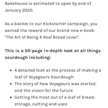
Bakehouse is estimated to open by end of
January 2020.
As a backer to our Kickstarter campaign, you
earned the reward of our brand new e-book:
"The Art of Being A Real Bread Lover".
This is a 50-page in-depth look at all things
sourdough including:
A detailed look at the process of making a
loaf of Voyageurs Sourdough
The story of how Voyageurs was started,
and the vision for the future
Getting the most out of a loaf of bread;
storage, cutting and uses