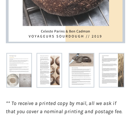
** To receive a printed copy by mail, all we ask if
that you cover a nominal printing and postage fee.