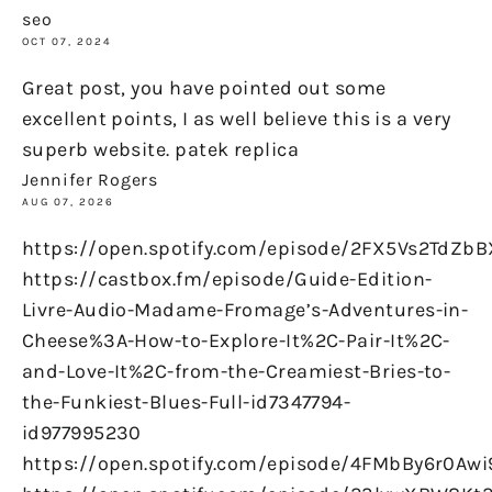
seo
OCT 07, 2024
Great post, you have pointed out some
excellent points, I as well believe this is a very
superb website. patek replica
Jennifer Rogers
AUG 07, 2026
https://open.spotify.com/episode/2FX5Vs2TdZb
https://castbox.fm/episode/Guide-Edition-
Livre-Audio-Madame-Fromage’s-Adventures-in-
Cheese%3A-How-to-Explore-It%2C-Pair-It%2C-
and-Love-It%2C-from-the-Creamiest-Bries-to-
the-Funkiest-Blues-Full-id7347794-
id977995230
https://open.spotify.com/episode/4FMbBy6r0Aw