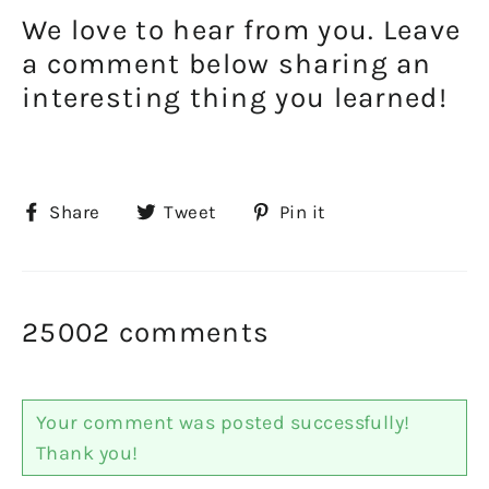
We love to hear from you. Leave
a comment below sharing an
interesting thing you learned!
Share
Tweet
Pin
Share
Tweet
Pin it
on
on
on
Facebook
Twitter
Pinterest
25002 comments
Your comment was posted successfully!
Thank you!