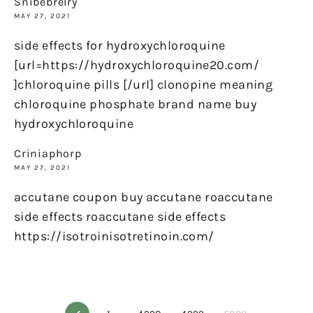
Snibebrelry
MAY 27, 2021
side effects for hydroxychloroquine
[url=https://hydroxychloroquine20.com/
]chloroquine pills [/url] clonopine meaning
chloroquine phosphate brand name buy
hydroxychloroquine
Criniaphorp
MAY 27, 2021
accutane coupon buy accutane roaccutane
side effects roaccutane side effects
https://isotroinisotretinoin.com/