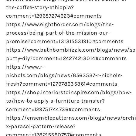
the-coffee-story-ethiopia?
comment=129657274623#comments
https://www.eighthorder.com/blogs/the-
process/being-part-of-the-mission-our-
promise?comment=131315531910#comments
https://www.bathbombfizzle.com/blogs/news/so
putty-diy?comment=124274213014#comments
https://www.r-
nichols.com/blogs/news/6563537-r-nichols-
fresh?comment=127978635361#comments
https://shop.interiorstoinspire.com/blogs/how-
to/how-to-apply-a-furniture-transfer?
comment=129751744736#comments
https://ensemblepatterns.com/blogs/news/orchi
x-parasol-pattern-release?
comment=128215580757#comments