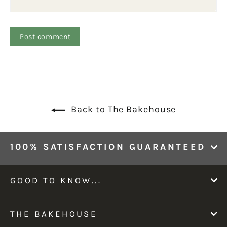
Back to The Bakehouse
100% SATISFACTION GUARANTEED
GOOD TO KNOW...
THE BAKEHOUSE