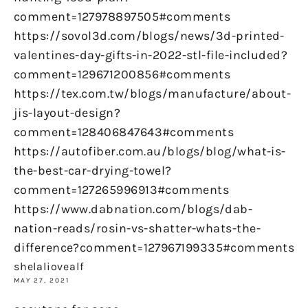
comment=127978897505#comments
https://sovol3d.com/blogs/news/3d-printed-
valentines-day-gifts-in-2022-stl-file-included?
comment=129671200856#comments
https://tex.com.tw/blogs/manufacture/about-
jis-layout-design?
comment=128406847643#comments
https://autofiber.com.au/blogs/blog/what-is-
the-best-car-drying-towel?
comment=127265996913#comments
https://www.dabnation.com/blogs/dab-
nation-reads/rosin-vs-shatter-whats-the-
difference?comment=127967199335#comments
shelaliovealf
MAY 27, 2021