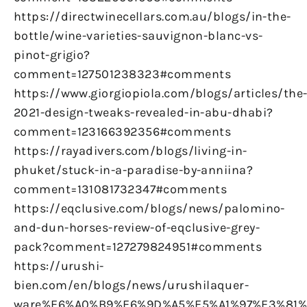
https://directwinecellars.com.au/blogs/in-the-
bottle/wine-varieties-sauvignon-blanc-vs-
pinot-grigio?
comment=127501238323#comments
https://www.giorgiopiola.com/blogs/articles/the
2021-design-tweaks-revealed-in-abu-dhabi?
comment=123166392356#comments
https://rayadivers.com/blogs/living-in-
phuket/stuck-in-a-paradise-by-anniina?
comment=131081732347#comments
https://eqclusive.com/blogs/news/palomino-
and-dun-horses-review-of-eqclusive-grey-
pack?comment=127279824951#comments
https://urushi-
bien.com/en/blogs/news/urushilaquer-
ware%E6%A0%B9%E6%9D%A5%E5%A1%97%E3%81