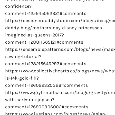
confidence?
comment=125645062321#comments
https://designerdaddystudio.com/blogs/designe
daddy-blog/mothers-day-disney-princesses-
imagined-as-queens-2017?
comment=128811565121#comments
https://ensemblepatterns.com/blogs/news/mas
sewing-tutorial?
comment=128215646293#comments
https://www.collectivehearts.co/blogs/news/wha
is-14k-gold-fill?
comment=126022320326#comments
https://www.gryffinofficial.com/blogs/gravity/om
with-carly-rae-jepsen?
comment=126900306002#comments
https://www.justjans.com/blogs/news/asian-