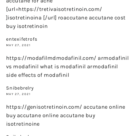
accutane for acne
[url=https://tretivaisotretinoin.com/
]isotretinoina [/url] roaccutane accutane cost
buy isotretinoin
entexifetrofs
MAY 27, 2021
https://modafilmdmodafinil.com/ armodafinil
vs modafinil what is modafinil armodafinil
side effects of modafinil
Snibebrelry
MAY 27, 2021
https://genisotretinoin.com/ accutane online
buy accutane online accutane buy
isotretinoine