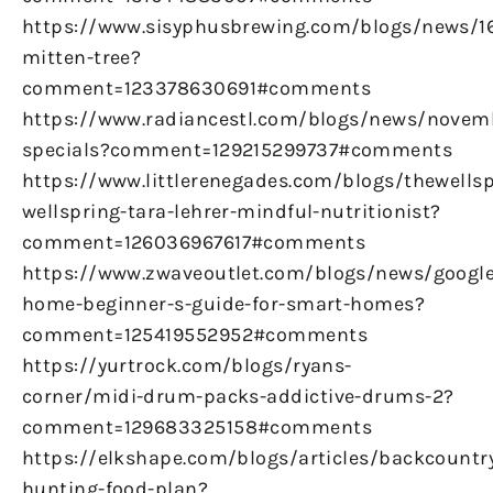
https://www.sisyphusbrewing.com/blogs/news/
mitten-tree?
comment=123378630691#comments
https://www.radiancestl.com/blogs/news/novem
specials?comment=129215299737#comments
https://www.littlerenegades.com/blogs/thewellsp
wellspring-tara-lehrer-mindful-nutritionist?
comment=126036967617#comments
https://www.zwaveoutlet.com/blogs/news/google
home-beginner-s-guide-for-smart-homes?
comment=125419552952#comments
https://yurtrock.com/blogs/ryans-
corner/midi-drum-packs-addictive-drums-2?
comment=129683325158#comments
https://elkshape.com/blogs/articles/backcountr
hunting-food-plan?