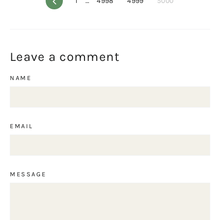
Previous
1
…
4998
4999
5000
Leave a comment
NAME
EMAIL
MESSAGE