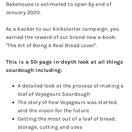
Bakehouse is estimated to open by end of
January 2020.
As a backer to our Kickstarter campaign, you
earned the reward of our brand new e-book:
"The Art of Being A Real Bread Lover".
This is a 50-page in-depth look at all things
sourdough including:
A detailed look at the process of making a
loaf of Voyageurs Sourdough
The story of how Voyageurs was started,
and the vision for the future
Getting the most out of a loaf of bread;
storage, cutting and uses