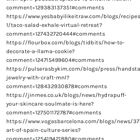
comment=129383137351#comments
https://www.yesbabyilikeitraw.com/blogs/recipes
1/taco-salad-exhale-virtual-retreat?
comment=127432720444#comments
https://flourbox.com/blogs/tidbits/how-to-
decorate-a-llama-cookie?
comment=124715499604#comments
https://pulserasbykim.com/blogs/press/handst
jewelry-with-craft-mnl?
comment=128432930878#comments
https://jinmee.co.uk/blogs/news/hydrapuff-
your-skincare-soulmate-is-here?
comment=127501172787#comments
https://www.vogasbarcelona.com/blogs/news/37
art-of-spain-culture-series?
comment=125419421880#comments