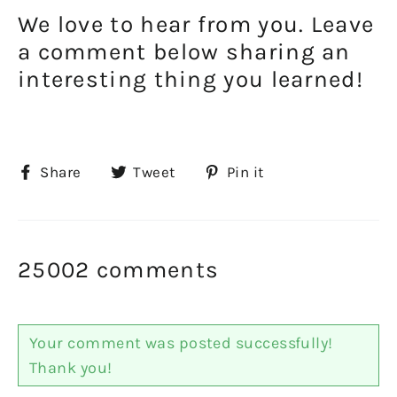
We love to hear from you. Leave
a comment below sharing an
interesting thing you learned!
Share
Tweet
Pin
Share
Tweet
Pin it
on
on
on
Facebook
Twitter
Pinterest
25002 comments
Your comment was posted successfully!
Thank you!