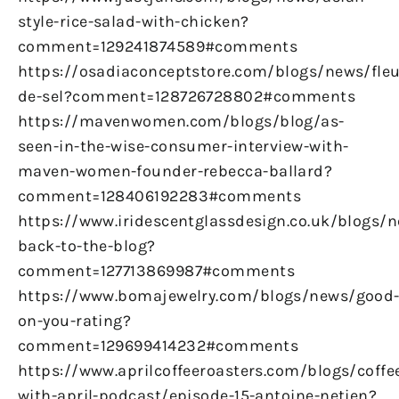
style-rice-salad-with-chicken?
comment=129241874589#comments
https://osadiaconceptstore.com/blogs/news/fleu
de-sel?comment=128726728802#comments
https://mavenwomen.com/blogs/blog/as-
seen-in-the-wise-consumer-interview-with-
maven-women-founder-rebecca-ballard?
comment=128406192283#comments
https://www.iridescentglassdesign.co.uk/blogs/
back-to-the-blog?
comment=127713869987#comments
https://www.bomajewelry.com/blogs/news/good
on-you-rating?
comment=129699414232#comments
https://www.aprilcoffeeroasters.com/blogs/coffe
with-april-podcast/episode-15-antoine-netien?