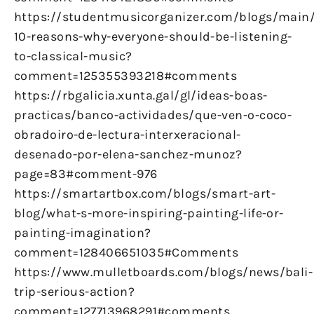
https://studentmusicorganizer.com/blogs/main
10-reasons-why-everyone-should-be-listening-
to-classical-music?
comment=125355393218#comments
https://rbgalicia.xunta.gal/gl/ideas-boas-
practicas/banco-actividades/que-ven-o-coco-
obradoiro-de-lectura-interxeracional-
desenado-por-elena-sanchez-munoz?
page=83#comment-976
https://smartartbox.com/blogs/smart-art-
blog/what-s-more-inspiring-painting-life-or-
painting-imagination?
comment=128406651035#Comments
https://www.mulletboards.com/blogs/news/bali-
trip-serious-action?
comment=127713968291#comments