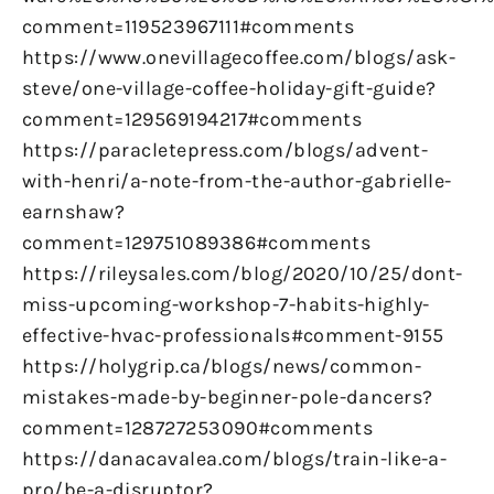
comment=119523967111#comments
https://www.onevillagecoffee.com/blogs/ask-
steve/one-village-coffee-holiday-gift-guide?
comment=129569194217#comments
https://paracletepress.com/blogs/advent-
with-henri/a-note-from-the-author-gabrielle-
earnshaw?
comment=129751089386#comments
https://rileysales.com/blog/2020/10/25/dont-
miss-upcoming-workshop-7-habits-highly-
effective-hvac-professionals#comment-9155
https://holygrip.ca/blogs/news/common-
mistakes-made-by-beginner-pole-dancers?
comment=128727253090#comments
https://danacavalea.com/blogs/train-like-a-
pro/be-a-disruptor?