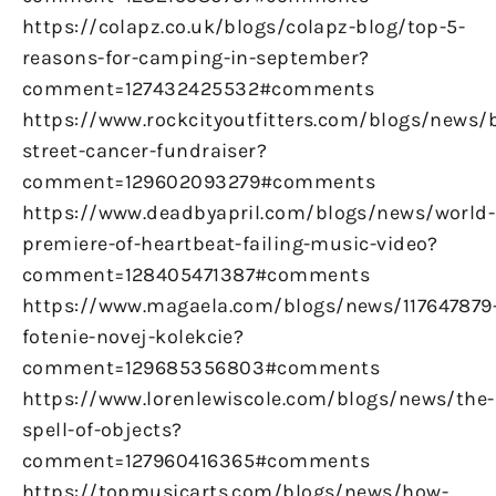
https://colapz.co.uk/blogs/colapz-blog/top-5-
reasons-for-camping-in-september?
comment=127432425532#comments
https://www.rockcityoutfitters.com/blogs/news/
street-cancer-fundraiser?
comment=129602093279#comments
https://www.deadbyapril.com/blogs/news/world-
premiere-of-heartbeat-failing-music-video?
comment=128405471387#comments
https://www.magaela.com/blogs/news/117647879
fotenie-novej-kolekcie?
comment=129685356803#comments
https://www.lorenlewiscole.com/blogs/news/the-
spell-of-objects?
comment=127960416365#comments
https://topmusicarts.com/blogs/news/how-