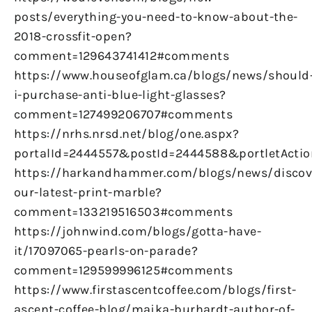
posts/everything-you-need-to-know-about-the-
2018-crossfit-open?
comment=129643741412#comments
https://www.houseofglam.ca/blogs/news/should
i-purchase-anti-blue-light-glasses?
comment=127499206707#comments
https://nrhs.nrsd.net/blog/one.aspx?
portalId=2444557&postId=2444588&portletActio
https://harkandhammer.com/blogs/news/discov
our-latest-print-marble?
comment=133219516503#comments
https://johnwind.com/blogs/gotta-have-
it/17097065-pearls-on-parade?
comment=129599996125#comments
https://www.firstascentcoffee.com/blogs/first-
ascent-coffee-blog/majka-burhardt-author-of-