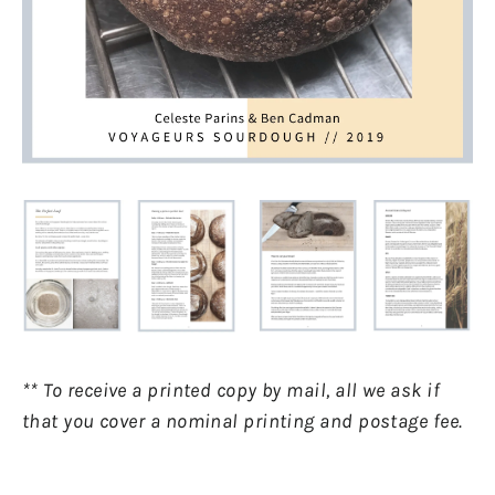
** To receive a printed copy by mail, all we ask if
that you cover a nominal printing and postage fee.