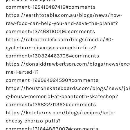
comment=125419487416#comments
https://earthtotable.com.au/blogs/news/how-
raw-food-can-help-you-and-save-the-planet?
comment=127468110019#comments
https://rabbitholefx.com/blogs/media/60-
cycle-hum-discusses-amerkin-fuzz?
comment=130324463705#comments
https://donalddrawbertson.com/blogs/news/exc
me-i-arted-1?
comment=126964924590#comments
https://houstonskateboards.com/blogs/news/jo
g-bousa-memorial-at-beantooth-skateshop?
comment=126822711362#comments
https://ketofarms.com/blogs/recipes/keto-
cheesy-chorizo-puffs?
comment=131644883007#comments