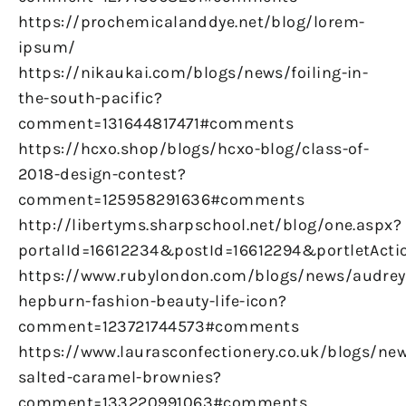
https://prochemicalanddye.net/blog/lorem-
ipsum/
https://nikaukai.com/blogs/news/foiling-in-
the-south-pacific?
comment=131644817471#comments
https://hcxo.shop/blogs/hcxo-blog/class-of-
2018-design-contest?
comment=125958291636#comments
http://libertyms.sharpschool.net/blog/one.aspx?
portalId=16612234&postId=16612294&portletActi
https://www.rubylondon.com/blogs/news/audrey
hepburn-fashion-beauty-life-icon?
comment=123721744573#comments
https://www.laurasconfectionery.co.uk/blogs/ne
salted-caramel-brownies?
comment=133220991063#comments