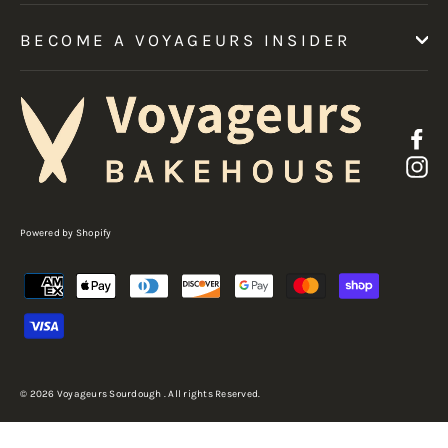
BECOME A VOYAGEURS INSIDER
F
I
Powered by Shopify
© 2026 Voyageurs Sourdough . All rights Reserved.