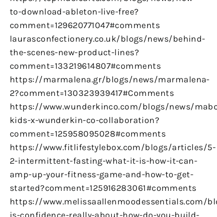
to-download-ableton-live-free?
comment=129620771047#comments
laurasconfectionery.co.uk/blogs/news/behind-
the-scenes-new-product-lines?
comment=133219614807#comments
https://marmalena.gr/blogs/news/marmalena-
2?comment=130323939417#Comments
https://www.wunderkinco.com/blogs/news/mabo
kids-x-wunderkin-co-collaboration?
comment=125958095028#comments
https://www.fitlifestylebox.com/blogs/articles/5-
2-intermittent-fasting-what-it-is-how-it-can-
amp-up-your-fitness-game-and-how-to-get-
started?comment=125916283061#comments
https://www.melissaallenmoodessentials.com/b
is-confidence-really-about-how-do-you-build-