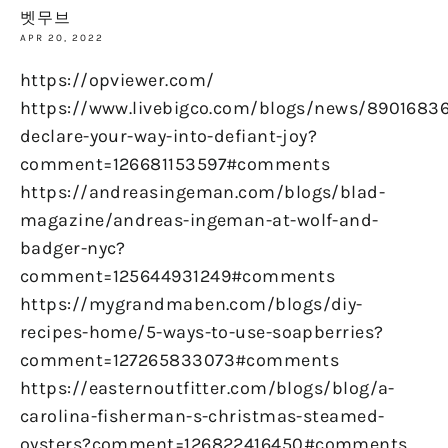
벳무브
APR 20, 2022
https://opviewer.com/
https://www.livebigco.com/blogs/news/89016836
declare-your-way-into-defiant-joy?
comment=126681153597#comments
https://andreasingeman.com/blogs/blad-
magazine/andreas-ingeman-at-wolf-and-
badger-nyc?
comment=125644931249#comments
https://mygrandmaben.com/blogs/diy-
recipes-home/5-ways-to-use-soapberries?
comment=127265833073#comments
https://easternoutfitter.com/blogs/blog/a-
carolina-fisherman-s-christmas-steamed-
oysters?comment=126822416450#comments