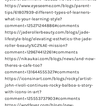
https://www.eyeseeme.com/blogs/parent-
tips/61807939-different-types-of-learners-
what-is-your-learning-style?
comment=125271244886#comments
https://jaderollerbeauty.com/blogs/jade-
lifestyle-blog/elevating-esthetics-the-jade-
roller-beauty%C2%AE-mission?
comment=129674412261#comments
https://nikaukai.com/blogs/news/and-now-
theres-a-cafe-too?
comment=131644555327#comments
https://iconsinart.com/blogs/rocky/artist-
john-rivoli-continues-rocky-balboa-s-story-
with-icons-in-art?
comment=125553737903#comments
https://wodfever.com/blogs/new-