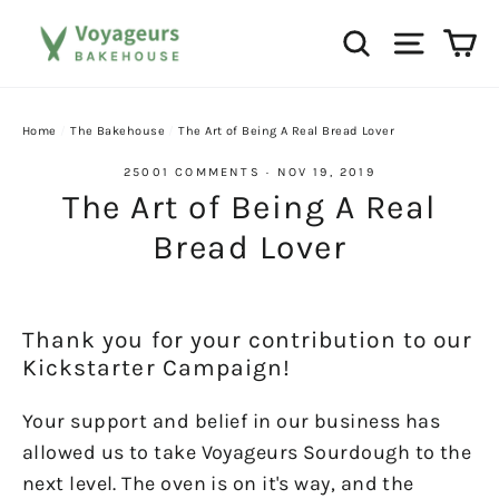
Skip
Ca
Search
Site na
to
content
Home
/
The Bakehouse
/
The Art of Being A Real Bread Lover
25001 COMMENTS
·
NOV 19, 2019
The Art of Being A Real
Bread Lover
Thank you for your contribution to our
Kickstarter Campaign!
Your support and belief in our business has
allowed us to take Voyageurs Sourdough to the
next level. The oven is on it's way, and the