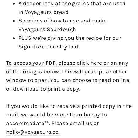
A deeper look at the grains that are used
in Voyageurs bread
8 recipes of how to use and make
Voyageurs Sourdough
PLUS we're giving you the recipe for our
Signature Country loaf.
To access your PDF, please click here or on any
of the images below.
This will prompt another
window to open. You can choose to read online
or download to print a copy.
If you would like to receive a printed copy in the
mail, we would be more than happy to
accommodate**. Please email us at
hello@voyageurs.co
.