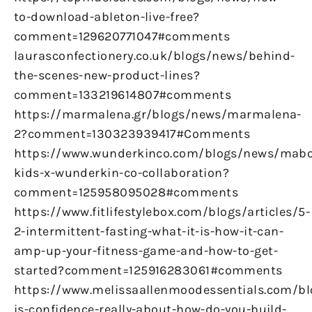
to-download-ableton-live-free?
comment=129620771047#comments
laurasconfectionery.co.uk/blogs/news/behind-
the-scenes-new-product-lines?
comment=133219614807#comments
https://marmalena.gr/blogs/news/marmalena-
2?comment=130323939417#Comments
https://www.wunderkinco.com/blogs/news/mabo
kids-x-wunderkin-co-collaboration?
comment=125958095028#comments
https://www.fitlifestylebox.com/blogs/articles/5-
2-intermittent-fasting-what-it-is-how-it-can-
amp-up-your-fitness-game-and-how-to-get-
started?comment=125916283061#comments
https://www.melissaallenmoodessentials.com/b
is-confidence-really-about-how-do-you-build-