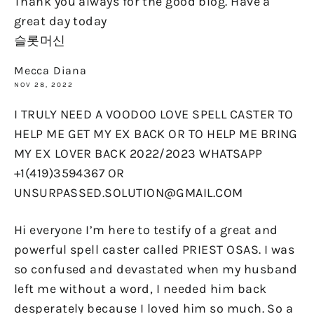
Thank you always for the good blog. Have a
great day today
슬롯머신
Mecca Diana
NOV 28, 2022
I TRULY NEED A VOODOO LOVE SPELL CASTER TO
HELP ME GET MY EX BACK OR TO HELP ME BRING
MY EX LOVER BACK 2022/2023 WHATSAPP
+1(419)3594367 OR
UNSURPASSED.SOLUTION@GMAIL.COM
Hi everyone I’m here to testify of a great and
powerful spell caster called PRIEST OSAS. I was
so confused and devastated when my husband
left me without a word, I needed him back
desperately because I loved him so much. So a