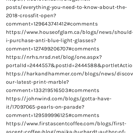
posts/everything-you-need-to-know-about-the-
2018-crossfit-open?
comment=129643741412#comments
https://www.houseofglam.ca/blogs/news/should
i-purchase-anti-blue-light-glasses?
comment=127499206707#comments
https://nrhs.nrsd.net/blog/one.aspx?
portalId=2444557&postId=2444588&portletActio
https://harkandhammer.com/blogs/news/discov
our-latest-print-marble?
comment=133219516503#comments
https://johnwind.com/blogs/gotta-have-
it/17097065-pearls-on-parade?
comment=129599996125#comments
https://www.firstascentcoffee.com/blogs/first-
ascent-coffee-blog/majka-burhardt-author-of-