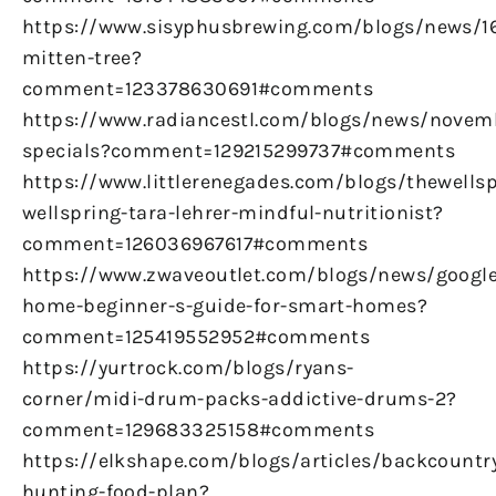
https://www.sisyphusbrewing.com/blogs/news/
mitten-tree?
comment=123378630691#comments
https://www.radiancestl.com/blogs/news/novem
specials?comment=129215299737#comments
https://www.littlerenegades.com/blogs/thewellsp
wellspring-tara-lehrer-mindful-nutritionist?
comment=126036967617#comments
https://www.zwaveoutlet.com/blogs/news/google
home-beginner-s-guide-for-smart-homes?
comment=125419552952#comments
https://yurtrock.com/blogs/ryans-
corner/midi-drum-packs-addictive-drums-2?
comment=129683325158#comments
https://elkshape.com/blogs/articles/backcountr
hunting-food-plan?