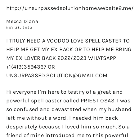
http://unsurpassedsolutionhome.website2.me/
Mecca Diana
NOV 28, 2022
I TRULY NEED A VOODOO LOVE SPELL CASTER TO
HELP ME GET MY EX BACK OR TO HELP ME BRING
MY EX LOVER BACK 2022/2023 WHATSAPP
+1(419)3594367 OR
UNSURPASSED.SOLUTION@GMAIL.COM
Hi everyone I’m here to testify of a great and
powerful spell caster called PRIEST OSAS. I was
so confused and devastated when my husband
left me without a word, I needed him back
desperately because I loved him so much. So a
friend of mine introduced me to this powerful