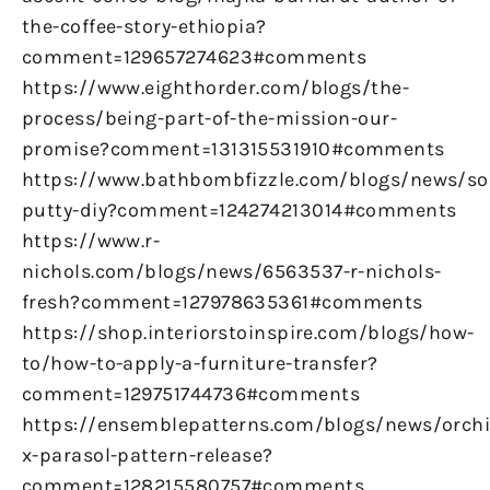
the-coffee-story-ethiopia?
comment=129657274623#comments
https://www.eighthorder.com/blogs/the-
process/being-part-of-the-mission-our-
promise?comment=131315531910#comments
https://www.bathbombfizzle.com/blogs/news/so
putty-diy?comment=124274213014#comments
https://www.r-
nichols.com/blogs/news/6563537-r-nichols-
fresh?comment=127978635361#comments
https://shop.interiorstoinspire.com/blogs/how-
to/how-to-apply-a-furniture-transfer?
comment=129751744736#comments
https://ensemblepatterns.com/blogs/news/orchi
x-parasol-pattern-release?
comment=128215580757#comments