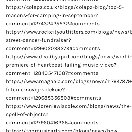
https://colapz.co.uk/blogs/colapz-blog/top-5-
reasons-for-camping-in-september?
comment=127432425532#comments
https://www.rockcityoutfitters.com/blogs/news/
street-cancer-fundraiser?
comment=129602093279#comments
https://www.deadbyapril.com/blogs/news/world-
premiere-of-heartbeat-failing-music-video?
comment=128405471387#comments
https://www.magaela.com/blogs/news/117647879
fotenie-novej-kolekcie?
comment=129685356803#comments
https://www.lorenlewiscole.com/blogs/news/the-
spell-of-objects?
comment=127960416365#comments
https://topmusicarts.com/blogs/news/how-