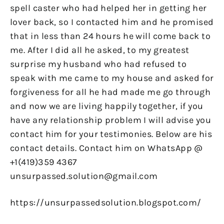
spell caster who had helped her in getting her
lover back, so I contacted him and he promised
that in less than 24 hours he will come back to
me. After I did all he asked, to my greatest
surprise my husband who had refused to
speak with me came to my house and asked for
forgiveness for all he had made me go through
and now we are living happily together, if you
have any relationship problem I will advise you
contact him for your testimonies. Below are his
contact details. Contact him on WhatsApp @
+1(419)359 4367
unsurpassed.solution@gmail.com
https://unsurpassedsolution.blogspot.com/