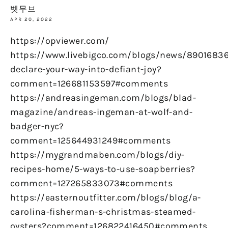
벳무브
APR 20, 2022
https://opviewer.com/
https://www.livebigco.com/blogs/news/89016836
declare-your-way-into-defiant-joy?
comment=126681153597#comments
https://andreasingeman.com/blogs/blad-
magazine/andreas-ingeman-at-wolf-and-
badger-nyc?
comment=125644931249#comments
https://mygrandmaben.com/blogs/diy-
recipes-home/5-ways-to-use-soapberries?
comment=127265833073#comments
https://easternoutfitter.com/blogs/blog/a-
carolina-fisherman-s-christmas-steamed-
oysters?comment=126822416450#comments