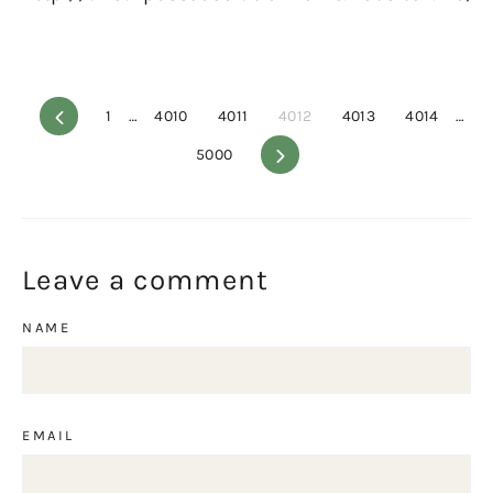
Previous
1
…
4010
4011
4012
4013
4014
…
5000
Next
Leave a comment
NAME
EMAIL