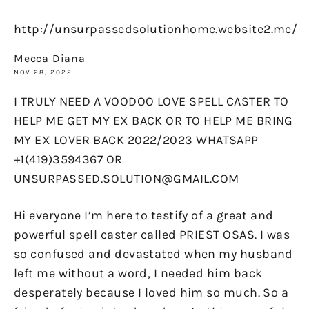
http://unsurpassedsolutionhome.website2.me/
Mecca Diana
NOV 28, 2022
I TRULY NEED A VOODOO LOVE SPELL CASTER TO
HELP ME GET MY EX BACK OR TO HELP ME BRING
MY EX LOVER BACK 2022/2023 WHATSAPP
+1(419)3594367 OR
UNSURPASSED.SOLUTION@GMAIL.COM
Hi everyone I’m here to testify of a great and
powerful spell caster called PRIEST OSAS. I was
so confused and devastated when my husband
left me without a word, I needed him back
desperately because I loved him so much. So a