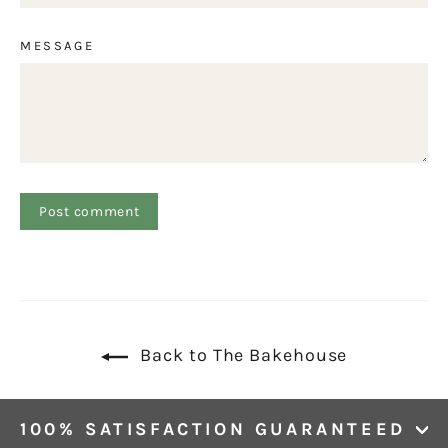
MESSAGE
Back to The Bakehouse
100% SATISFACTION GUARANTEED