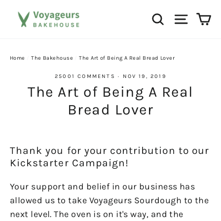
Skip
Ca
Search
Site na
to
content
Home
/
The Bakehouse
/
The Art of Being A Real Bread Lover
25001 COMMENTS
·
NOV 19, 2019
The Art of Being A Real
Bread Lover
Thank you for your contribution to our
Kickstarter Campaign!
Your support and belief in our business has
allowed us to take Voyageurs Sourdough to the
next level. The oven is on it's way, and the