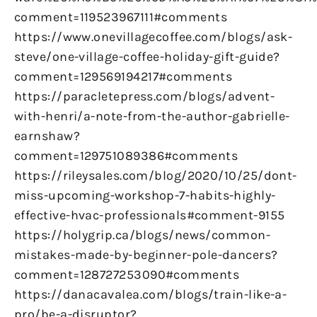
comment=119523967111#comments
https://www.onevillagecoffee.com/blogs/ask-
steve/one-village-coffee-holiday-gift-guide?
comment=129569194217#comments
https://paracletepress.com/blogs/advent-
with-henri/a-note-from-the-author-gabrielle-
earnshaw?
comment=129751089386#comments
https://rileysales.com/blog/2020/10/25/dont-
miss-upcoming-workshop-7-habits-highly-
effective-hvac-professionals#comment-9155
https://holygrip.ca/blogs/news/common-
mistakes-made-by-beginner-pole-dancers?
comment=128727253090#comments
https://danacavalea.com/blogs/train-like-a-
pro/be-a-disruptor?