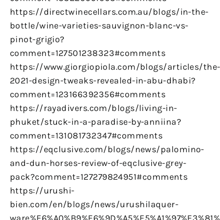
https://directwinecellars.com.au/blogs/in-the-
bottle/wine-varieties-sauvignon-blanc-vs-
pinot-grigio?
comment=127501238323#comments
https://www.giorgiopiola.com/blogs/articles/the
2021-design-tweaks-revealed-in-abu-dhabi?
comment=123166392356#comments
https://rayadivers.com/blogs/living-in-
phuket/stuck-in-a-paradise-by-anniina?
comment=131081732347#comments
https://eqclusive.com/blogs/news/palomino-
and-dun-horses-review-of-eqclusive-grey-
pack?comment=127279824951#comments
https://urushi-
bien.com/en/blogs/news/urushilaquer-
ware%E6%A0%B9%E6%9D%A5%E5%A1%97%E3%81