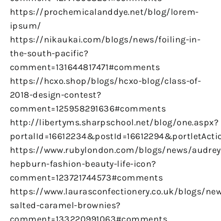
https://prochemicalanddye.net/blog/lorem-
ipsum/
https://nikaukai.com/blogs/news/foiling-in-
the-south-pacific?
comment=131644817471#comments
https://hcxo.shop/blogs/hcxo-blog/class-of-
2018-design-contest?
comment=125958291636#comments
http://libertyms.sharpschool.net/blog/one.aspx?
portalId=16612234&postId=16612294&portletActi
https://www.rubylondon.com/blogs/news/audrey
hepburn-fashion-beauty-life-icon?
comment=123721744573#comments
https://www.laurasconfectionery.co.uk/blogs/ne
salted-caramel-brownies?
comment=133220991063#comments