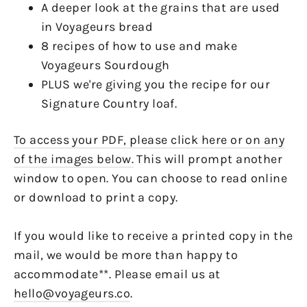
A deeper look at the grains that are used
in Voyageurs bread
8 recipes of how to use and make
Voyageurs Sourdough
PLUS we're giving you the recipe for our
Signature Country loaf.
To access your PDF, please click here or on any
of the images below.
This will prompt another
window to open. You can choose to read online
or download to print a copy.
If you would like to receive a printed copy in the
mail, we would be more than happy to
accommodate**. Please email us at
hello@voyageurs.co
.