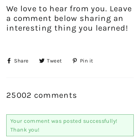
We love to hear from you. Leave
a comment below sharing an
interesting thing you learned!
Share
Tweet
Pin
Share
Tweet
Pin it
on
on
on
Facebook
Twitter
Pinterest
25002 comments
Your comment was posted successfully!
Thank you!