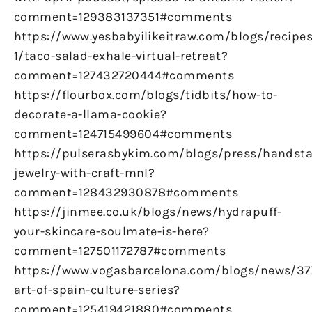
comment=129383137351#comments
https://www.yesbabyilikeitraw.com/blogs/recipes
1/taco-salad-exhale-virtual-retreat?
comment=127432720444#comments
https://flourbox.com/blogs/tidbits/how-to-
decorate-a-llama-cookie?
comment=124715499604#comments
https://pulserasbykim.com/blogs/press/handst
jewelry-with-craft-mnl?
comment=128432930878#comments
https://jinmee.co.uk/blogs/news/hydrapuff-
your-skincare-soulmate-is-here?
comment=127501172787#comments
https://www.vogasbarcelona.com/blogs/news/37
art-of-spain-culture-series?
comment=125419421880#comments