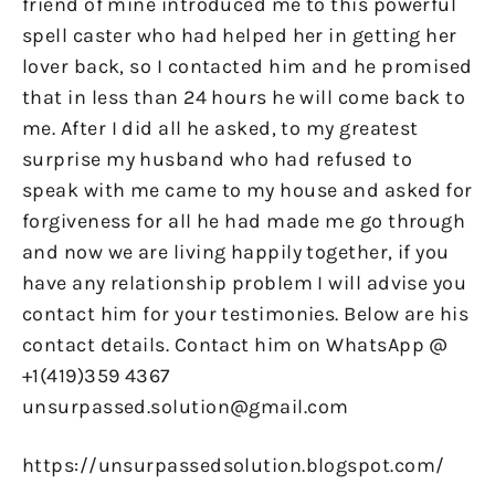
friend of mine introduced me to this powerful
spell caster who had helped her in getting her
lover back, so I contacted him and he promised
that in less than 24 hours he will come back to
me. After I did all he asked, to my greatest
surprise my husband who had refused to
speak with me came to my house and asked for
forgiveness for all he had made me go through
and now we are living happily together, if you
have any relationship problem I will advise you
contact him for your testimonies. Below are his
contact details. Contact him on WhatsApp @
+1(419)359 4367
unsurpassed.solution@gmail.com
https://unsurpassedsolution.blogspot.com/