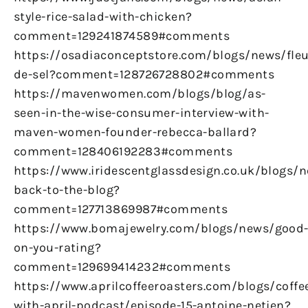
style-rice-salad-with-chicken?
comment=129241874589#comments
https://osadiaconceptstore.com/blogs/news/fleu
de-sel?comment=128726728802#comments
https://mavenwomen.com/blogs/blog/as-
seen-in-the-wise-consumer-interview-with-
maven-women-founder-rebecca-ballard?
comment=128406192283#comments
https://www.iridescentglassdesign.co.uk/blogs/
back-to-the-blog?
comment=127713869987#comments
https://www.bomajewelry.com/blogs/news/good
on-you-rating?
comment=129699414232#comments
https://www.aprilcoffeeroasters.com/blogs/coffe
with-april-podcast/episode-15-antoine-netien?