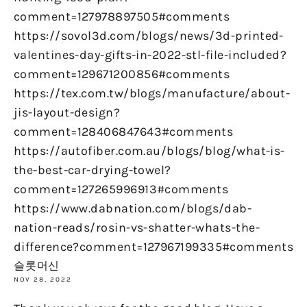
comment=127978897505#comments
https://sovol3d.com/blogs/news/3d-printed-
valentines-day-gifts-in-2022-stl-file-included?
comment=129671200856#comments
https://tex.com.tw/blogs/manufacture/about-
jis-layout-design?
comment=128406847643#comments
https://autofiber.com.au/blogs/blog/what-is-
the-best-car-drying-towel?
comment=127265996913#comments
https://www.dabnation.com/blogs/dab-
nation-reads/rosin-vs-shatter-whats-the-
difference?comment=127967199335#comments
슬롯머신
NOV 28, 2022