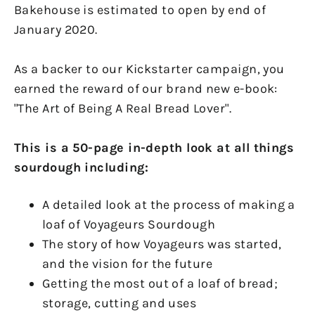
Bakehouse is estimated to open by end of
January 2020.
As a backer to our Kickstarter campaign, you
earned the reward of our brand new e-book:
"The Art of Being A Real Bread Lover".
This is a 50-page in-depth look at all things
sourdough including:
A detailed look at the process of making a
loaf of Voyageurs Sourdough
The story of how Voyageurs was started,
and the vision for the future
Getting the most out of a loaf of bread;
storage, cutting and uses