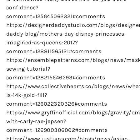
confidence?
comment=125645062321#comments
https://designerdaddystudio.com/blogs/designe
daddy-blog/mothers-day-disney-princesses-
imagined-as-queens-2017?
comment=128811565121#comments
https://ensemblepatterns.com/blogs/news/mas
sewing-tutorial?
comment=128215646293#comments
https://www.collectivehearts.co/blogs/news/wha
is-14k-gold-fill?
comment=126022320326#comments
https://www.gryffinofficial.com/blogs/gravity/om
with-carly-rae-jepsen?
comment=126900306002#comments
https://www.justjans.com/blogs/news/asian-