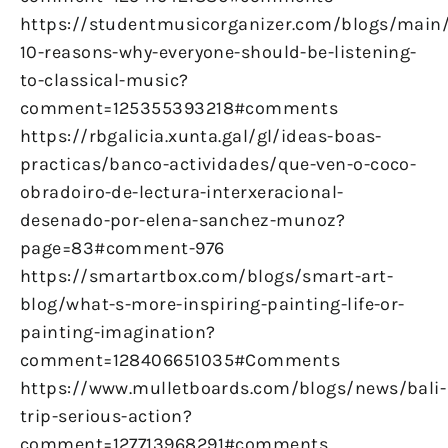
https://studentmusicorganizer.com/blogs/main
10-reasons-why-everyone-should-be-listening-
to-classical-music?
comment=125355393218#comments
https://rbgalicia.xunta.gal/gl/ideas-boas-
practicas/banco-actividades/que-ven-o-coco-
obradoiro-de-lectura-interxeracional-
desenado-por-elena-sanchez-munoz?
page=83#comment-976
https://smartartbox.com/blogs/smart-art-
blog/what-s-more-inspiring-painting-life-or-
painting-imagination?
comment=128406651035#Comments
https://www.mulletboards.com/blogs/news/bali-
trip-serious-action?
comment=127713968291#comments