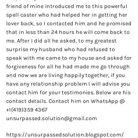
friend of mine introduced me to this powerful
spell caster who had helped her in getting her
lover back, so I contacted him and he promised
that in less than 24 hours he will come back to
me. After I did all he asked, to my greatest
surprise my husband who had refused to
speak with me came to my house and asked for
forgiveness for all he had made me go through
and now we are living happily together, if you
have any relationship problem I will advise you
contact him for your testimonies. Below are his
contact details. Contact him on WhatsApp @
+1(419)359 4367
unsurpassed.solution@gmail.com
https://unsurpassedsolution.blogspot.com/