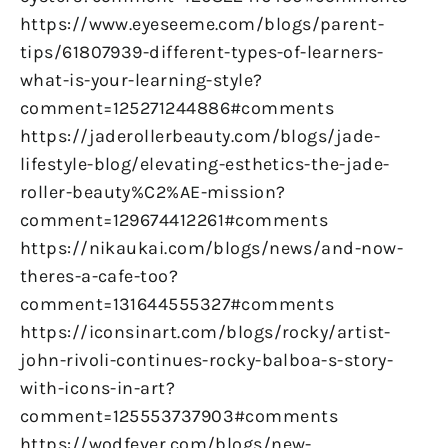
https://www.eyeseeme.com/blogs/parent-
tips/61807939-different-types-of-learners-
what-is-your-learning-style?
comment=125271244886#comments
https://jaderollerbeauty.com/blogs/jade-
lifestyle-blog/elevating-esthetics-the-jade-
roller-beauty%C2%AE-mission?
comment=129674412261#comments
https://nikaukai.com/blogs/news/and-now-
theres-a-cafe-too?
comment=131644555327#comments
https://iconsinart.com/blogs/rocky/artist-
john-rivoli-continues-rocky-balboa-s-story-
with-icons-in-art?
comment=125553737903#comments
https://wodfever.com/blogs/new-