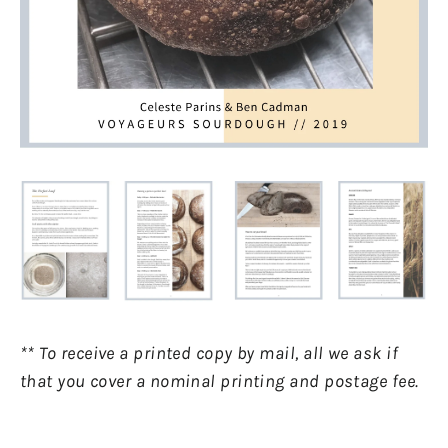
** To receive a printed copy by mail, all we ask if
that you cover a nominal printing and postage fee.