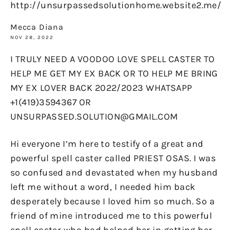
http://unsurpassedsolutionhome.website2.me/
Mecca Diana
NOV 28, 2022
I TRULY NEED A VOODOO LOVE SPELL CASTER TO
HELP ME GET MY EX BACK OR TO HELP ME BRING
MY EX LOVER BACK 2022/2023 WHATSAPP
+1(419)3594367 OR
UNSURPASSED.SOLUTION@GMAIL.COM
Hi everyone I’m here to testify of a great and
powerful spell caster called PRIEST OSAS. I was
so confused and devastated when my husband
left me without a word, I needed him back
desperately because I loved him so much. So a
friend of mine introduced me to this powerful