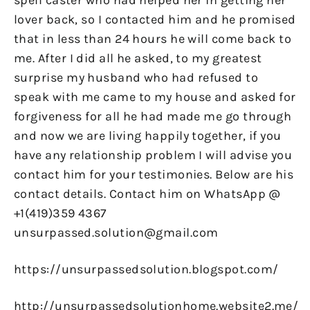
spell caster who had helped her in getting her
lover back, so I contacted him and he promised
that in less than 24 hours he will come back to
me. After I did all he asked, to my greatest
surprise my husband who had refused to
speak with me came to my house and asked for
forgiveness for all he had made me go through
and now we are living happily together, if you
have any relationship problem I will advise you
contact him for your testimonies. Below are his
contact details. Contact him on WhatsApp @
+1(419)359 4367
unsurpassed.solution@gmail.com
https://unsurpassedsolution.blogspot.com/
http://unsurpassedsolutionhome.website2.me/