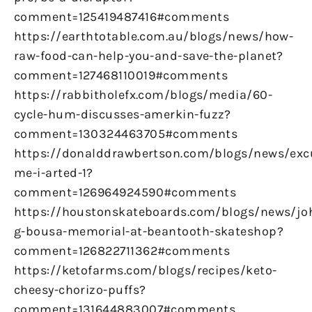
comment=125419487416#comments
https://earthtotable.com.au/blogs/news/how-
raw-food-can-help-you-and-save-the-planet?
comment=127468110019#comments
https://rabbitholefx.com/blogs/media/60-
cycle-hum-discusses-amerkin-fuzz?
comment=130324463705#comments
https://donalddrawbertson.com/blogs/news/exc
me-i-arted-1?
comment=126964924590#comments
https://houstonskateboards.com/blogs/news/jo
g-bousa-memorial-at-beantooth-skateshop?
comment=126822711362#comments
https://ketofarms.com/blogs/recipes/keto-
cheesy-chorizo-puffs?
comment=131644883007#comments