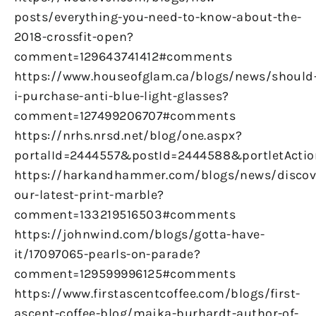
posts/everything-you-need-to-know-about-the-
2018-crossfit-open?
comment=129643741412#comments
https://www.houseofglam.ca/blogs/news/should
i-purchase-anti-blue-light-glasses?
comment=127499206707#comments
https://nrhs.nrsd.net/blog/one.aspx?
portalId=2444557&postId=2444588&portletActio
https://harkandhammer.com/blogs/news/discov
our-latest-print-marble?
comment=133219516503#comments
https://johnwind.com/blogs/gotta-have-
it/17097065-pearls-on-parade?
comment=129599996125#comments
https://www.firstascentcoffee.com/blogs/first-
ascent-coffee-blog/majka-burhardt-author-of-