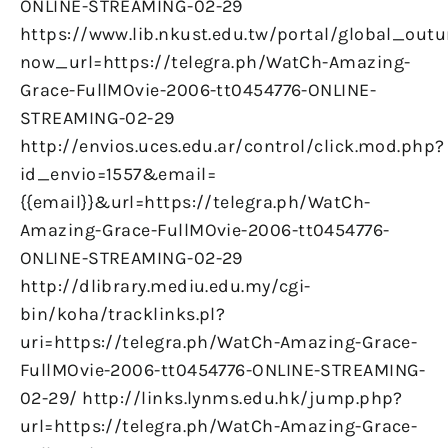
ONLINE-STREAMING-02-29
https://www.lib.nkust.edu.tw/portal/global_outu
now_url=https://telegra.ph/WatCh-Amazing-
Grace-FullMOvie-2006-tt0454776-ONLINE-
STREAMING-02-29
http://envios.uces.edu.ar/control/click.mod.php?
id_envio=1557&email=
{{email}}&url=https://telegra.ph/WatCh-
Amazing-Grace-FullMOvie-2006-tt0454776-
ONLINE-STREAMING-02-29
http://dlibrary.mediu.edu.my/cgi-
bin/koha/tracklinks.pl?
uri=https://telegra.ph/WatCh-Amazing-Grace-
FullMOvie-2006-tt0454776-ONLINE-STREAMING-
02-29/ http://links.lynms.edu.hk/jump.php?
url=https://telegra.ph/WatCh-Amazing-Grace-