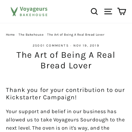
Skip
Ca
Search
Site na
to
content
Home
/
The Bakehouse
/
The Art of Being A Real Bread Lover
25001 COMMENTS
·
NOV 19, 2019
The Art of Being A Real
Bread Lover
Thank you for your contribution to our
Kickstarter Campaign!
Your support and belief in our business has
allowed us to take Voyageurs Sourdough to the
next level. The oven is on it's way, and the