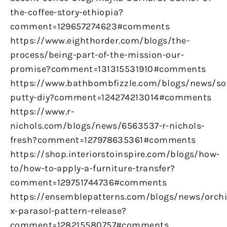
the-coffee-story-ethiopia?
comment=129657274623#comments
https://www.eighthorder.com/blogs/the-
process/being-part-of-the-mission-our-
promise?comment=131315531910#comments
https://www.bathbombfizzle.com/blogs/news/so
putty-diy?comment=124274213014#comments
https://www.r-
nichols.com/blogs/news/6563537-r-nichols-
fresh?comment=127978635361#comments
https://shop.interiorstoinspire.com/blogs/how-
to/how-to-apply-a-furniture-transfer?
comment=129751744736#comments
https://ensemblepatterns.com/blogs/news/orchi
x-parasol-pattern-release?
comment=128215580757#comments