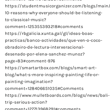
https://studentmusicorganizer.com/blogs/main
10-reasons-why-everyone-should-be-listening-
to-classical-music?
comment=125355393218#comments
https://rbgalicia.xunta.gal/gl/ideas-boas-
practicas/banco-actividades/que-ven-o-coco-
obradoiro-de-lectura-interxeracional-
desenado-por-elena-sanchez-munoz?
page=83#comment-976
https://smartartbox.com/blogs/smart-art-
blog/what-s-more-inspiring-painting-life-or-
painting-imagination?
comment=128406651035#Comments
https://www.mulletboards.com/blogs/news/bali-
trip-serious-action?
comment=127713968291#comments