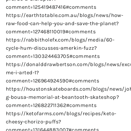
comment=125419487416#comments
https://earthtotable.com.au/blogs/news/how-
raw-food-can-help-you-and-save-the-planet?
comment=127468110019#comments
https://rabbitholefx.com/blogs/media/60-
cycle-hum-discusses-amerkin-fuzz?
comment=130324463705#comments
https://donalddrawbertson.com/blogs/news/exc
me-i-arted-1?
comment=126964924590#comments
https://houstonskateboards.com/blogs/news/jo
g-bousa-memorial-at-beantooth-skateshop?
comment=126822711362#comments
https://ketofarms.com/blogs/recipes/keto-
cheesy-chorizo-puffs?
comment=131644883007#comments