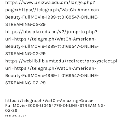
https://www.unizwa.edu.om/lange.php?
page=https://telegra.ph/WatCh-American-
Beauty-FullMOvie-1999-tt0169547-ONLINE-
STREAMING-02-29
https://bbs.pku.edu.cn/v2/jump-to.php?
url=https://telegra.ph/WatCh-American-
Beauty-FullMOvie-1999-tt0169547-ONLINE-
STREAMING-02-29
https://weblib.lib.umt.edu/redirect/proxyselect.
url=https://telegra.ph/WatCh-American-
Beauty-FullMOvie-1999-tt0169547-ONLINE-
STREAMING-02-29
https://telegra.ph/WatCh-Amazing-Grace-
FullMOvie-2006-tt0454776-ONLINE-STREAMING-
02-29
FEB 29, 2024