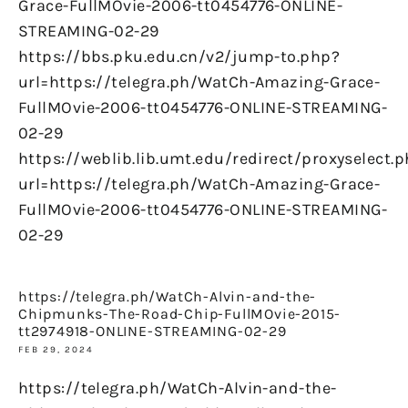
Grace-FullMOvie-2006-tt0454776-ONLINE-
STREAMING-02-29
https://bbs.pku.edu.cn/v2/jump-to.php?
url=https://telegra.ph/WatCh-Amazing-Grace-
FullMOvie-2006-tt0454776-ONLINE-STREAMING-
02-29
https://weblib.lib.umt.edu/redirect/proxyselect.
url=https://telegra.ph/WatCh-Amazing-Grace-
FullMOvie-2006-tt0454776-ONLINE-STREAMING-
02-29
https://telegra.ph/WatCh-Alvin-and-the-
Chipmunks-The-Road-Chip-FullMOvie-2015-
tt2974918-ONLINE-STREAMING-02-29
FEB 29, 2024
https://telegra.ph/WatCh-Alvin-and-the-