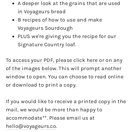
A deeper look at the grains that are used
in Voyageurs bread
8 recipes of how to use and make
Voyageurs Sourdough
PLUS we're giving you the recipe for our
Signature Country loaf.
To access your PDF, please click here or on any
of the images below.
This will prompt another
window to open. You can choose to read online
or download to print a copy.
If you would like to receive a printed copy in the
mail, we would be more than happy to
accommodate**. Please email us at
hello@voyageurs.co
.