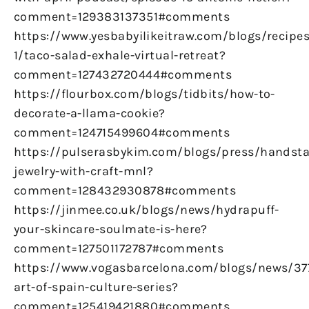
comment=129383137351#comments
https://www.yesbabyilikeitraw.com/blogs/recipes
1/taco-salad-exhale-virtual-retreat?
comment=127432720444#comments
https://flourbox.com/blogs/tidbits/how-to-
decorate-a-llama-cookie?
comment=124715499604#comments
https://pulserasbykim.com/blogs/press/handst
jewelry-with-craft-mnl?
comment=128432930878#comments
https://jinmee.co.uk/blogs/news/hydrapuff-
your-skincare-soulmate-is-here?
comment=127501172787#comments
https://www.vogasbarcelona.com/blogs/news/37
art-of-spain-culture-series?
comment=125419421880#comments