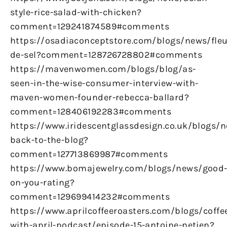
style-rice-salad-with-chicken?
comment=129241874589#comments
https://osadiaconceptstore.com/blogs/news/fleu
de-sel?comment=128726728802#comments
https://mavenwomen.com/blogs/blog/as-
seen-in-the-wise-consumer-interview-with-
maven-women-founder-rebecca-ballard?
comment=128406192283#comments
https://www.iridescentglassdesign.co.uk/blogs/
back-to-the-blog?
comment=127713869987#comments
https://www.bomajewelry.com/blogs/news/good
on-you-rating?
comment=129699414232#comments
https://www.aprilcoffeeroasters.com/blogs/coffe
with-april-podcast/episode-15-antoine-netien?