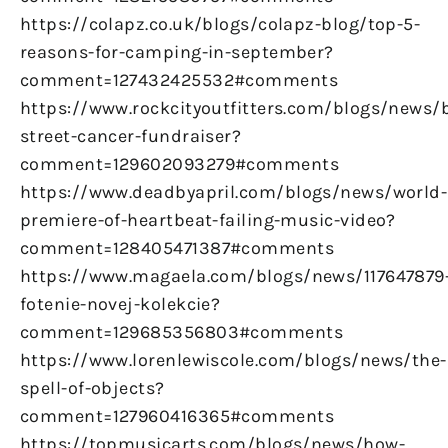
https://colapz.co.uk/blogs/colapz-blog/top-5-
reasons-for-camping-in-september?
comment=127432425532#comments
https://www.rockcityoutfitters.com/blogs/news/
street-cancer-fundraiser?
comment=129602093279#comments
https://www.deadbyapril.com/blogs/news/world-
premiere-of-heartbeat-failing-music-video?
comment=128405471387#comments
https://www.magaela.com/blogs/news/117647879
fotenie-novej-kolekcie?
comment=129685356803#comments
https://www.lorenlewiscole.com/blogs/news/the-
spell-of-objects?
comment=127960416365#comments
https://topmusicarts.com/blogs/news/how-