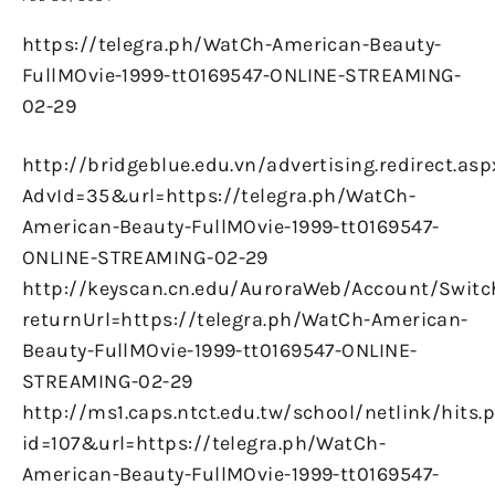
https://telegra.ph/WatCh-American-Beauty-
FullMOvie-1999-tt0169547-ONLINE-STREAMING-
02-29
http://bridgeblue.edu.vn/advertising.redirect.asp
AdvId=35&url=https://telegra.ph/WatCh-
American-Beauty-FullMOvie-1999-tt0169547-
ONLINE-STREAMING-02-29
http://keyscan.cn.edu/AuroraWeb/Account/Switc
returnUrl=https://telegra.ph/WatCh-American-
Beauty-FullMOvie-1999-tt0169547-ONLINE-
STREAMING-02-29
http://ms1.caps.ntct.edu.tw/school/netlink/hits.
id=107&url=https://telegra.ph/WatCh-
American-Beauty-FullMOvie-1999-tt0169547-