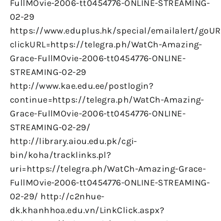
FullMOvie-2006-tt0454776-ONLINE-STREAMING-
02-29
https://www.eduplus.hk/special/emailalert/goUR
clickURL=https://telegra.ph/WatCh-Amazing-
Grace-FullMOvie-2006-tt0454776-ONLINE-
STREAMING-02-29
http://www.kae.edu.ee/postlogin?
continue=https://telegra.ph/WatCh-Amazing-
Grace-FullMOvie-2006-tt0454776-ONLINE-
STREAMING-02-29/
http://library.aiou.edu.pk/cgi-
bin/koha/tracklinks.pl?
uri=https://telegra.ph/WatCh-Amazing-Grace-
FullMOvie-2006-tt0454776-ONLINE-STREAMING-
02-29/ http://c2nhue-
dk.khanhhoa.edu.vn/LinkClick.aspx?