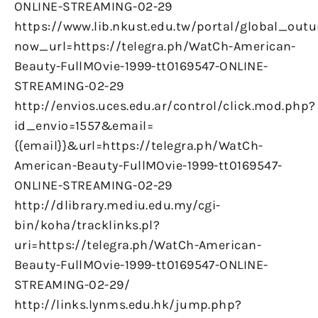
ONLINE-STREAMING-02-29
https://www.lib.nkust.edu.tw/portal/global_outu
now_url=https://telegra.ph/WatCh-American-
Beauty-FullMOvie-1999-tt0169547-ONLINE-
STREAMING-02-29
http://envios.uces.edu.ar/control/click.mod.php?
id_envio=1557&email=
{{email}}&url=https://telegra.ph/WatCh-
American-Beauty-FullMOvie-1999-tt0169547-
ONLINE-STREAMING-02-29
http://dlibrary.mediu.edu.my/cgi-
bin/koha/tracklinks.pl?
uri=https://telegra.ph/WatCh-American-
Beauty-FullMOvie-1999-tt0169547-ONLINE-
STREAMING-02-29/
http://links.lynms.edu.hk/jump.php?