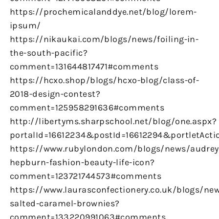
https://prochemicalanddye.net/blog/lorem-
ipsum/
https://nikaukai.com/blogs/news/foiling-in-
the-south-pacific?
comment=131644817471#comments
https://hcxo.shop/blogs/hcxo-blog/class-of-
2018-design-contest?
comment=125958291636#comments
http://libertyms.sharpschool.net/blog/one.aspx?
portalId=16612234&postId=16612294&portletActi
https://www.rubylondon.com/blogs/news/audrey
hepburn-fashion-beauty-life-icon?
comment=123721744573#comments
https://www.laurasconfectionery.co.uk/blogs/ne
salted-caramel-brownies?
comment=133220991063#comments