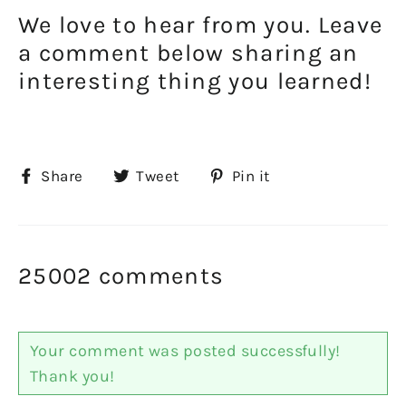
We love to hear from you. Leave
a comment below sharing an
interesting thing you learned!
Share
Tweet
Pin
Share
Tweet
Pin it
on
on
on
Facebook
Twitter
Pinterest
25002 comments
Your comment was posted successfully!
Thank you!