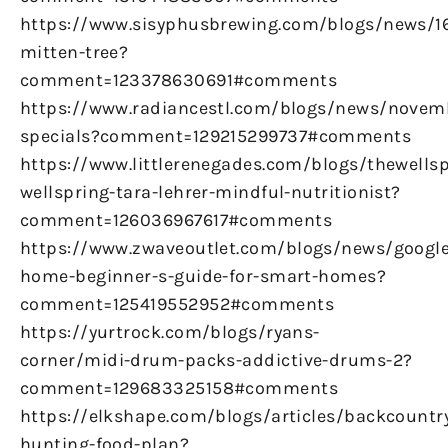
https://www.sisyphusbrewing.com/blogs/news/
mitten-tree?
comment=123378630691#comments
https://www.radiancestl.com/blogs/news/novem
specials?comment=129215299737#comments
https://www.littlerenegades.com/blogs/thewellsp
wellspring-tara-lehrer-mindful-nutritionist?
comment=126036967617#comments
https://www.zwaveoutlet.com/blogs/news/google
home-beginner-s-guide-for-smart-homes?
comment=125419552952#comments
https://yurtrock.com/blogs/ryans-
corner/midi-drum-packs-addictive-drums-2?
comment=129683325158#comments
https://elkshape.com/blogs/articles/backcountr
hunting-food-plan?