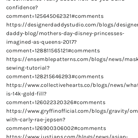
confidence?
comment=125645062321#comments
https://designerdaddystudio.com/blogs/designe
daddy-blog/mothers-day-disney-princesses-
imagined-as-queens-2017?
comment=128811565121#comments
https://ensemblepatterns.com/blogs/news/mas
sewing-tutorial?
comment=128215646293#comments
https://www.collectivehearts.co/blogs/news/wha
is-14k-gold-fill?
comment=126022320326#comments
https://www.gryffinofficial.com/blogs/gravity/om
with-carly-rae-jepsen?
comment=126900306002#comments
https://www.justjans.com/blogs/news/asian-