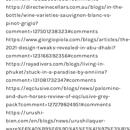
https://directwinecellars.com.au/blogs/in-the-
bottle/wine-varieties-sauvignon-blanc-vs-
pinot-grigio?
comment=127501238323#comments
https://www.giorgiopiola.com/blogs/articles/the
2021-design-tweaks-revealed-in-abu-dhabi?
comment=123166392356#comments
https://rayadivers.com/blogs/living-in-
phuket/stuck-in-a-paradise-by-anniina?
comment=131081732347#comments
https://eqclusive.com/blogs/news/palomino-
and-dun-horses-review-of-eqclusive-grey-
pack?comment=127279824951#comments
https://urushi-
bien.com/en/blogs/news/urushilaquer-
ware%E6%A0%B9%E6%9D%A5%E5%A1%97%E3%81