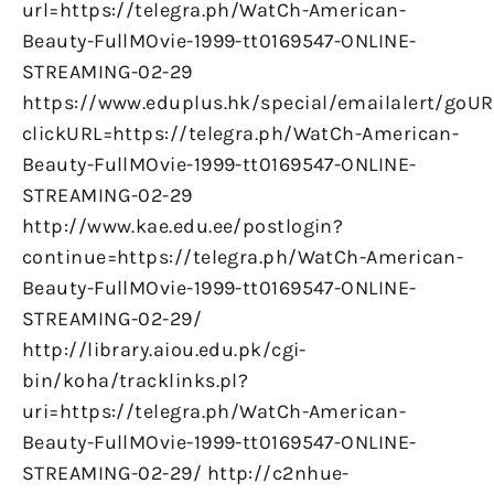
url=https://telegra.ph/WatCh-American-
Beauty-FullMOvie-1999-tt0169547-ONLINE-
STREAMING-02-29
https://www.eduplus.hk/special/emailalert/goUR
clickURL=https://telegra.ph/WatCh-American-
Beauty-FullMOvie-1999-tt0169547-ONLINE-
STREAMING-02-29
http://www.kae.edu.ee/postlogin?
continue=https://telegra.ph/WatCh-American-
Beauty-FullMOvie-1999-tt0169547-ONLINE-
STREAMING-02-29/
http://library.aiou.edu.pk/cgi-
bin/koha/tracklinks.pl?
uri=https://telegra.ph/WatCh-American-
Beauty-FullMOvie-1999-tt0169547-ONLINE-
STREAMING-02-29/ http://c2nhue-