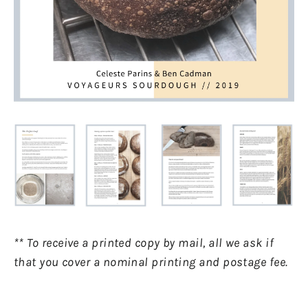
** To receive a printed copy by mail, all we ask if
that you cover a nominal printing and postage fee.