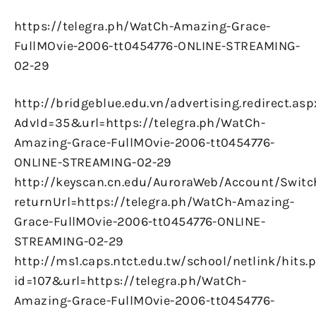
https://telegra.ph/WatCh-Amazing-Grace-
FullMOvie-2006-tt0454776-ONLINE-STREAMING-
02-29
http://bridgeblue.edu.vn/advertising.redirect.asp
AdvId=35&url=https://telegra.ph/WatCh-
Amazing-Grace-FullMOvie-2006-tt0454776-
ONLINE-STREAMING-02-29
http://keyscan.cn.edu/AuroraWeb/Account/Switc
returnUrl=https://telegra.ph/WatCh-Amazing-
Grace-FullMOvie-2006-tt0454776-ONLINE-
STREAMING-02-29
http://ms1.caps.ntct.edu.tw/school/netlink/hits.
id=107&url=https://telegra.ph/WatCh-
Amazing-Grace-FullMOvie-2006-tt0454776-