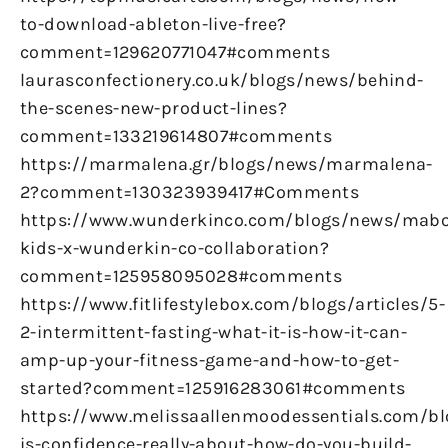
to-download-ableton-live-free?
comment=129620771047#comments
laurasconfectionery.co.uk/blogs/news/behind-
the-scenes-new-product-lines?
comment=133219614807#comments
https://marmalena.gr/blogs/news/marmalena-
2?comment=130323939417#Comments
https://www.wunderkinco.com/blogs/news/mabo
kids-x-wunderkin-co-collaboration?
comment=125958095028#comments
https://www.fitlifestylebox.com/blogs/articles/5-
2-intermittent-fasting-what-it-is-how-it-can-
amp-up-your-fitness-game-and-how-to-get-
started?comment=125916283061#comments
https://www.melissaallenmoodessentials.com/b
is-confidence-really-about-how-do-you-build-