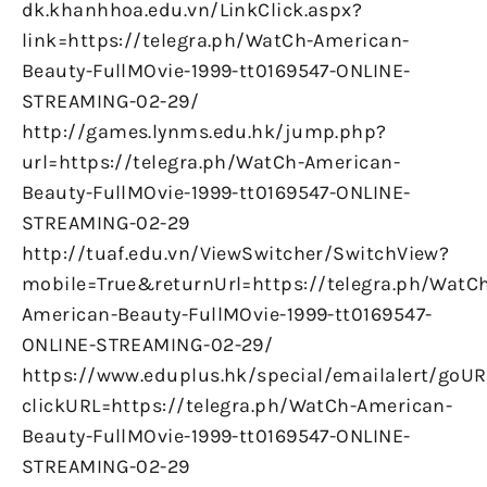
dk.khanhhoa.edu.vn/LinkClick.aspx?
link=https://telegra.ph/WatCh-American-
Beauty-FullMOvie-1999-tt0169547-ONLINE-
STREAMING-02-29/
http://games.lynms.edu.hk/jump.php?
url=https://telegra.ph/WatCh-American-
Beauty-FullMOvie-1999-tt0169547-ONLINE-
STREAMING-02-29
http://tuaf.edu.vn/ViewSwitcher/SwitchView?
mobile=True&returnUrl=https://telegra.ph/WatC
American-Beauty-FullMOvie-1999-tt0169547-
ONLINE-STREAMING-02-29/
https://www.eduplus.hk/special/emailalert/goUR
clickURL=https://telegra.ph/WatCh-American-
Beauty-FullMOvie-1999-tt0169547-ONLINE-
STREAMING-02-29