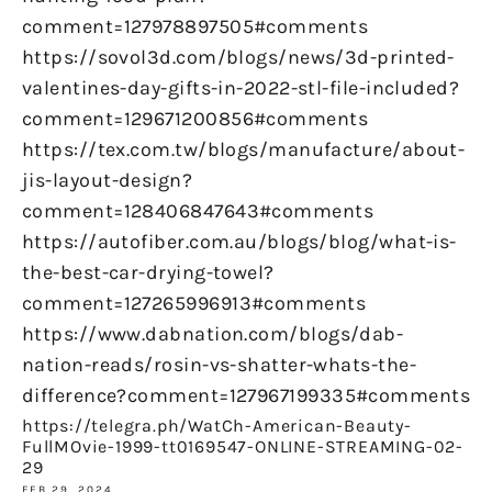
comment=127978897505#comments
https://sovol3d.com/blogs/news/3d-printed-
valentines-day-gifts-in-2022-stl-file-included?
comment=129671200856#comments
https://tex.com.tw/blogs/manufacture/about-
jis-layout-design?
comment=128406847643#comments
https://autofiber.com.au/blogs/blog/what-is-
the-best-car-drying-towel?
comment=127265996913#comments
https://www.dabnation.com/blogs/dab-
nation-reads/rosin-vs-shatter-whats-the-
difference?comment=127967199335#comments
https://telegra.ph/WatCh-American-Beauty-
FullMOvie-1999-tt0169547-ONLINE-STREAMING-02-
29
FEB 29, 2024