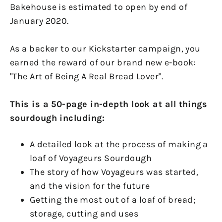
Bakehouse is estimated to open by end of
January 2020.
As a backer to our Kickstarter campaign, you
earned the reward of our brand new e-book:
"The Art of Being A Real Bread Lover".
This is a 50-page in-depth look at all things
sourdough including:
A detailed look at the process of making a
loaf of Voyageurs Sourdough
The story of how Voyageurs was started,
and the vision for the future
Getting the most out of a loaf of bread;
storage, cutting and uses