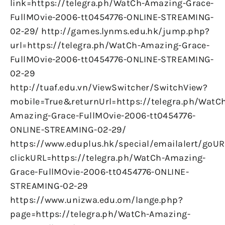
link=https://telegra.ph/WatCh-Amazing-Grace-
FullMOvie-2006-tt0454776-ONLINE-STREAMING-
02-29/ http://games.lynms.edu.hk/jump.php?
url=https://telegra.ph/WatCh-Amazing-Grace-
FullMOvie-2006-tt0454776-ONLINE-STREAMING-
02-29
http://tuaf.edu.vn/ViewSwitcher/SwitchView?
mobile=True&returnUrl=https://telegra.ph/WatC
Amazing-Grace-FullMOvie-2006-tt0454776-
ONLINE-STREAMING-02-29/
https://www.eduplus.hk/special/emailalert/goUR
clickURL=https://telegra.ph/WatCh-Amazing-
Grace-FullMOvie-2006-tt0454776-ONLINE-
STREAMING-02-29
https://www.unizwa.edu.om/lange.php?
page=https://telegra.ph/WatCh-Amazing-