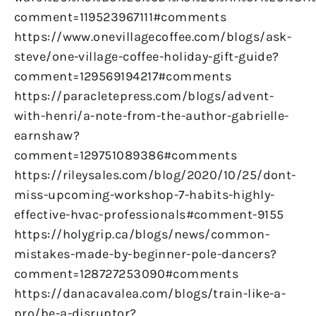
comment=119523967111#comments
https://www.onevillagecoffee.com/blogs/ask-
steve/one-village-coffee-holiday-gift-guide?
comment=129569194217#comments
https://paracletepress.com/blogs/advent-
with-henri/a-note-from-the-author-gabrielle-
earnshaw?
comment=129751089386#comments
https://rileysales.com/blog/2020/10/25/dont-
miss-upcoming-workshop-7-habits-highly-
effective-hvac-professionals#comment-9155
https://holygrip.ca/blogs/news/common-
mistakes-made-by-beginner-pole-dancers?
comment=128727253090#comments
https://danacavalea.com/blogs/train-like-a-
pro/be-a-disruptor?