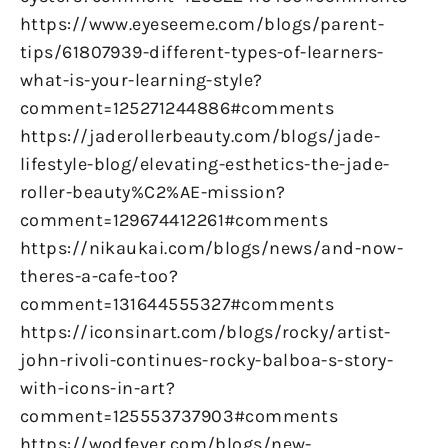
https://www.eyeseeme.com/blogs/parent-
tips/61807939-different-types-of-learners-
what-is-your-learning-style?
comment=125271244886#comments
https://jaderollerbeauty.com/blogs/jade-
lifestyle-blog/elevating-esthetics-the-jade-
roller-beauty%C2%AE-mission?
comment=129674412261#comments
https://nikaukai.com/blogs/news/and-now-
theres-a-cafe-too?
comment=131644555327#comments
https://iconsinart.com/blogs/rocky/artist-
john-rivoli-continues-rocky-balboa-s-story-
with-icons-in-art?
comment=125553737903#comments
https://wodfever.com/blogs/new-