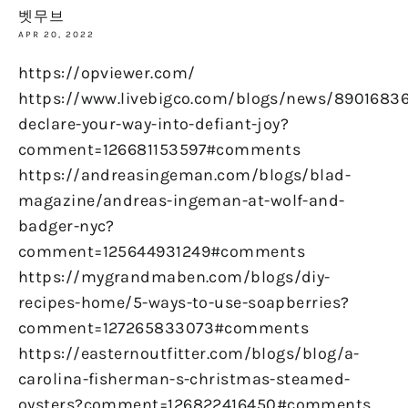
벳무브
APR 20, 2022
https://opviewer.com/
https://www.livebigco.com/blogs/news/89016836
declare-your-way-into-defiant-joy?
comment=126681153597#comments
https://andreasingeman.com/blogs/blad-
magazine/andreas-ingeman-at-wolf-and-
badger-nyc?
comment=125644931249#comments
https://mygrandmaben.com/blogs/diy-
recipes-home/5-ways-to-use-soapberries?
comment=127265833073#comments
https://easternoutfitter.com/blogs/blog/a-
carolina-fisherman-s-christmas-steamed-
oysters?comment=126822416450#comments