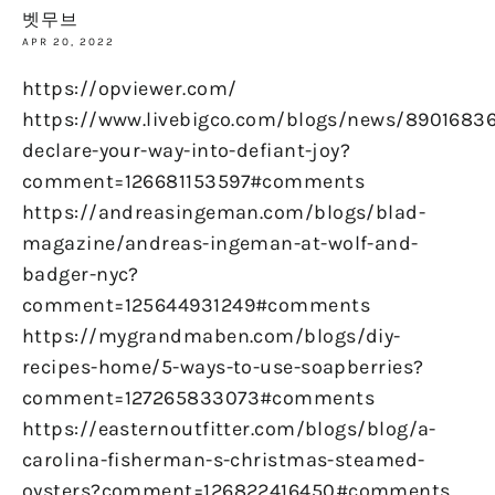
벳무브
APR 20, 2022
https://opviewer.com/
https://www.livebigco.com/blogs/news/89016836
declare-your-way-into-defiant-joy?
comment=126681153597#comments
https://andreasingeman.com/blogs/blad-
magazine/andreas-ingeman-at-wolf-and-
badger-nyc?
comment=125644931249#comments
https://mygrandmaben.com/blogs/diy-
recipes-home/5-ways-to-use-soapberries?
comment=127265833073#comments
https://easternoutfitter.com/blogs/blog/a-
carolina-fisherman-s-christmas-steamed-
oysters?comment=126822416450#comments