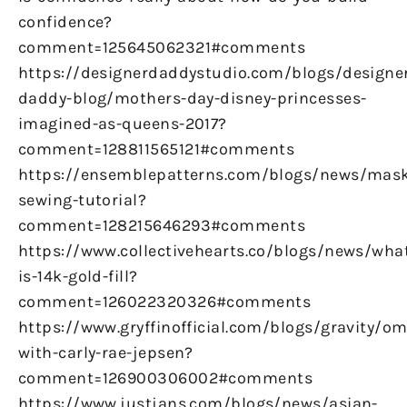
confidence?
comment=125645062321#comments
https://designerdaddystudio.com/blogs/designe
daddy-blog/mothers-day-disney-princesses-
imagined-as-queens-2017?
comment=128811565121#comments
https://ensemblepatterns.com/blogs/news/mas
sewing-tutorial?
comment=128215646293#comments
https://www.collectivehearts.co/blogs/news/wha
is-14k-gold-fill?
comment=126022320326#comments
https://www.gryffinofficial.com/blogs/gravity/om
with-carly-rae-jepsen?
comment=126900306002#comments
https://www.justjans.com/blogs/news/asian-