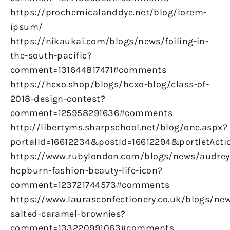
https://prochemicalanddye.net/blog/lorem-
ipsum/
https://nikaukai.com/blogs/news/foiling-in-
the-south-pacific?
comment=131644817471#comments
https://hcxo.shop/blogs/hcxo-blog/class-of-
2018-design-contest?
comment=125958291636#comments
http://libertyms.sharpschool.net/blog/one.aspx?
portalId=16612234&postId=16612294&portletActi
https://www.rubylondon.com/blogs/news/audrey
hepburn-fashion-beauty-life-icon?
comment=123721744573#comments
https://www.laurasconfectionery.co.uk/blogs/ne
salted-caramel-brownies?
comment=133220991063#comments