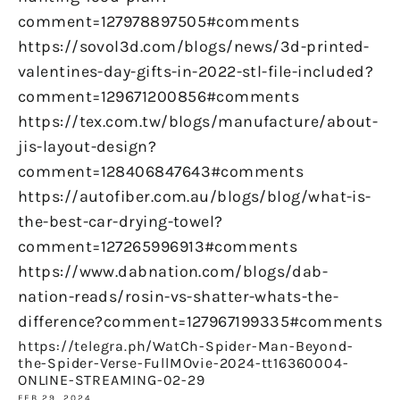
comment=127978897505#comments
https://sovol3d.com/blogs/news/3d-printed-
valentines-day-gifts-in-2022-stl-file-included?
comment=129671200856#comments
https://tex.com.tw/blogs/manufacture/about-
jis-layout-design?
comment=128406847643#comments
https://autofiber.com.au/blogs/blog/what-is-
the-best-car-drying-towel?
comment=127265996913#comments
https://www.dabnation.com/blogs/dab-
nation-reads/rosin-vs-shatter-whats-the-
difference?comment=127967199335#comments
https://telegra.ph/WatCh-Spider-Man-Beyond-
the-Spider-Verse-FullMOvie-2024-tt16360004-
ONLINE-STREAMING-02-29
FEB 29, 2024