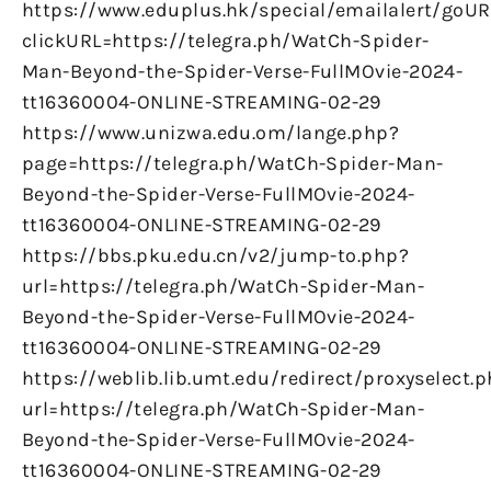
https://www.eduplus.hk/special/emailalert/goUR
clickURL=https://telegra.ph/WatCh-Spider-
Man-Beyond-the-Spider-Verse-FullMOvie-2024-
tt16360004-ONLINE-STREAMING-02-29
https://www.unizwa.edu.om/lange.php?
page=https://telegra.ph/WatCh-Spider-Man-
Beyond-the-Spider-Verse-FullMOvie-2024-
tt16360004-ONLINE-STREAMING-02-29
https://bbs.pku.edu.cn/v2/jump-to.php?
url=https://telegra.ph/WatCh-Spider-Man-
Beyond-the-Spider-Verse-FullMOvie-2024-
tt16360004-ONLINE-STREAMING-02-29
https://weblib.lib.umt.edu/redirect/proxyselect.
url=https://telegra.ph/WatCh-Spider-Man-
Beyond-the-Spider-Verse-FullMOvie-2024-
tt16360004-ONLINE-STREAMING-02-29