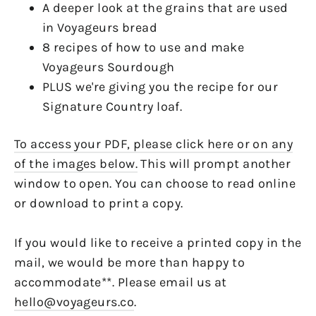
A deeper look at the grains that are used
in Voyageurs bread
8 recipes of how to use and make
Voyageurs Sourdough
PLUS we're giving you the recipe for our
Signature Country loaf.
To access your PDF, please click here or on any
of the images below.
This will prompt another
window to open. You can choose to read online
or download to print a copy.
If you would like to receive a printed copy in the
mail, we would be more than happy to
accommodate**. Please email us at
hello@voyageurs.co
.