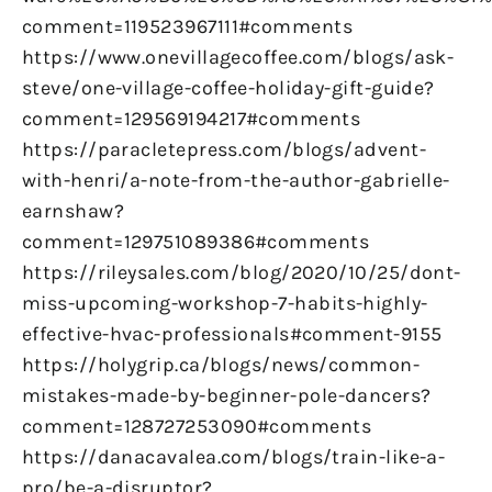
comment=119523967111#comments
https://www.onevillagecoffee.com/blogs/ask-
steve/one-village-coffee-holiday-gift-guide?
comment=129569194217#comments
https://paracletepress.com/blogs/advent-
with-henri/a-note-from-the-author-gabrielle-
earnshaw?
comment=129751089386#comments
https://rileysales.com/blog/2020/10/25/dont-
miss-upcoming-workshop-7-habits-highly-
effective-hvac-professionals#comment-9155
https://holygrip.ca/blogs/news/common-
mistakes-made-by-beginner-pole-dancers?
comment=128727253090#comments
https://danacavalea.com/blogs/train-like-a-
pro/be-a-disruptor?