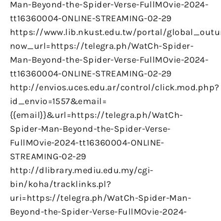
Man-Beyond-the-Spider-Verse-FullMOvie-2024-
tt16360004-ONLINE-STREAMING-02-29
https://www.lib.nkust.edu.tw/portal/global_outu
now_url=https://telegra.ph/WatCh-Spider-
Man-Beyond-the-Spider-Verse-FullMOvie-2024-
tt16360004-ONLINE-STREAMING-02-29
http://envios.uces.edu.ar/control/click.mod.php?
id_envio=1557&email=
{{email}}&url=https://telegra.ph/WatCh-
Spider-Man-Beyond-the-Spider-Verse-
FullMOvie-2024-tt16360004-ONLINE-
STREAMING-02-29
http://dlibrary.mediu.edu.my/cgi-
bin/koha/tracklinks.pl?
uri=https://telegra.ph/WatCh-Spider-Man-
Beyond-the-Spider-Verse-FullMOvie-2024-