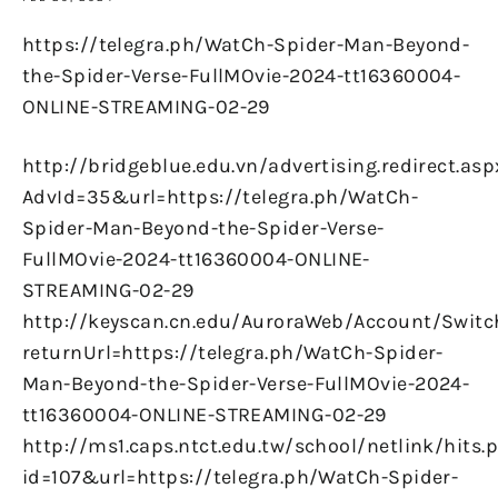
https://telegra.ph/WatCh-Spider-Man-Beyond-
the-Spider-Verse-FullMOvie-2024-tt16360004-
ONLINE-STREAMING-02-29
http://bridgeblue.edu.vn/advertising.redirect.asp
AdvId=35&url=https://telegra.ph/WatCh-
Spider-Man-Beyond-the-Spider-Verse-
FullMOvie-2024-tt16360004-ONLINE-
STREAMING-02-29
http://keyscan.cn.edu/AuroraWeb/Account/Switc
returnUrl=https://telegra.ph/WatCh-Spider-
Man-Beyond-the-Spider-Verse-FullMOvie-2024-
tt16360004-ONLINE-STREAMING-02-29
http://ms1.caps.ntct.edu.tw/school/netlink/hits.
id=107&url=https://telegra.ph/WatCh-Spider-