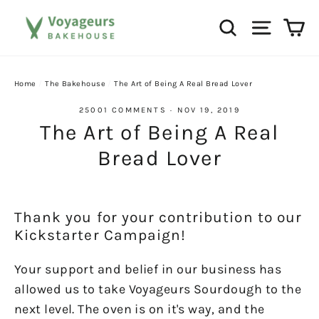
Skip
Ca
Search
Site na
to
content
Home
/
The Bakehouse
/
The Art of Being A Real Bread Lover
25001 COMMENTS
·
NOV 19, 2019
The Art of Being A Real
Bread Lover
Thank you for your contribution to our
Kickstarter Campaign!
Your support and belief in our business has
allowed us to take Voyageurs Sourdough to the
next level. The oven is on it's way, and the