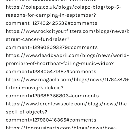
https://colapz.co.uk/blogs/colapz-blog/top-5-
reasons-for-camping-in-september?
comment=127432425532#comments
https://www.rockcityoutfitters.com/blogs/news/
street-cancer-fundraiser?
comment=129602093279#comments
https://www.deadbyapril.com/blogs/news/world-
premiere-of-heartbeat-failing-music-video?
comment=128405471387#comments
https://www.magaela.com/blogs/news/117647879
fotenie-novej-kolekcie?
comment=129685356803#comments
https://www.lorenlewiscole.com/blogs/news/the-
spell-of-objects?
comment=127960416365#comments
https://topmusicarts.com/blogs/news/how-