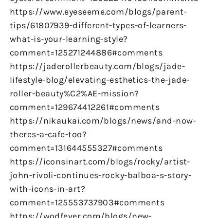
https://www.eyeseeme.com/blogs/parent-
tips/61807939-different-types-of-learners-
what-is-your-learning-style?
comment=125271244886#comments
https://jaderollerbeauty.com/blogs/jade-
lifestyle-blog/elevating-esthetics-the-jade-
roller-beauty%C2%AE-mission?
comment=129674412261#comments
https://nikaukai.com/blogs/news/and-now-
theres-a-cafe-too?
comment=131644555327#comments
https://iconsinart.com/blogs/rocky/artist-
john-rivoli-continues-rocky-balboa-s-story-
with-icons-in-art?
comment=125553737903#comments
https://wodfever.com/blogs/new-