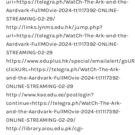
uri=https://telegra.ph/WatCh-The-Ark-and-the-
Aardvark-FullMOvie-2024-tt1117392-ONLINE-
STREAMING-02-29/
http://links.lynms.edu.hk/jump.php?
url=https://telegra.ph/WatCh-The-Ark-and-the-
Aardvark-FullMOvie-2024-tt1117392-ONLINE-
STREAMING-02-29
https://www.eduplus.hk/special/emailalert/goUR
clickURL=https://telegra.ph/WatCh-The-Ark-
and-the-Aardvark-FullMOvie-2024-tt1117392-
ONLINE-STREAMING-02-29
http://www.kae.edu.ee/postlogin?
continue=https://telegra.ph/WatCh-The-Ark-
and-the-Aardvark-FullMOvie-2024-tt1117392-
ONLINE-STREAMING-02-29/
http://library.aiou.edu.pk/cgi-