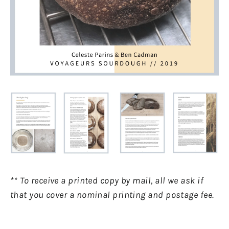
** To receive a printed copy by mail, all we ask if
that you cover a nominal printing and postage fee.