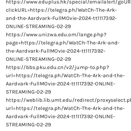
https://www.eduplus.hk/special/emailalert/goUR
clickURL=https://telegra.ph/WatCh-The-Ark-
and-the-Aardvark-FullMOvie-2024-tt1117392-
ONLINE-STREAMING-02-29
https://www.unizwa.edu.om/lange.php?
page=https://telegra.ph/WatCh-The-Ark-and-
the-Aardvark-FullMOvie-2024-tt1117392-
ONLINE-STREAMING-02-29
https://bbs.pku.edu.cn/v2/jump-to.php?
url=https://telegra.ph/WatCh-The-Ark-and-the-
Aardvark-FullMOvie-2024-tt1117392-ONLINE-
STREAMING-02-29
https://weblib.lib.umt.edu/redirect/proxyselect.
url=https://telegra.ph/WatCh-The-Ark-and-the-
Aardvark-FullMOvie-2024-tt1117392-ONLINE-
STREAMING-02-29