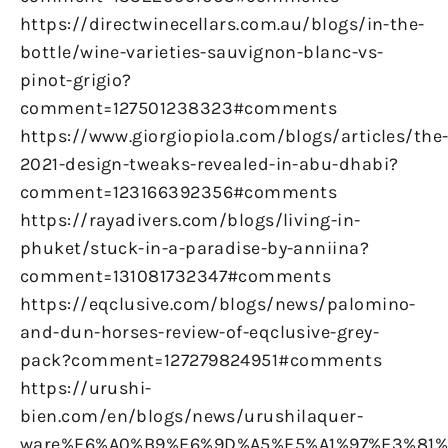
https://directwinecellars.com.au/blogs/in-the-
bottle/wine-varieties-sauvignon-blanc-vs-
pinot-grigio?
comment=127501238323#comments
https://www.giorgiopiola.com/blogs/articles/the
2021-design-tweaks-revealed-in-abu-dhabi?
comment=123166392356#comments
https://rayadivers.com/blogs/living-in-
phuket/stuck-in-a-paradise-by-anniina?
comment=131081732347#comments
https://eqclusive.com/blogs/news/palomino-
and-dun-horses-review-of-eqclusive-grey-
pack?comment=127279824951#comments
https://urushi-
bien.com/en/blogs/news/urushilaquer-
ware%E6%A0%B9%E6%9D%A5%E5%A1%97%E3%81