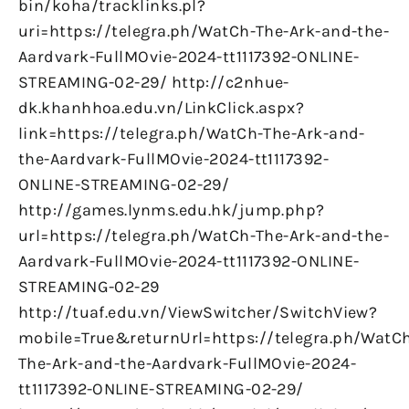
bin/koha/tracklinks.pl?
uri=https://telegra.ph/WatCh-The-Ark-and-the-
Aardvark-FullMOvie-2024-tt1117392-ONLINE-
STREAMING-02-29/ http://c2nhue-
dk.khanhhoa.edu.vn/LinkClick.aspx?
link=https://telegra.ph/WatCh-The-Ark-and-
the-Aardvark-FullMOvie-2024-tt1117392-
ONLINE-STREAMING-02-29/
http://games.lynms.edu.hk/jump.php?
url=https://telegra.ph/WatCh-The-Ark-and-the-
Aardvark-FullMOvie-2024-tt1117392-ONLINE-
STREAMING-02-29
http://tuaf.edu.vn/ViewSwitcher/SwitchView?
mobile=True&returnUrl=https://telegra.ph/WatC
The-Ark-and-the-Aardvark-FullMOvie-2024-
tt1117392-ONLINE-STREAMING-02-29/