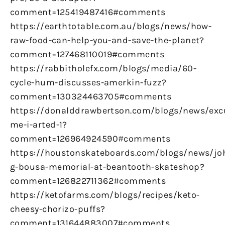
comment=125419487416#comments
https://earthtotable.com.au/blogs/news/how-
raw-food-can-help-you-and-save-the-planet?
comment=127468110019#comments
https://rabbitholefx.com/blogs/media/60-
cycle-hum-discusses-amerkin-fuzz?
comment=130324463705#comments
https://donalddrawbertson.com/blogs/news/exc
me-i-arted-1?
comment=126964924590#comments
https://houstonskateboards.com/blogs/news/jo
g-bousa-memorial-at-beantooth-skateshop?
comment=126822711362#comments
https://ketofarms.com/blogs/recipes/keto-
cheesy-chorizo-puffs?
comment=131644883007#comments