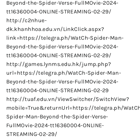
Beyond-the-Spider-Verse-FullMOvie-2024-
tt16360004-ONLINE-STREAMING-02-29/
http://c2nhue-
dk.khanhhoa.edu.vn/LinkClick.aspx?
link=https://telegra.ph/WatCh-Spider-Man-
Beyond-the-Spider-Verse-FullMOvie-2024-
tt16360004-ONLINE-STREAMING-02-29/
http://games.lynms.edu.hk/jump.php?
url=https://telegra.ph/WatCh-Spider-Man-
Beyond-the-Spider-Verse-FullMOvie-2024-
tt16360004-ONLINE-STREAMING-02-29
http://tuaf.edu.vn/ViewSwitcher/SwitchView?
mobile=True&returnUrl=https://telegra.ph/WatC
Spider-Man-Beyond-the-Spider-Verse-
FullMOvie-2024-tt16360004-ONLINE-
STREAMING-02-29/