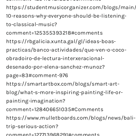
https://studentmusicorganizer.com/blogs/main
10-reasons-why-everyone-should-be-listening-
to-classical-music?
comment=125355393218#comments
https://rbgalicia.xunta.gal/gl/ideas-boas-
practicas/banco-actividades/que-ven-o-coco-
obradoiro-de-lectura-interxeracional-
desenado-por-elena-sanchez-munoz?
page=83#comment-976
https://smartartbox.com/blogs/smart-art-
blog/what-s-more-inspiring-painting-life-or-
painting-imagination?
comment=128406651035#Comments
https://www.mulletboards.com/blogs/news/bali-
trip-serious-action?
comment=127713968291#comments