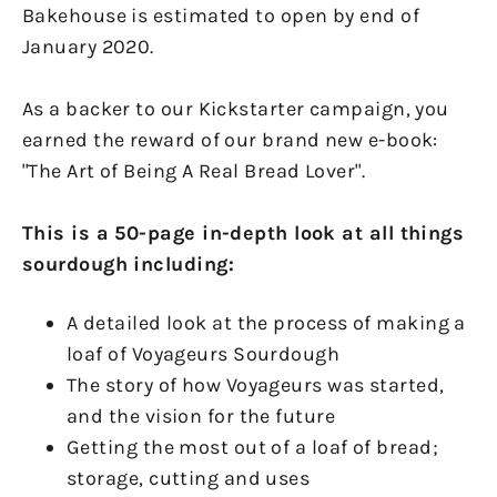
Bakehouse is estimated to open by end of
January 2020.
As a backer to our Kickstarter campaign, you
earned the reward of our brand new e-book:
"The Art of Being A Real Bread Lover".
This is a 50-page in-depth look at all things
sourdough including:
A detailed look at the process of making a
loaf of Voyageurs Sourdough
The story of how Voyageurs was started,
and the vision for the future
Getting the most out of a loaf of bread;
storage, cutting and uses