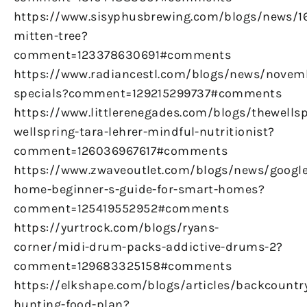
https://www.sisyphusbrewing.com/blogs/news/
mitten-tree?
comment=123378630691#comments
https://www.radiancestl.com/blogs/news/novem
specials?comment=129215299737#comments
https://www.littlerenegades.com/blogs/thewellsp
wellspring-tara-lehrer-mindful-nutritionist?
comment=126036967617#comments
https://www.zwaveoutlet.com/blogs/news/google
home-beginner-s-guide-for-smart-homes?
comment=125419552952#comments
https://yurtrock.com/blogs/ryans-
corner/midi-drum-packs-addictive-drums-2?
comment=129683325158#comments
https://elkshape.com/blogs/articles/backcountr
hunting-food-plan?