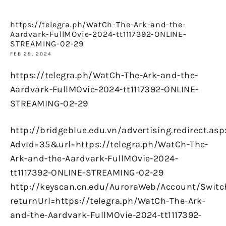
https://telegra.ph/WatCh-The-Ark-and-the-
Aardvark-FullMOvie-2024-tt1117392-ONLINE-
STREAMING-02-29
FEB 29, 2024
https://telegra.ph/WatCh-The-Ark-and-the-
Aardvark-FullMOvie-2024-tt1117392-ONLINE-
STREAMING-02-29
http://bridgeblue.edu.vn/advertising.redirect.asp
AdvId=35&url=https://telegra.ph/WatCh-The-
Ark-and-the-Aardvark-FullMOvie-2024-
tt1117392-ONLINE-STREAMING-02-29
http://keyscan.cn.edu/AuroraWeb/Account/Switc
returnUrl=https://telegra.ph/WatCh-The-Ark-
and-the-Aardvark-FullMOvie-2024-tt1117392-