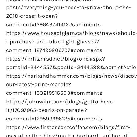
posts/everything-you-need-to-know-about-the-
2018-crossfit-open?
comment=129643741412#comments
https://www.houseofglam.ca/blogs/news/should
i-purchase-anti-blue-light-glasses?
comment=127499206707#comments
https://nrhs.nrsd.net/blog/one.aspx?
portalId=2444557&postId=2444588&portletActio
https://harkandhammer.com/blogs/news/discov
our-latest-print-marble?
comment=133219516503#comments
https://johnwind.com/blogs/gotta-have-
it/17097065-pearls-on-parade?
comment=129599996125#comments
https://www.firstascentcoffee.com/blogs/first-
ascent-coffee-blog/majka-burhardt-author-of-