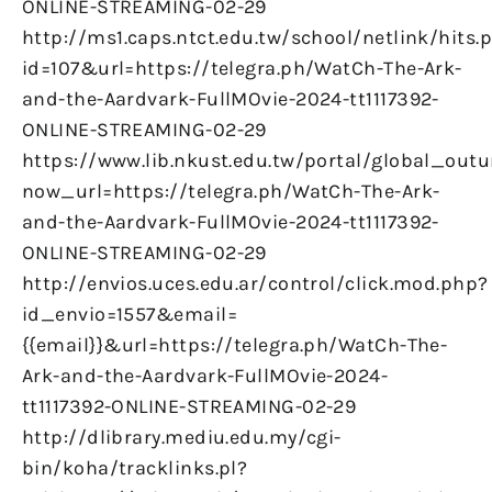
ONLINE-STREAMING-02-29
http://ms1.caps.ntct.edu.tw/school/netlink/hits.
id=107&url=https://telegra.ph/WatCh-The-Ark-
and-the-Aardvark-FullMOvie-2024-tt1117392-
ONLINE-STREAMING-02-29
https://www.lib.nkust.edu.tw/portal/global_outu
now_url=https://telegra.ph/WatCh-The-Ark-
and-the-Aardvark-FullMOvie-2024-tt1117392-
ONLINE-STREAMING-02-29
http://envios.uces.edu.ar/control/click.mod.php?
id_envio=1557&email=
{{email}}&url=https://telegra.ph/WatCh-The-
Ark-and-the-Aardvark-FullMOvie-2024-
tt1117392-ONLINE-STREAMING-02-29
http://dlibrary.mediu.edu.my/cgi-
bin/koha/tracklinks.pl?