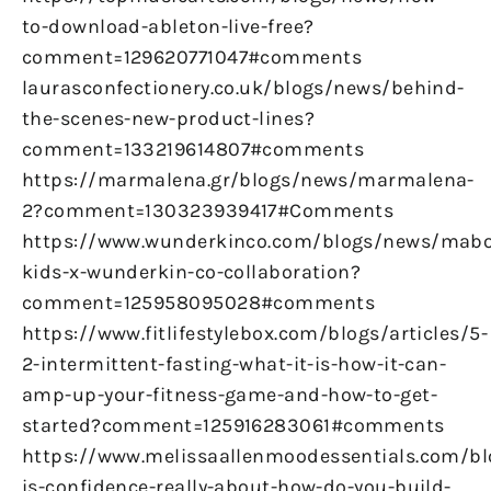
to-download-ableton-live-free?
comment=129620771047#comments
laurasconfectionery.co.uk/blogs/news/behind-
the-scenes-new-product-lines?
comment=133219614807#comments
https://marmalena.gr/blogs/news/marmalena-
2?comment=130323939417#Comments
https://www.wunderkinco.com/blogs/news/mabo
kids-x-wunderkin-co-collaboration?
comment=125958095028#comments
https://www.fitlifestylebox.com/blogs/articles/5-
2-intermittent-fasting-what-it-is-how-it-can-
amp-up-your-fitness-game-and-how-to-get-
started?comment=125916283061#comments
https://www.melissaallenmoodessentials.com/b
is-confidence-really-about-how-do-you-build-