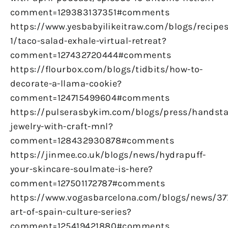
comment=129383137351#comments
https://www.yesbabyilikeitraw.com/blogs/recipes
1/taco-salad-exhale-virtual-retreat?
comment=127432720444#comments
https://flourbox.com/blogs/tidbits/how-to-
decorate-a-llama-cookie?
comment=124715499604#comments
https://pulserasbykim.com/blogs/press/handst
jewelry-with-craft-mnl?
comment=128432930878#comments
https://jinmee.co.uk/blogs/news/hydrapuff-
your-skincare-soulmate-is-here?
comment=127501172787#comments
https://www.vogasbarcelona.com/blogs/news/37
art-of-spain-culture-series?
comment=125419421880#comments