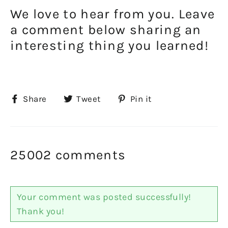
We love to hear from you. Leave
a comment below sharing an
interesting thing you learned!
Share
Tweet
Pin
Share
Tweet
Pin it
on
on
on
Facebook
Twitter
Pinterest
25002 comments
Your comment was posted successfully!
Thank you!