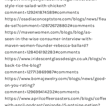
style-rice-salad-with-chicken?
comment=129241874589#comments
https://osadiaconceptstore.com/blogs/news/fleu
de-sel?comment=128726728802#comments
https://mavenwomen.com/blogs/blog/as-
seen-in-the-wise-consumer-interview-with-
maven-women-founder-rebecca-ballard?
comment=128406192283#comments
https://www.iridescentglassdesign.co.uk/blogs/
back-to-the-blog?
comment=127713869987#comments
https://www.bomajewelry.com/blogs/news/good
on-you-rating?
comment=129699414232#comments
https://www.aprilcoffeeroasters.com/blogs/coffe
with-april-podcast/episode-15-antoine-netien?