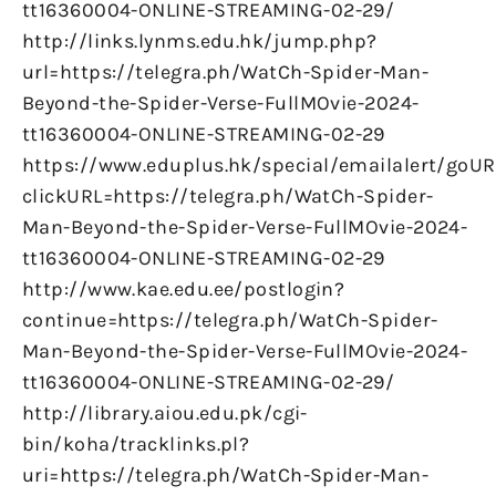
tt16360004-ONLINE-STREAMING-02-29/
http://links.lynms.edu.hk/jump.php?
url=https://telegra.ph/WatCh-Spider-Man-
Beyond-the-Spider-Verse-FullMOvie-2024-
tt16360004-ONLINE-STREAMING-02-29
https://www.eduplus.hk/special/emailalert/goUR
clickURL=https://telegra.ph/WatCh-Spider-
Man-Beyond-the-Spider-Verse-FullMOvie-2024-
tt16360004-ONLINE-STREAMING-02-29
http://www.kae.edu.ee/postlogin?
continue=https://telegra.ph/WatCh-Spider-
Man-Beyond-the-Spider-Verse-FullMOvie-2024-
tt16360004-ONLINE-STREAMING-02-29/
http://library.aiou.edu.pk/cgi-
bin/koha/tracklinks.pl?
uri=https://telegra.ph/WatCh-Spider-Man-