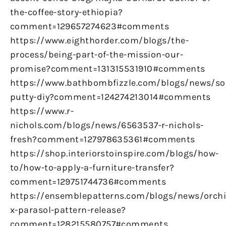
the-coffee-story-ethiopia?
comment=129657274623#comments
https://www.eighthorder.com/blogs/the-
process/being-part-of-the-mission-our-
promise?comment=131315531910#comments
https://www.bathbombfizzle.com/blogs/news/so
putty-diy?comment=124274213014#comments
https://www.r-
nichols.com/blogs/news/6563537-r-nichols-
fresh?comment=127978635361#comments
https://shop.interiorstoinspire.com/blogs/how-
to/how-to-apply-a-furniture-transfer?
comment=129751744736#comments
https://ensemblepatterns.com/blogs/news/orchi
x-parasol-pattern-release?
comment=128215580757#comments