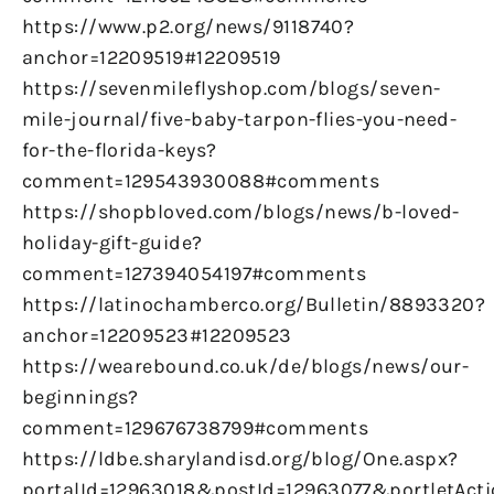
https://www.p2.org/news/9118740?
anchor=12209519#12209519
https://sevenmileflyshop.com/blogs/seven-
mile-journal/five-baby-tarpon-flies-you-need-
for-the-florida-keys?
comment=129543930088#comments
https://shopbloved.com/blogs/news/b-loved-
holiday-gift-guide?
comment=127394054197#comments
https://latinochamberco.org/Bulletin/8893320?
anchor=12209523#12209523
https://wearebound.co.uk/de/blogs/news/our-
beginnings?
comment=129676738799#comments
https://ldbe.sharylandisd.org/blog/One.aspx?
portalId=12963018&postId=12963077&portletAct