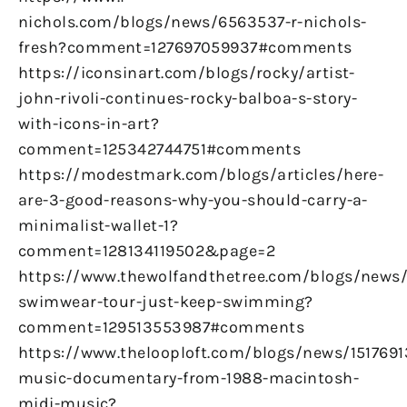
nichols.com/blogs/news/6563537-r-nichols-
fresh?comment=127697059937#comments
https://iconsinart.com/blogs/rocky/artist-
john-rivoli-continues-rocky-balboa-s-story-
with-icons-in-art?
comment=125342744751#comments
https://modestmark.com/blogs/articles/here-
are-3-good-reasons-why-you-should-carry-a-
minimalist-wallet-1?
comment=128134119502&page=2
https://www.thewolfandthetree.com/blogs/new
swimwear-tour-just-keep-swimming?
comment=129513553987#comments
https://www.thelooploft.com/blogs/news/1517691
music-documentary-from-1988-macintosh-
midi-music?