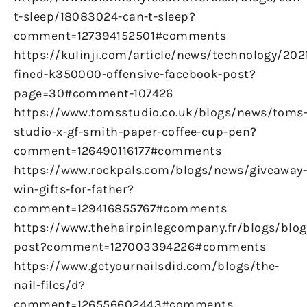
t-sleep/18083024-can-t-sleep?
comment=127394152501#comments
https://kulinji.com/article/news/technology/20
fined-k350000-offensive-facebook-post?
page=30#comment-107426
https://www.tomsstudio.co.uk/blogs/news/toms
studio-x-gf-smith-paper-coffee-cup-pen?
comment=126490116177#comments
https://www.rockpals.com/blogs/news/giveaway
win-gifts-for-father?
comment=129416855767#comments
https://www.thehairpinlegcompany.fr/blogs/blog/
post?comment=127003394226#comments
https://www.getyournailsdid.com/blogs/the-
nail-files/d?
comment=126556602443#comments