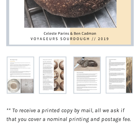
** To receive a printed copy by mail, all we ask if
that you cover a nominal printing and postage fee.