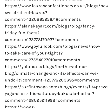
https://www.laurasconfectionery.co.uk/blogs/ne
sweet-life-of-lauras?
comment=132086595671#comments
https://alanakayart.com/blogs/blog/fancy-
friday-fun-facts?
comment=123778170927#comments
https://www.joyfullook.com/blogs/news/how-
to-take-care-of-your-tights?
comment=127584927910#comments
https://yuhme.se/blogs/be-the-yuhme-
blog/climate-change-and-its-effects-can-we-
undo-it?comment=123778203695#comments
https://surfintoyoga.com/blogs/events/fit4preve
yoga-class-this-saturday-kukuiula-harbor?
comment=128095911998#comments
https://www.r-