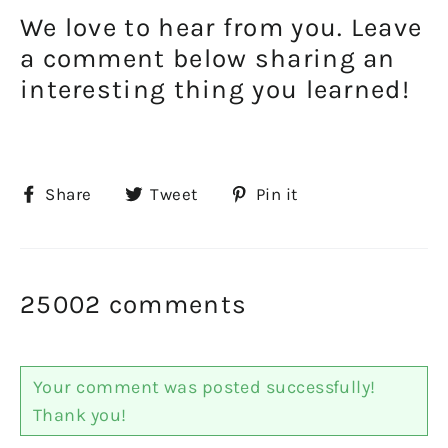
We love to hear from you. Leave
a comment below sharing an
interesting thing you learned!
Share
Tweet
Pin
Share
Tweet
Pin it
on
on
on
Facebook
Twitter
Pinterest
25002 comments
Your comment was posted successfully!
Thank you!