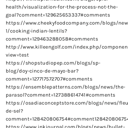
health/visualization-for-the-process-not-the-
goal?comment=129625653337#comments
https://www.cheekyfoodcompany.com/blogs/new
1/cooking-indian-lentils?
comment=129463288058#comments
http://www.killeengolf.com/index.php/componen
view=test
https://shopstudiopep.com/blogs/sp-
blog/doy-cinco-de-mayo-bar?
comment=127717572707#comments
https://ensemblepatterns.com/blogs/news/the-
parasol?comment=127388614741#comments
https://osadiaconceptstore.com/blogs/news/fleu
de-sel?
comment=128420806754#comment12842080675
https://www.inkjournal.com/blogs/news/bullet-