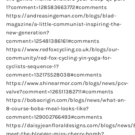
1?comment=128583663772#comments
https://andreasingeman.com/blogs/blad-
magazine/a-little-communist-inspiring-the-
new-generation?
comment=125481386161#comments
https://www.redfoxcycling.co.uk/blogs/our-
community/red-fox-cycling-yin-yoga-for-
cyclists-sequence-1?
comment=132175528038#comments
https://www.shinearmor.com/blogs/news/pcv-
valve?comment=126511382711#comments
https://bobaorigin.com/blogs/news/what-an-
8-course-boba-meal-looks-like?
comment=129002766493#comments
https://daisyjeanfloraldesigns.com/blogs/news/
meet-the-blogger-miss-cherry-bomb?