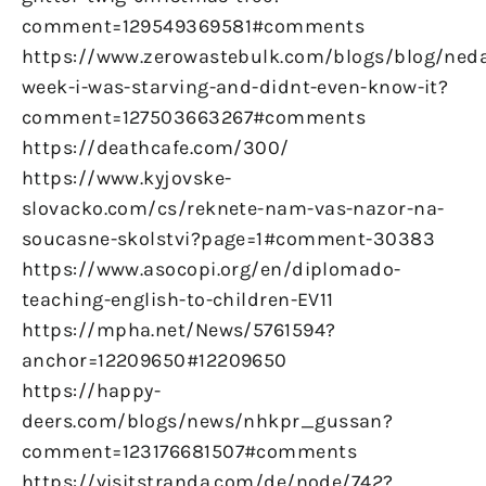
comment=129549369581#comments
https://www.zerowastebulk.com/blogs/blog/ned
week-i-was-starving-and-didnt-even-know-it?
comment=127503663267#comments
https://deathcafe.com/300/
https://www.kyjovske-
slovacko.com/cs/reknete-nam-vas-nazor-na-
soucasne-skolstvi?page=1#comment-30383
https://www.asocopi.org/en/diplomado-
teaching-english-to-children-EV11
https://mpha.net/News/5761594?
anchor=12209650#12209650
https://happy-
deers.com/blogs/news/nhkpr_gussan?
comment=123176681507#comments
https://visitstranda.com/de/node/742?