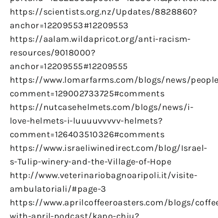
https://scientists.org.nz/Updates/8828860?
anchor=12209553#12209553
https://aalam.wildapricot.org/anti-racism-
resources/9018000?
anchor=12209555#12209555
https://www.lomarfarms.com/blogs/news/peopl
comment=129002733725#comments
https://nutcasehelmets.com/blogs/news/i-
love-helmets-i-luuuuvvvvv-helmets?
comment=126403510326#comments
https://www.israeliwinedirect.com/blog/Israel-
s-Tulip-winery-and-the-Village-of-Hope
http://www.veterinariobagnoaripoli.it/visite-
ambulatoriali/#page-3
https://www.aprilcoffeeroasters.com/blogs/coffe
with-april-podcast/kapo-chiu?