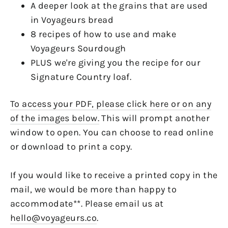
A deeper look at the grains that are used
in Voyageurs bread
8 recipes of how to use and make
Voyageurs Sourdough
PLUS we're giving you the recipe for our
Signature Country loaf.
To access your PDF, please click here or on any
of the images below.
This will prompt another
window to open. You can choose to read online
or download to print a copy.
If you would like to receive a printed copy in the
mail, we would be more than happy to
accommodate**. Please email us at
hello@voyageurs.co
.