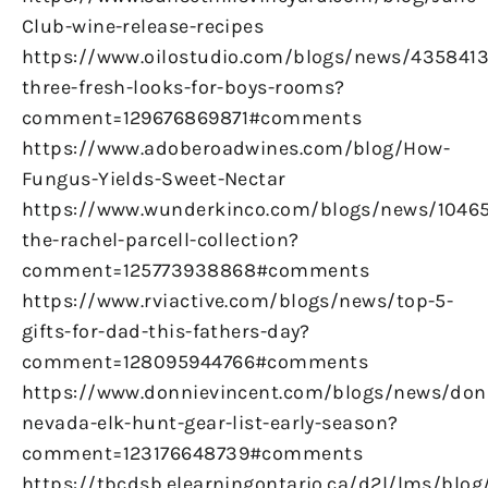
Club-wine-release-recipes
https://www.oilostudio.com/blogs/news/4358413
three-fresh-looks-for-boys-rooms?
comment=129676869871#comments
https://www.adoberoadwines.com/blog/How-
Fungus-Yields-Sweet-Nectar
https://www.wunderkinco.com/blogs/news/1046
the-rachel-parcell-collection?
comment=125773938868#comments
https://www.rviactive.com/blogs/news/top-5-
gifts-for-dad-this-fathers-day?
comment=128095944766#comments
https://www.donnievincent.com/blogs/news/don
nevada-elk-hunt-gear-list-early-season?
comment=123176648739#comments
https://tbcdsb.elearningontario.ca/d2l/lms/blog