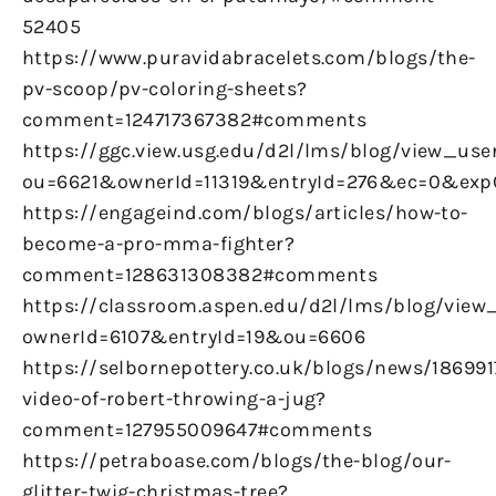
52405
https://www.puravidabracelets.com/blogs/the-
pv-scoop/pv-coloring-sheets?
comment=124717367382#comments
https://ggc.view.usg.edu/d2l/lms/blog/view_user
ou=6621&ownerId=11319&entryId=276&ec=0&ex
https://engageind.com/blogs/articles/how-to-
become-a-pro-mma-fighter?
comment=128631308382#comments
https://classroom.aspen.edu/d2l/lms/blog/view_
ownerId=6107&entryId=19&ou=6606
https://selbornepottery.co.uk/blogs/news/186991
video-of-robert-throwing-a-jug?
comment=127955009647#comments
https://petraboase.com/blogs/the-blog/our-
glitter-twig-christmas-tree?