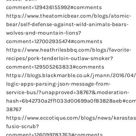
comment=129436155992#comments
https://www.theatomicbear.com/blogs/atomic-
bear/self-defense-against-wild-animals-bears-
wolves-and-mountain-lions?
comment=127002935474#comments
https://www.heathrilesbbq.com/blogs/favorite-
recipes/pork-tenderloin-outlaw-smoker?
comment=129505263833#comments
https://blogs.blackmarble.co.uk/jmann/2016/04
logic-apps-parsing-json-message-from-
service-bus/?unapproved=38767&moderation-
hash=6b42730a2ff1033d00699a0f83828aeb#co
38767
https://www.eccotique.com/blogs/news/kerastas
fusio-scrub?
comment=126099783763#comments