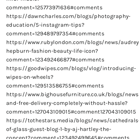
comment=125773971636#comments
https://dawncharles.com/blogs/photography-
education/5-instagram-tips?
comment=129489797354#comments
https://www.rubylondon.com/blogs/news/audrey
hepburn-fashion-beauty-life-icon?
comment=123492466877#comments
https://goodwipes.com/blogs/vlog/introducing-
wipes-on-wheels?
comment=129513586755#comments
https://www.bighousefurniture.co.uk/blogs/news
and-free-delivery-completely-without-hassle?
comment=127043109015#comment127043109015
https://tothestars.media/blogs/news/cathedrals
of-glass-guest-blog-1-by-aj-hartley-the-
concept?comment=123492499645#comments