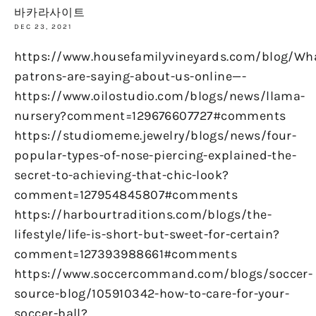
바카라사이트
DEC 23, 2021
https://www.housefamilyvineyards.com/blog/Wh
patrons-are-saying-about-us-online—-
https://www.oilostudio.com/blogs/news/llama-
nursery?comment=129676607727#comments
https://studiomeme.jewelry/blogs/news/four-
popular-types-of-nose-piercing-explained-the-
secret-to-achieving-that-chic-look?
comment=127954845807#comments
https://harbourtraditions.com/blogs/the-
lifestyle/life-is-short-but-sweet-for-certain?
comment=127393988661#comments
https://www.soccercommand.com/blogs/soccer-
source-blog/105910342-how-to-care-for-your-
soccer-ball?