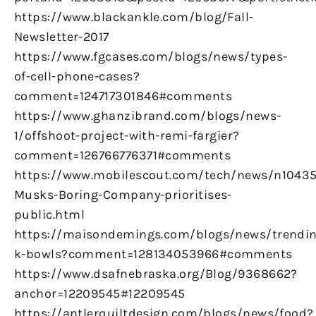
https://www.blackankle.com/blog/Fall-
Newsletter-2017
https://www.fgcases.com/blogs/news/types-
of-cell-phone-cases?
comment=124717301846#comments
https://www.ghanzibrand.com/blogs/news-
1/offshoot-project-with-remi-fargier?
comment=126766776371#comments
https://www.mobilescout.com/tech/news/n10435
Musks-Boring-Company-prioritises-
public.html
https://maisondemings.com/blogs/news/trendin
k-bowls?comment=128134053966#comments
https://www.dsafnebraska.org/Blog/9368662?
anchor=12209545#12209545
https://antlerquiltdesign.com/blogs/news/food?