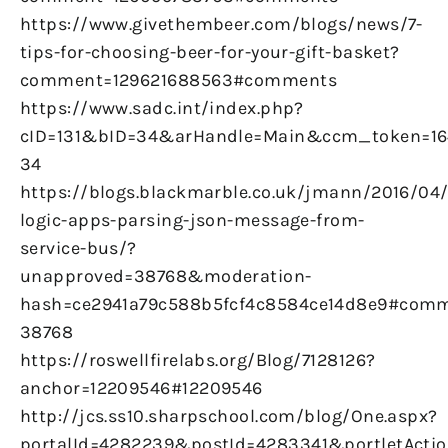
https://www.givethembeer.com/blogs/news/7-
tips-for-choosing-beer-for-your-gift-basket?
comment=129621688563#comments
https://www.sadc.int/index.php?
cID=131&bID=34&arHandle=Main&ccm_token=16
34
https://blogs.blackmarble.co.uk/jmann/2016/04
logic-apps-parsing-json-message-from-
service-bus/?
unapproved=38768&moderation-
hash=ce2941a79c588b5fcf4c8584ce14d8e9#comm
38768
https://roswellfirelabs.org/Blog/7128126?
anchor=12209546#12209546
http://jcs.ss10.sharpschool.com/blog/One.aspx?
portalId=4282239&postId=4283341&portletActio