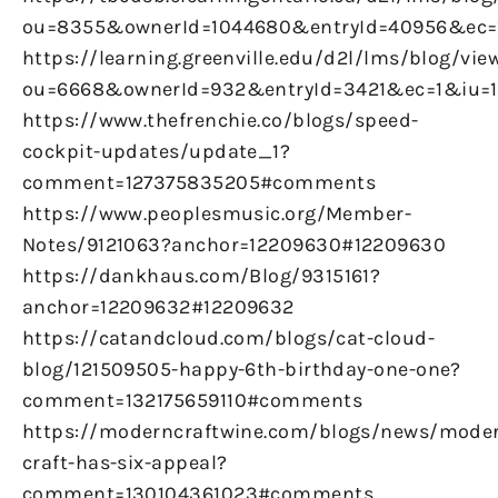
ou=8355&ownerId=1044680&entryId=40956&ec
https://learning.greenville.edu/d2l/lms/blog/vie
ou=6668&ownerId=932&entryId=3421&ec=1&iu=
https://www.thefrenchie.co/blogs/speed-
cockpit-updates/update_1?
comment=127375835205#comments
https://www.peoplesmusic.org/Member-
Notes/9121063?anchor=12209630#12209630
https://dankhaus.com/Blog/9315161?
anchor=12209632#12209632
https://catandcloud.com/blogs/cat-cloud-
blog/121509505-happy-6th-birthday-one-one?
comment=132175659110#comments
https://moderncraftwine.com/blogs/news/mode
craft-has-six-appeal?
comment=130104361023#comments