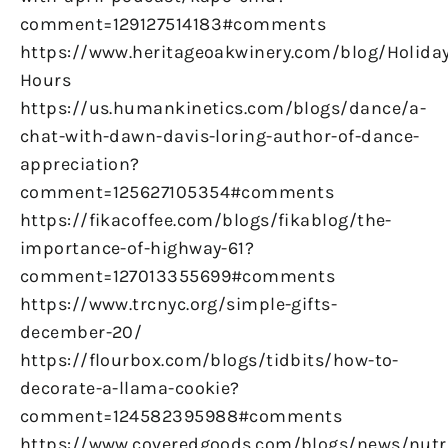
comment=129127514183#comments
https://www.heritageoakwinery.com/blog/Holiday
Hours
https://us.humankinetics.com/blogs/dance/a-
chat-with-dawn-davis-loring-author-of-dance-
appreciation?
comment=125627105354#comments
https://fikacoffee.com/blogs/fikablog/the-
importance-of-highway-61?
comment=127013355699#comments
https://www.trcnyc.org/simple-gifts-
december-20/
https://flourbox.com/blogs/tidbits/how-to-
decorate-a-llama-cookie?
comment=124582395988#comments
https://www.coveredgoods.com/blogs/news/nutr