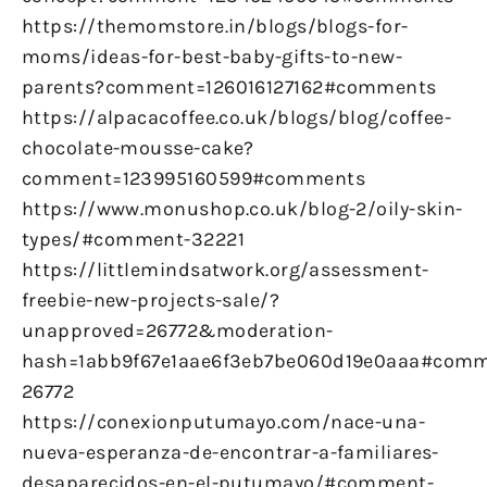
https://themomstore.in/blogs/blogs-for-
moms/ideas-for-best-baby-gifts-to-new-
parents?comment=126016127162#comments
https://alpacacoffee.co.uk/blogs/blog/coffee-
chocolate-mousse-cake?
comment=123995160599#comments
https://www.monushop.co.uk/blog-2/oily-skin-
types/#comment-32221
https://littlemindsatwork.org/assessment-
freebie-new-projects-sale/?
unapproved=26772&moderation-
hash=1abb9f67e1aae6f3eb7be060d19e0aaa#comm
26772
https://conexionputumayo.com/nace-una-
nueva-esperanza-de-encontrar-a-familiares-
desaparecidos-en-el-putumayo/#comment-