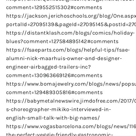
comment=129552515302#comments
https://jackson.jerichoschools.org/blog/One.asp
portalId=27095139&pageId=27095145&postId=270
https://distantklash.com/blogs/comics/holiday-
blues?comment=127584895142#comments
https://fsaeparts.com/blogs/helpful-tips/fsae-
alumni-nick-maarhuis-owner-and-designer-
engineer-airbagged-trailers-inc?
comment=130963669126#comments
https://www.bomajewelry.com/blogs/news/pops
comment=129489305816#comments
https://babymetalnewswire.jimdofree.com/2017/
s-choreographer-mikiko-interviewed-in-
english-small-talk-with-big-names/
https://www.vogasbarcelona.com/blogs/news/116
the-perfect-veggie-friendly-gastronomic-