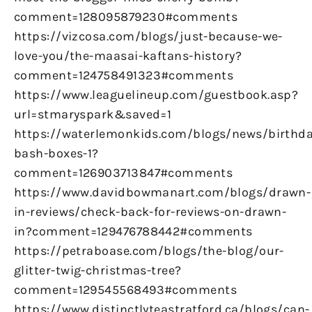
comment=128095879230#comments
https://vizcosa.com/blogs/just-because-we-
love-you/the-maasai-kaftans-history?
comment=124758491323#comments
https://www.leaguelineup.com/guestbook.asp?
url=stmaryspark&saved=1
https://waterlemonkids.com/blogs/news/birthda
bash-boxes-1?
comment=126903713847#comments
https://www.davidbowmanart.com/blogs/drawn-
in-reviews/check-back-for-reviews-on-drawn-
in?comment=129476788442#comments
https://petraboase.com/blogs/the-blog/our-
glitter-twig-christmas-tree?
comment=129545568493#comments
https://www.distinctlyteastratford.ca/blogs/can-