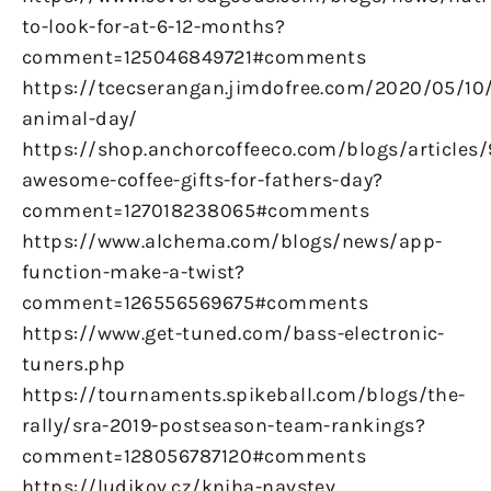
to-look-for-at-6-12-months?
comment=125046849721#comments
https://tcecserangan.jimdofree.com/2020/05/10/
animal-day/
https://shop.anchorcoffeeco.com/blogs/articles/
awesome-coffee-gifts-for-fathers-day?
comment=127018238065#comments
https://www.alchema.com/blogs/news/app-
function-make-a-twist?
comment=126556569675#comments
https://www.get-tuned.com/bass-electronic-
tuners.php
https://tournaments.spikeball.com/blogs/the-
rally/sra-2019-postseason-team-rankings?
comment=128056787120#comments
https://ludikov.cz/kniha-navstev