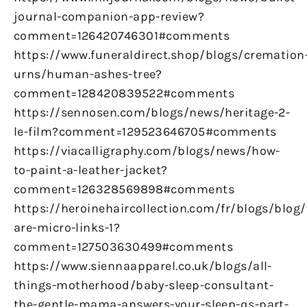
journal-companion-app-review?
comment=126420746301#comments
https://www.funeraldirect.shop/blogs/cremation
urns/human-ashes-tree?
comment=128420839522#comments
https://sennosen.com/blogs/news/heritage-2-
le-film?comment=129523646705#comments
https://viacalligraphy.com/blogs/news/how-
to-paint-a-leather-jacket?
comment=126328569898#comments
https://heroinehaircollection.com/fr/blogs/blog
are-micro-links-1?
comment=127503630499#comments
https://www.siennaapparel.co.uk/blogs/all-
things-motherhood/baby-sleep-consultant-
the-gentle-mama-answers-your-sleep-qs-part-