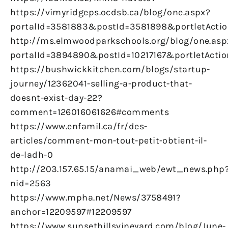
https://vimyridgeps.ocdsb.ca/blog/one.aspx?
portalId=3581883&postId=3581898&portletActio
http://ms.elmwoodparkschools.org/blog/one.asp
portalId=3894890&postId=10217167&portletActio
https://bushwickkitchen.com/blogs/startup-
journey/12362041-selling-a-product-that-
doesnt-exist-day-22?
comment=126016061626#comments
https://www.enfamil.ca/fr/des-
articles/comment-mon-tout-petit-obtient-il-
de-ladh-0
http://203.157.65.15/anamai_web/ewt_news.php
nid=2563
https://www.mpha.net/News/3758491?
anchor=12209597#12209597
https://www.sunsethillsvineyard.com/blog/June-