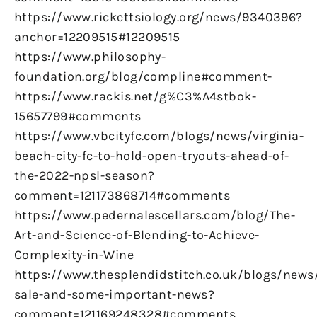
https://www.rickettsiology.org/news/9340396?
anchor=12209515#12209515
https://www.philosophy-
foundation.org/blog/compline#comment-
https://www.rackis.net/g%C3%A4stbok-
15657799#comments
https://www.vbcityfc.com/blogs/news/virginia-
beach-city-fc-to-hold-open-tryouts-ahead-of-
the-2022-npsl-season?
comment=121173868714#comments
https://www.pedernalescellars.com/blog/The-
Art-and-Science-of-Blending-to-Achieve-
Complexity-in-Wine
https://www.thesplendidstitch.co.uk/blogs/news
sale-and-some-important-news?
comment=121169248328#comments