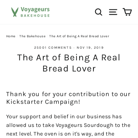
Skip
Ca
Search
Site na
to
content
Home
/
The Bakehouse
/
The Art of Being A Real Bread Lover
25001 COMMENTS
·
NOV 19, 2019
The Art of Being A Real
Bread Lover
Thank you for your contribution to our
Kickstarter Campaign!
Your support and belief in our business has
allowed us to take Voyageurs Sourdough to the
next level. The oven is on it's way, and the