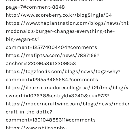
page=7#comment-8848
http://www.scoreberry.co.kr/blogSingle/34
https://www.theplantnation.com/blogs/news/thi
mcdonalds-burger-changes-everything-the-
big-vegan-ts?
comment=125774004404#comments
https://mafiptsa.com/news/7887166?
anchor=12209653#12209653
https://tagzfoods.com/blogs/news/tagz-why?
comment=129553465584#comments
https://ilearn.canadorecollege.ca/d2l/lms/blog/
ownerId=102638&entryId=3240&ou=9722
https://moderncraftwine.com/blogs/news/mode
craft-in-the-dotte?
comment=130104885311#comments
https://www.philosophy-