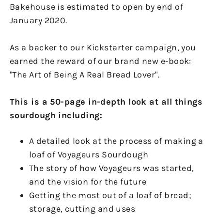
Bakehouse is estimated to open by end of
January 2020.
As a backer to our Kickstarter campaign, you
earned the reward of our brand new e-book:
"The Art of Being A Real Bread Lover".
This is a 50-page in-depth look at all things
sourdough including:
A detailed look at the process of making a
loaf of Voyageurs Sourdough
The story of how Voyageurs was started,
and the vision for the future
Getting the most out of a loaf of bread;
storage, cutting and uses