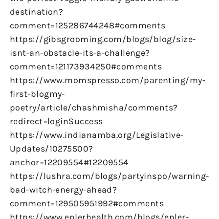
destination?
comment=125286744248#comments
https://gibsgrooming.com/blogs/blog/size-
isnt-an-obstacle-its-a-challenge?
comment=121173934250#comments
https://www.momspresso.com/parenting/my-
first-blogmy-
poetry/article/chashmisha/comments?
redirect=loginSuccess
https://www.indianamba.org/Legislative-
Updates/10275500?
anchor=12209554#12209554
https://lushra.com/blogs/partyinspo/warning-
bad-witch-energy-ahead?
comment=129505951992#comments
https://www.eplerhealth.com/blogs/epler-