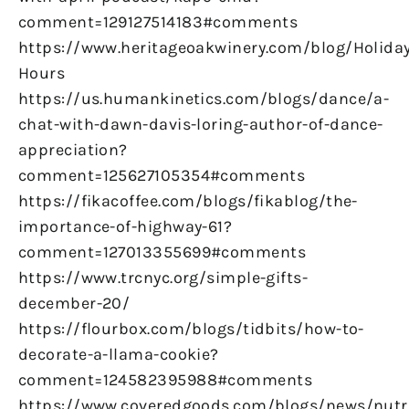
comment=129127514183#comments
https://www.heritageoakwinery.com/blog/Holiday
Hours
https://us.humankinetics.com/blogs/dance/a-
chat-with-dawn-davis-loring-author-of-dance-
appreciation?
comment=125627105354#comments
https://fikacoffee.com/blogs/fikablog/the-
importance-of-highway-61?
comment=127013355699#comments
https://www.trcnyc.org/simple-gifts-
december-20/
https://flourbox.com/blogs/tidbits/how-to-
decorate-a-llama-cookie?
comment=124582395988#comments
https://www.coveredgoods.com/blogs/news/nutr