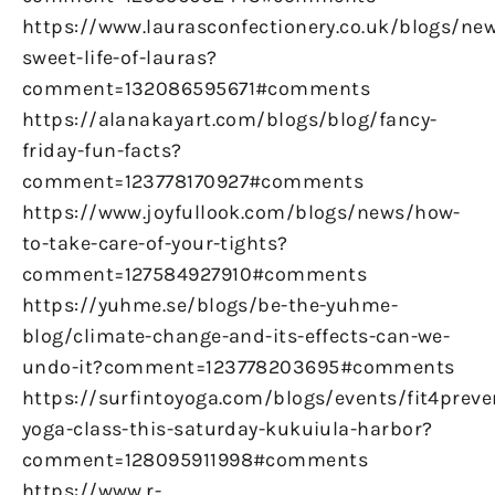
https://www.laurasconfectionery.co.uk/blogs/ne
sweet-life-of-lauras?
comment=132086595671#comments
https://alanakayart.com/blogs/blog/fancy-
friday-fun-facts?
comment=123778170927#comments
https://www.joyfullook.com/blogs/news/how-
to-take-care-of-your-tights?
comment=127584927910#comments
https://yuhme.se/blogs/be-the-yuhme-
blog/climate-change-and-its-effects-can-we-
undo-it?comment=123778203695#comments
https://surfintoyoga.com/blogs/events/fit4preve
yoga-class-this-saturday-kukuiula-harbor?
comment=128095911998#comments
https://www.r-