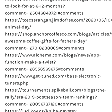
to-look-for-at-6-12-months?
comment=125046849721#comments
https://tcecserangan.jimdofree.com/2020/05/10/
animal-day/
https://shop.anchorcoffeeco.com/blogs/articles/
awesome-coffee-gifts-for-fathers-day?
comment=127018238065#comments
https://www.alchema.com/blogs/news/app-
function-make-a-twist?
comment=126556569675#comments
https://www.get-tuned.com/bass-electronic-
tuners.php
https://tournaments.spikeball.com/blogs/the-
rally/sra-2019-postseason-team-rankings?
comment=128056787120#comments
https://ludikov.cz/kniha-navstev