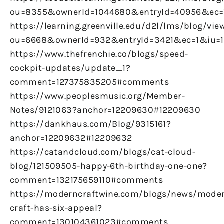
ou=8355&ownerId=1044680&entryId=40956&ec
https://learning.greenville.edu/d2l/lms/blog/vie
ou=6668&ownerId=932&entryId=3421&ec=1&iu=
https://www.thefrenchie.co/blogs/speed-
cockpit-updates/update_1?
comment=127375835205#comments
https://www.peoplesmusic.org/Member-
Notes/9121063?anchor=12209630#12209630
https://dankhaus.com/Blog/9315161?
anchor=12209632#12209632
https://catandcloud.com/blogs/cat-cloud-
blog/121509505-happy-6th-birthday-one-one?
comment=132175659110#comments
https://moderncraftwine.com/blogs/news/mode
craft-has-six-appeal?
comment=130104361023#comments