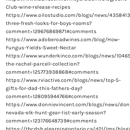
Club-wine-release-recipes
https://www.oilostudio.com/blogs/news/4358413
three-fresh-looks-for-boys-rooms?
comment=129676869871#comments
https://www.adoberoadwines.com/blog/How-
Fungus-Yields-Sweet-Nectar
https://www.wunderkinco.com/blogs/news/1046
the-rachel-parcell-collection?
comment=125773938868#comments
https://www.rviactive.com/blogs/news/top-5-
gifts-for-dad-this-fathers-day?
comment=128095944766#comments
https://www.donnievincent.com/blogs/news/don
nevada-elk-hunt-gear-list-early-season?
comment=123176648739#comments
https://tbcdsb.elearningontario.ca/d2l/lms/blog