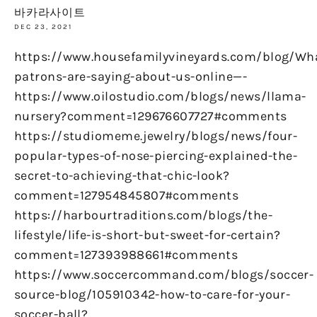
바카라사이트
DEC 23, 2021
https://www.housefamilyvineyards.com/blog/Wh
patrons-are-saying-about-us-online—-
https://www.oilostudio.com/blogs/news/llama-
nursery?comment=129676607727#comments
https://studiomeme.jewelry/blogs/news/four-
popular-types-of-nose-piercing-explained-the-
secret-to-achieving-that-chic-look?
comment=127954845807#comments
https://harbourtraditions.com/blogs/the-
lifestyle/life-is-short-but-sweet-for-certain?
comment=127393988661#comments
https://www.soccercommand.com/blogs/soccer-
source-blog/105910342-how-to-care-for-your-
soccer-ball?