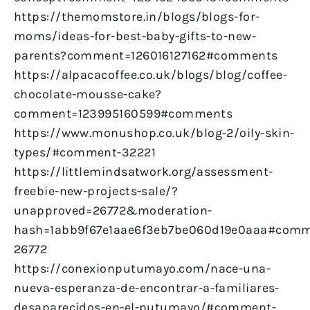
https://themomstore.in/blogs/blogs-for-
moms/ideas-for-best-baby-gifts-to-new-
parents?comment=126016127162#comments
https://alpacacoffee.co.uk/blogs/blog/coffee-
chocolate-mousse-cake?
comment=123995160599#comments
https://www.monushop.co.uk/blog-2/oily-skin-
types/#comment-32221
https://littlemindsatwork.org/assessment-
freebie-new-projects-sale/?
unapproved=26772&moderation-
hash=1abb9f67e1aae6f3eb7be060d19e0aaa#comm
26772
https://conexionputumayo.com/nace-una-
nueva-esperanza-de-encontrar-a-familiares-
desaparecidos-en-el-putumayo/#comment-