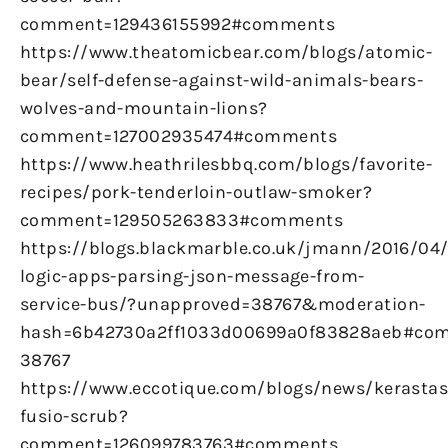
comment=129436155992#comments
https://www.theatomicbear.com/blogs/atomic-
bear/self-defense-against-wild-animals-bears-
wolves-and-mountain-lions?
comment=127002935474#comments
https://www.heathrilesbbq.com/blogs/favorite-
recipes/pork-tenderloin-outlaw-smoker?
comment=129505263833#comments
https://blogs.blackmarble.co.uk/jmann/2016/04
logic-apps-parsing-json-message-from-
service-bus/?unapproved=38767&moderation-
hash=6b42730a2ff1033d00699a0f83828aeb#co
38767
https://www.eccotique.com/blogs/news/kerastas
fusio-scrub?
comment=126099783763#comments