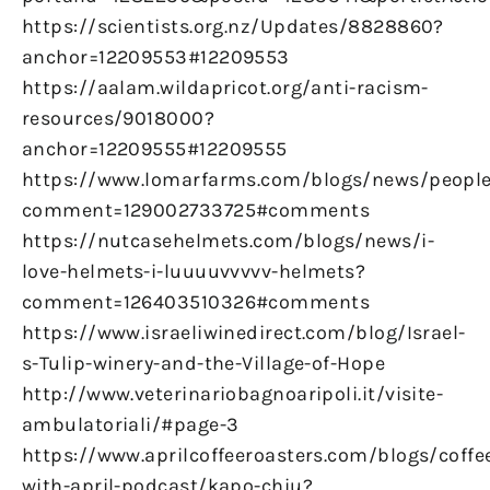
https://scientists.org.nz/Updates/8828860?
anchor=12209553#12209553
https://aalam.wildapricot.org/anti-racism-
resources/9018000?
anchor=12209555#12209555
https://www.lomarfarms.com/blogs/news/peopl
comment=129002733725#comments
https://nutcasehelmets.com/blogs/news/i-
love-helmets-i-luuuuvvvvv-helmets?
comment=126403510326#comments
https://www.israeliwinedirect.com/blog/Israel-
s-Tulip-winery-and-the-Village-of-Hope
http://www.veterinariobagnoaripoli.it/visite-
ambulatoriali/#page-3
https://www.aprilcoffeeroasters.com/blogs/coffe
with-april-podcast/kapo-chiu?