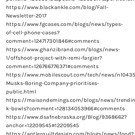
https://www.blackankle.com/blog/Fall-
Newsletter-2017
https://www.fgcases.com/blogs/news/types-
of-cell-phone-cases?
comment=124717301846#comments
https://www.ghanzibrand.com/blogs/news-
1/offshoot-project-with-remi-fargier?
comment=126766776371#comments
https://www.mobilescout.com/tech/news/n10435
Musks-Boring-Company-prioritises-
public.html
https://maisondemings.com/blogs/news/trendin
k-bowls?comment=128134053966#comments
https://www.dsafnebraska.org/Blog/9368662?
anchor=12209545#12209545
https://antlerquiltdesign.com/blogs/news/food?