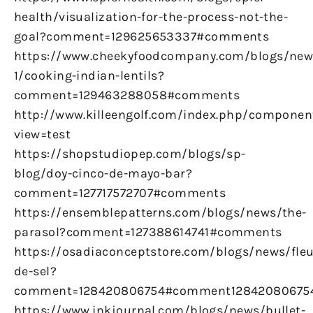
health/visualization-for-the-process-not-the-
goal?comment=129625653337#comments
https://www.cheekyfoodcompany.com/blogs/new
1/cooking-indian-lentils?
comment=129463288058#comments
http://www.killeengolf.com/index.php/componen
view=test
https://shopstudiopep.com/blogs/sp-
blog/doy-cinco-de-mayo-bar?
comment=127717572707#comments
https://ensemblepatterns.com/blogs/news/the-
parasol?comment=127388614741#comments
https://osadiaconceptstore.com/blogs/news/fleu
de-sel?
comment=128420806754#comment12842080675
https://www.inkjournal.com/blogs/news/bullet-