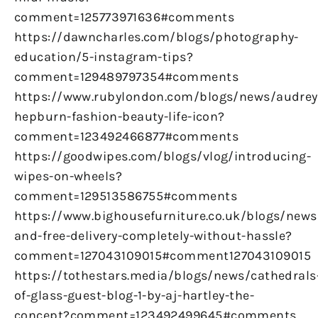
comment=125773971636#comments
https://dawncharles.com/blogs/photography-
education/5-instagram-tips?
comment=129489797354#comments
https://www.rubylondon.com/blogs/news/audrey
hepburn-fashion-beauty-life-icon?
comment=123492466877#comments
https://goodwipes.com/blogs/vlog/introducing-
wipes-on-wheels?
comment=129513586755#comments
https://www.bighousefurniture.co.uk/blogs/news
and-free-delivery-completely-without-hassle?
comment=127043109015#comment127043109015
https://tothestars.media/blogs/news/cathedrals
of-glass-guest-blog-1-by-aj-hartley-the-
concept?comment=123492499645#comments