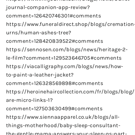
journal-companion-app-review?
comment=126420746301#comments
https://www.funeraldirect.shop/blogs/cremation
urns/human-ashes-tree?
comment=128420839522#comments
https://sennosen.com/blogs/news/heritage-2-
le-film?comment=129523646705#comments
https://viacalligraphy.com/blogs/news/how-
to-paint-a-leather-jacket?
comment=126328569898#comments
https://heroinehaircollection.com/fr/blogs/blog
are-micro-links-1?
comment=127503630499#comments
https://www.siennaapparel.co.uk/blogs/all-
things-motherhood/baby-sleep-consultant-
the-gentle-mama-answers-your-sleep-qs-part-