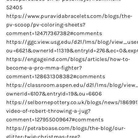
52405
https://www.puravidabracelets.com/blogs/the-
pv-scoop/pv-coloring-sheets?
comment=124717367382#comments
https://ggc.view.usg.edu/d2l/lms/blog/view_user
ou=6621&ownerId=11319&entryId=276&ec=0&ex
https://engageind.com/blogs/articles/how-to-
become-a-pro-mma-fighter?
comment=128631308382#comments
https://classroom.aspen.edu/d2l/lms/blog/view_
ownerId=6107&entryId=19&ou=6606
https://selbornepottery.co.uk/blogs/news/186991
video-of-robert-throwing-a-jug?
comment=127955009647#comments
https://petraboase.com/blogs/the-blog/our-
glitter-twig-christmas-tree?