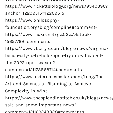
https://www.rickettsiology.org/news/9340396?
anchor=12209515#12209515
https://www.philosophy-
foundation.org/blog/compline#comment-
https://www.rackis.net/g%C3%A4stbok-
15657799#comments
https://www.vbcityfc.com/blogs/news/virginia-
beach-city-fc-to-hold-open-tryouts-ahead-of-
the-2022-npsl-season?
comment=121173868714#comments
https://www.pedernalescellars.com/blog/The-
Art-and-Science-of-Blending-to-Achieve-
Complexity-in-Wine
https://www.thesplendidstitch.co.uk/blogs/news
sale-and-some-important-news?
comment=121169248328#comments