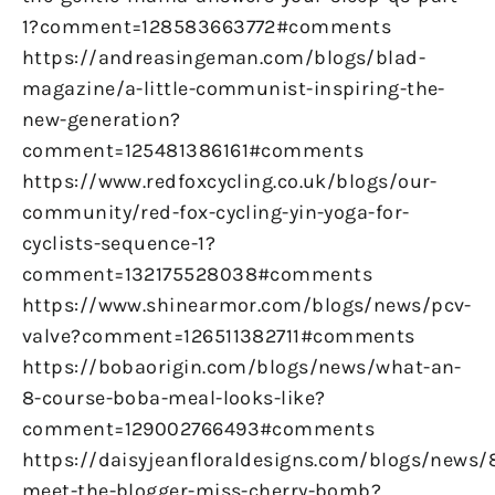
1?comment=128583663772#comments
https://andreasingeman.com/blogs/blad-
magazine/a-little-communist-inspiring-the-
new-generation?
comment=125481386161#comments
https://www.redfoxcycling.co.uk/blogs/our-
community/red-fox-cycling-yin-yoga-for-
cyclists-sequence-1?
comment=132175528038#comments
https://www.shinearmor.com/blogs/news/pcv-
valve?comment=126511382711#comments
https://bobaorigin.com/blogs/news/what-an-
8-course-boba-meal-looks-like?
comment=129002766493#comments
https://daisyjeanfloraldesigns.com/blogs/news/
meet-the-blogger-miss-cherry-bomb?