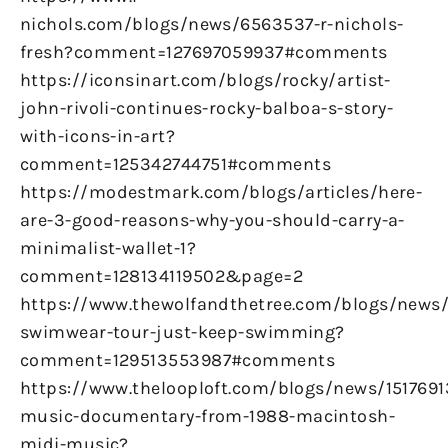
nichols.com/blogs/news/6563537-r-nichols-
fresh?comment=127697059937#comments
https://iconsinart.com/blogs/rocky/artist-
john-rivoli-continues-rocky-balboa-s-story-
with-icons-in-art?
comment=125342744751#comments
https://modestmark.com/blogs/articles/here-
are-3-good-reasons-why-you-should-carry-a-
minimalist-wallet-1?
comment=128134119502&page=2
https://www.thewolfandthetree.com/blogs/new
swimwear-tour-just-keep-swimming?
comment=129513553987#comments
https://www.thelooploft.com/blogs/news/1517691
music-documentary-from-1988-macintosh-
midi-music?