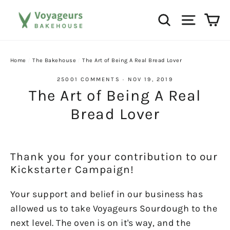
Skip
Ca
Search
Site na
to
content
Home
/
The Bakehouse
/
The Art of Being A Real Bread Lover
25001 COMMENTS
·
NOV 19, 2019
The Art of Being A Real
Bread Lover
Thank you for your contribution to our
Kickstarter Campaign!
Your support and belief in our business has
allowed us to take Voyageurs Sourdough to the
next level. The oven is on it's way, and the