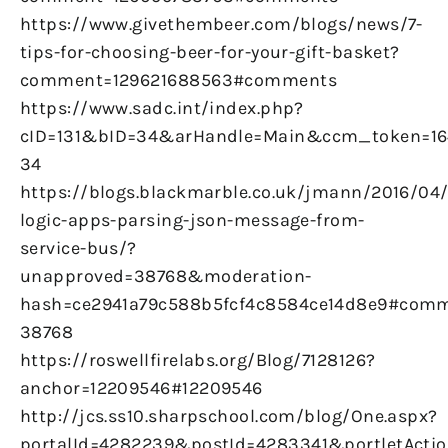
https://www.givethembeer.com/blogs/news/7-
tips-for-choosing-beer-for-your-gift-basket?
comment=129621688563#comments
https://www.sadc.int/index.php?
cID=131&bID=34&arHandle=Main&ccm_token=16
34
https://blogs.blackmarble.co.uk/jmann/2016/04
logic-apps-parsing-json-message-from-
service-bus/?
unapproved=38768&moderation-
hash=ce2941a79c588b5fcf4c8584ce14d8e9#comm
38768
https://roswellfirelabs.org/Blog/7128126?
anchor=12209546#12209546
http://jcs.ss10.sharpschool.com/blog/One.aspx?
portalId=4282239&postId=4283341&portletActio