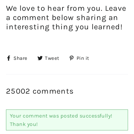
We love to hear from you. Leave
a comment below sharing an
interesting thing you learned!
Share
Tweet
Pin
Share
Tweet
Pin it
on
on
on
Facebook
Twitter
Pinterest
25002 comments
Your comment was posted successfully!
Thank you!