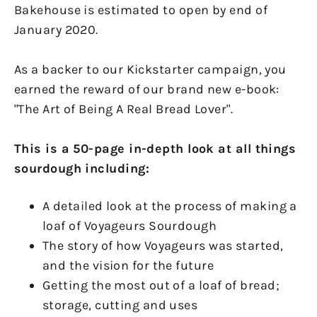
Bakehouse is estimated to open by end of
January 2020.
As a backer to our Kickstarter campaign, you
earned the reward of our brand new e-book:
"The Art of Being A Real Bread Lover".
This is a 50-page in-depth look at all things
sourdough including:
A detailed look at the process of making a
loaf of Voyageurs Sourdough
The story of how Voyageurs was started,
and the vision for the future
Getting the most out of a loaf of bread;
storage, cutting and uses