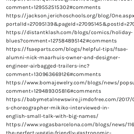
comment=129552515302#comments
https://jackson.jerichoschools.org/blog/One.asp
portalId=27095139&pageId=27095145&postId=270
https://distantklash.com/blogs/comics/holiday-
blues?comment=127584895142#comments
https://fsaeparts.com/blogs/helpful-tips/fsae-
alumni-nick-maarhuis-owner-and-designer-
engineer-airbagged-trailers-inc?
comment=130963669126#comments
https://www.bomajewelry.com/blogs/news/pops
comment=129489305816#comments
https://babymetalnewswire.jimdofree.com/2017/
s-choreographer-mikiko-interviewed-in-
english-small-talk-with-big-names/
https://www.vogasbarcelona.com/blogs/news/116
the-perfect-veggie-friendly-gastronomic-