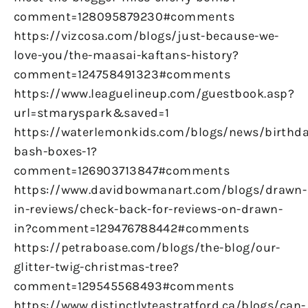
comment=128095879230#comments
https://vizcosa.com/blogs/just-because-we-
love-you/the-maasai-kaftans-history?
comment=124758491323#comments
https://www.leaguelineup.com/guestbook.asp?
url=stmaryspark&saved=1
https://waterlemonkids.com/blogs/news/birthda
bash-boxes-1?
comment=126903713847#comments
https://www.davidbowmanart.com/blogs/drawn-
in-reviews/check-back-for-reviews-on-drawn-
in?comment=129476788442#comments
https://petraboase.com/blogs/the-blog/our-
glitter-twig-christmas-tree?
comment=129545568493#comments
https://www.distinctlyteastratford.ca/blogs/can-