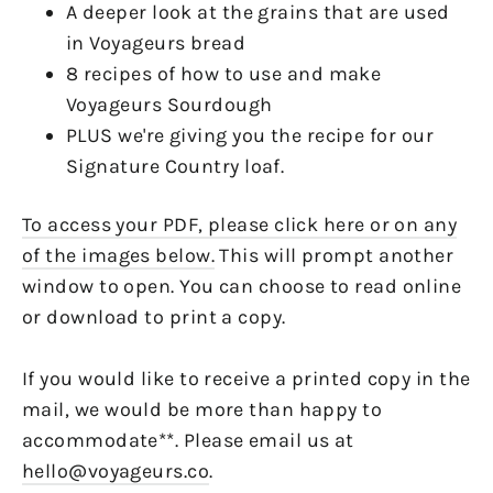
A deeper look at the grains that are used
in Voyageurs bread
8 recipes of how to use and make
Voyageurs Sourdough
PLUS we're giving you the recipe for our
Signature Country loaf.
To access your PDF, please click here or on any
of the images below.
This will prompt another
window to open. You can choose to read online
or download to print a copy.
If you would like to receive a printed copy in the
mail, we would be more than happy to
accommodate**. Please email us at
hello@voyageurs.co
.