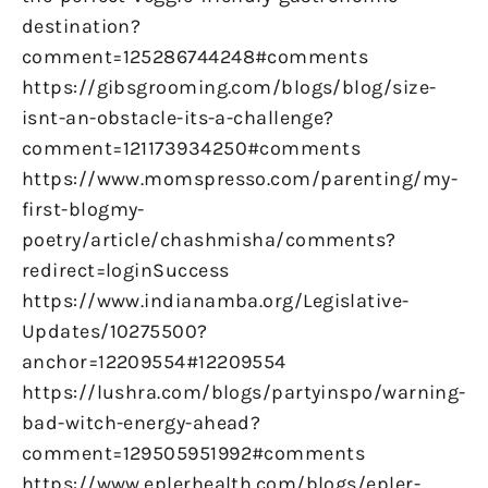
destination?
comment=125286744248#comments
https://gibsgrooming.com/blogs/blog/size-
isnt-an-obstacle-its-a-challenge?
comment=121173934250#comments
https://www.momspresso.com/parenting/my-
first-blogmy-
poetry/article/chashmisha/comments?
redirect=loginSuccess
https://www.indianamba.org/Legislative-
Updates/10275500?
anchor=12209554#12209554
https://lushra.com/blogs/partyinspo/warning-
bad-witch-energy-ahead?
comment=129505951992#comments
https://www.eplerhealth.com/blogs/epler-