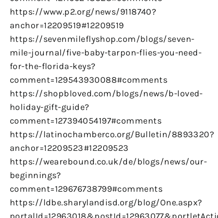
https://www.p2.org/news/9118740?
anchor=12209519#12209519
https://sevenmileflyshop.com/blogs/seven-
mile-journal/five-baby-tarpon-flies-you-need-
for-the-florida-keys?
comment=129543930088#comments
https://shopbloved.com/blogs/news/b-loved-
holiday-gift-guide?
comment=127394054197#comments
https://latinochamberco.org/Bulletin/8893320?
anchor=12209523#12209523
https://wearebound.co.uk/de/blogs/news/our-
beginnings?
comment=129676738799#comments
https://ldbe.sharylandisd.org/blog/One.aspx?
portalId=12963018&postId=12963077&portletAct