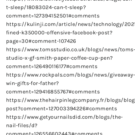
t-sleep/18083024-can-t-sleep?
comment=127394152501#comments
https://kulinji.com/article/news/technology/20
fined-k350000-offensive-facebook-post?
page=30#comment-107426
https://www.tomsstudio.co.uk/blogs/news/toms
studio-x-gf-smith-paper-coffee-cup-pen?
comment=126490116177#comments
https://www.rockpals.com/blogs/news/giveaway
win-gifts-for-father?
comment=129416855767#comments
https://www.thehairpinlegcompany.fr/blogs/blog/
post?comment=127003394226#comments
https://www.getyournailsdid.com/blogs/the-
nail-files/d?
comment=126556602443#comments