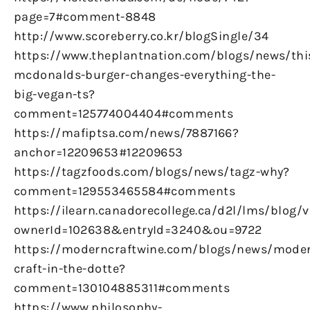
page=7#comment-8848
http://www.scoreberry.co.kr/blogSingle/34
https://www.theplantnation.com/blogs/news/thi
mcdonalds-burger-changes-everything-the-
big-vegan-ts?
comment=125774004404#comments
https://mafiptsa.com/news/7887166?
anchor=12209653#12209653
https://tagzfoods.com/blogs/news/tagz-why?
comment=129553465584#comments
https://ilearn.canadorecollege.ca/d2l/lms/blog/
ownerId=102638&entryId=3240&ou=9722
https://moderncraftwine.com/blogs/news/mode
craft-in-the-dotte?
comment=130104885311#comments
https://www.philosophy-