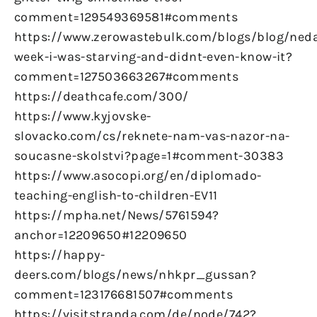
comment=129549369581#comments
https://www.zerowastebulk.com/blogs/blog/ned
week-i-was-starving-and-didnt-even-know-it?
comment=127503663267#comments
https://deathcafe.com/300/
https://www.kyjovske-
slovacko.com/cs/reknete-nam-vas-nazor-na-
soucasne-skolstvi?page=1#comment-30383
https://www.asocopi.org/en/diplomado-
teaching-english-to-children-EV11
https://mpha.net/News/5761594?
anchor=12209650#12209650
https://happy-
deers.com/blogs/news/nhkpr_gussan?
comment=123176681507#comments
https://visitstranda.com/de/node/742?