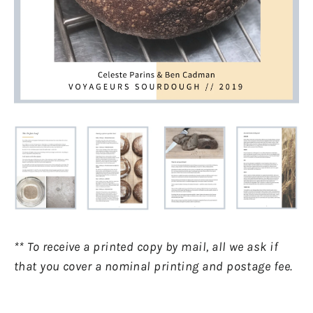
** To receive a printed copy by mail, all we ask if
that you cover a nominal printing and postage fee.