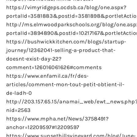
https://vimyridgeps.ocdsb.ca/blog/one.aspx?
portalId=3581883&postId=3581898&portletActio
http://ms.elmwoodparkschools.org/blog/one.asp
portalId=3894890&postId=10217167&portletActio
https://bushwickkitchen.com/blogs/startup-
journey/12362041-selling-a-product-that-
doesnt-exist-day-22?
comment=126016061626#comments
https://www.enfamil.ca/fr/des-
articles/comment-mon-tout-petit-obtient-il-
de-ladh-0
http://203.157.65.15/anamai_web/ewt_news.php
nid=2563
https://www.mpha.net/News/3758491?
anchor=12209597#12209597
https://www.sunsethillsvineyard.com/blog/June-