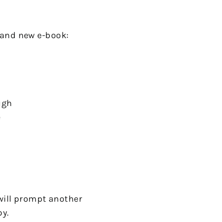
rand new e-book:
ough
e
will prompt another
py.