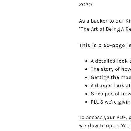
2020.
As a backer to our K
"The Art of Being A R
This is a 50-page i
A detailed look
The story of how
Getting the most
A deeper look a
8 recipes of h
PLUS we're givin
To access your PDF, p
window to open. You 