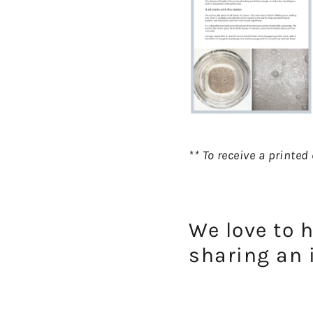
** To receive a printe
We love to 
sharing an 