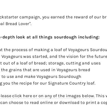
ickstarter campaign, you earned the reward of our b
eal Bread Lover".
n-depth look at all things sourdough including:
 at the process of making a loaf of Voyageurs Sourd
 Voyageurs was started, and the vision for the futur
 out of a loaf of bread; storage, cutting and uses
t the grains that are used in Voyageurs bread
ow to use and make Voyageurs Sourdough
g you the recipe for our Signature Country loaf.
lease click here or on any of the images below.
This 
can choose to read online or download to print a co