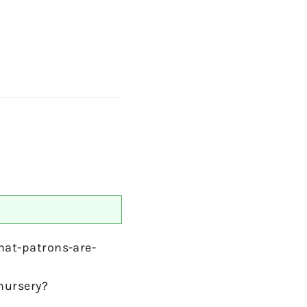
at-patrons-are-
nursery?