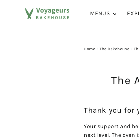
Skip
to
MENUS
EXP
content
Home
/
The Bakehouse
/
Th
The A
Thank you for 
Your support and bel
next level. The oven 