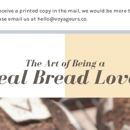
 receive a printed copy in the mail, we would be more
se email us at
hello@voyageurs.co
.