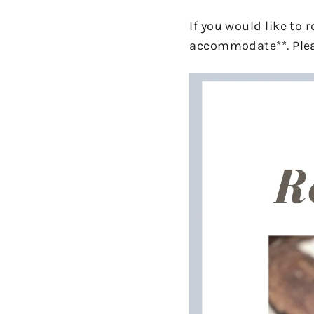
If you would like to
accommodate**. Plea