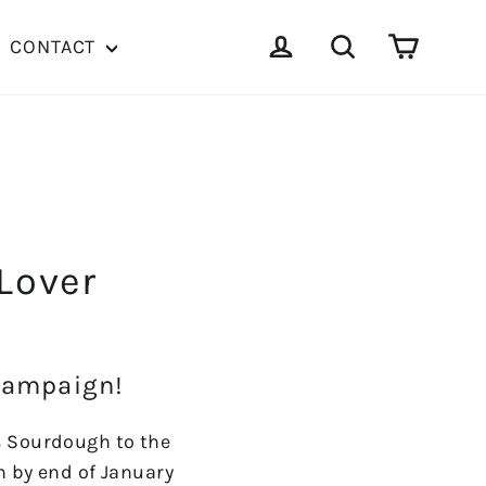
Cart
Log in
Search
CONTACT
 Lover
 Campaign!
s Sourdough to the
n by end of January