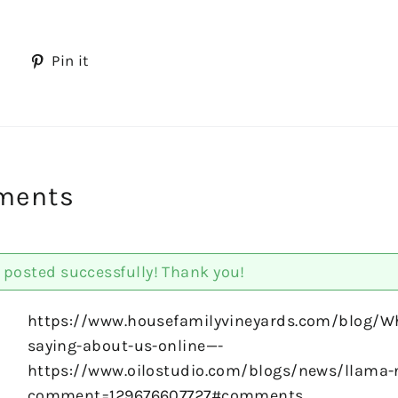
Tweet
Pin
Pin it
on
on
Twitter
Pinterest
ments
posted successfully! Thank you!
https://www.housefamilyvineyards.com/blog/Wh
saying-about-us-online—-
https://www.oilostudio.com/blogs/news/llama-
comment=129676607727#comments