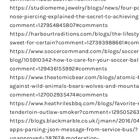
https://studiomeme.jewelry/blogs/news/four-po
nose-piercing-explained-the-secret-to-achieving
comment=127954845807#comments
https://harbourtraditions.com/blogs/the-lifestyl
sweet-for-certain?comment=127393988661#co
https://www.soccercommand.com/blogs/soccer
blog/105910342-how-to-care-for-your-soccer-bal
comment=129436155992#comments
https://www.theatomicbear.com/blogs/atomic-b
against-wild-animals-bears-wolves-and-mounta
comment=127002935474#comments
https://www.heathrilesbbq.com/blogs/favorite-
tenderloin-outlaw-smoker?comment=1295052
https://blogs.blackmarble.co.uk/jmann/2016/04
apps-parsing-json-message-from-service-bus/?
unapproved=38767&moderation-