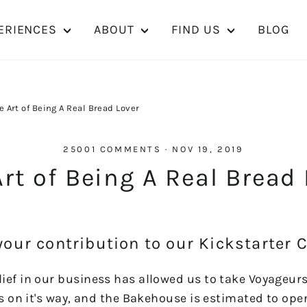
ERIENCES
ABOUT
FIND US
BLOG
e Art of Being A Real Bread Lover
25001 COMMENTS
·
NOV 19, 2019
rt of Being A Real Bread
your contribution to our Kickstarter
ief in our business has allowed us to take Voyageur
is on it's way, and the Bakehouse is estimated to ope