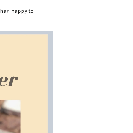
 than happy to