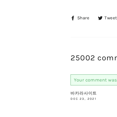
Share
Share
Tweet
on
Facebook
25002 com
Your comment was 
바카라사이트
DEC 23, 2021