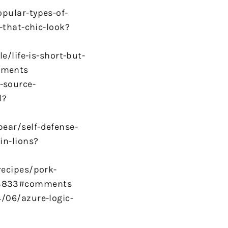
pular-types-of-
-that-chic-look?
e/life-is-short-but-
mments
-source-
l?
ear/self-defense-
in-lions?
recipes/pork-
63833#comments
/06/azure-logic-