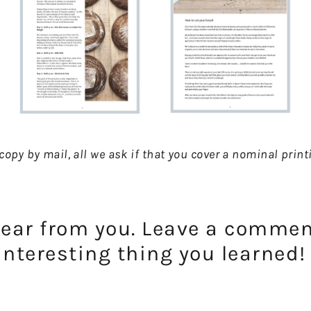
d copy by mail, all we ask if that you cover a nominal pri
hear from you. Leave a comme
interesting thing you learned!