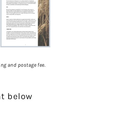
nting and postage fee.
nt below