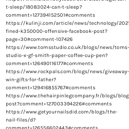
t-sleep/18083024-can-t-sleep?
comment=127394152501#comments
https://kulinji.com/article/news/technology/20
fined-k350000-offensive-facebook-post?
page=30#comment-107426
https://www.tomsstudio.co.uk/blogs/news/toms
studio-x-gf-smith-paper-coffee-cup-pen?
comment=126490116177#comments
https://www.rockpals.com/blogs/news/giveaway
win-gifts-for-father?
comment=129416855767#comments
https://www.thehairpinlegcompany.fr/blogs/blog/
post?comment=127003394226#comments
https://www.getyournailsdid.com/blogs/the-
nail-files/d?
comment=126556602443#comments