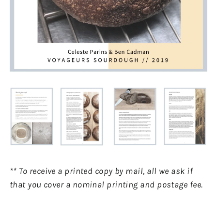
** To receive a printed copy by mail, all we ask if
that you cover a nominal printing and postage fee.