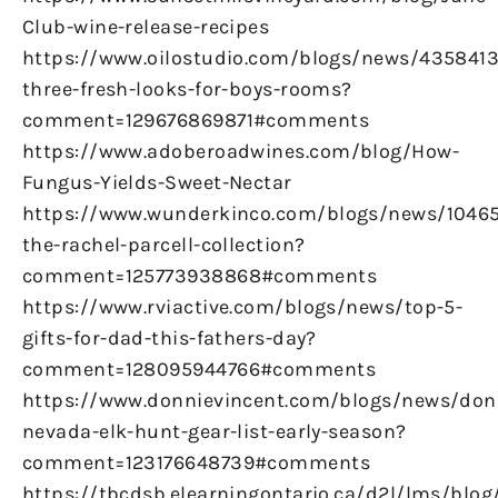
Club-wine-release-recipes
https://www.oilostudio.com/blogs/news/4358413
three-fresh-looks-for-boys-rooms?
comment=129676869871#comments
https://www.adoberoadwines.com/blog/How-
Fungus-Yields-Sweet-Nectar
https://www.wunderkinco.com/blogs/news/1046
the-rachel-parcell-collection?
comment=125773938868#comments
https://www.rviactive.com/blogs/news/top-5-
gifts-for-dad-this-fathers-day?
comment=128095944766#comments
https://www.donnievincent.com/blogs/news/don
nevada-elk-hunt-gear-list-early-season?
comment=123176648739#comments
https://tbcdsb.elearningontario.ca/d2l/lms/blog