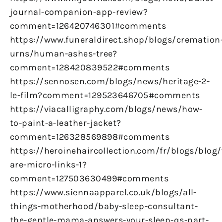
journal-companion-app-review?
comment=126420746301#comments
https://www.funeraldirect.shop/blogs/cremation
urns/human-ashes-tree?
comment=128420839522#comments
https://sennosen.com/blogs/news/heritage-2-
le-film?comment=129523646705#comments
https://viacalligraphy.com/blogs/news/how-
to-paint-a-leather-jacket?
comment=126328569898#comments
https://heroinehaircollection.com/fr/blogs/blog
are-micro-links-1?
comment=127503630499#comments
https://www.siennaapparel.co.uk/blogs/all-
things-motherhood/baby-sleep-consultant-
the-gentle-mama-answers-your-sleep-qs-part-