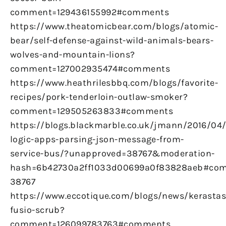
comment=129436155992#comments
https://www.theatomicbear.com/blogs/atomic-
bear/self-defense-against-wild-animals-bears-
wolves-and-mountain-lions?
comment=127002935474#comments
https://www.heathrilesbbq.com/blogs/favorite-
recipes/pork-tenderloin-outlaw-smoker?
comment=129505263833#comments
https://blogs.blackmarble.co.uk/jmann/2016/04
logic-apps-parsing-json-message-from-
service-bus/?unapproved=38767&moderation-
hash=6b42730a2ff1033d00699a0f83828aeb#co
38767
https://www.eccotique.com/blogs/news/kerastas
fusio-scrub?
comment=126099783763#comments