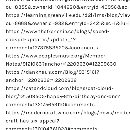
ou=8355&ownerId=1044680&entryId=40956&ec
https://learning.greenville.edu/d2l/lms/blog/vie
ou=6668&ownerId=932&entryId=3421&ec=1&iu=
https://www.thefrenchie.co/blogs/speed-
cockpit-updates/update_1?
comment=127375835205#comments
https://www.peoplesmusic.org/Member-
Notes/9121063?anchor=12209630#12209630
https://dankhaus.com/Blog/9315161?
anchor=12209632#12209632
https://catandcloud.com/blogs/cat-cloud-
blog/121509505-happy-6th-birthday-one-one?
comment=132175659110#comments
https://moderncraftwine.com/blogs/news/mode
craft-has-six-appeal?
comment=130104361023#comments