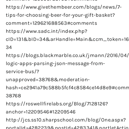
https://www.givethembeer.com/blogs/news/7-
tips-for-choosing-beer-for-your-gift-basket?
comment=129621688563#comments
https://www.sadc.int/index.php?
cID=131&bID=34&arHandle=Main&ccm_token=16
34
https://blogs.blackmarble.co.uk/jmann/2016/04
logic-apps-parsing-json-message-from-
service-bus/?
unapproved=38768&moderation-
hash=ce2941a79c588b5fcf4c8584ce14d8e9#comm
38768
https://roswellfirelabs.org/Blog/7128126?
anchor=12209546#12209546
http://jcs.ss10.sharpschool.com/blog/One.aspx?
portalId=4282239&postId=4283341&portletActio