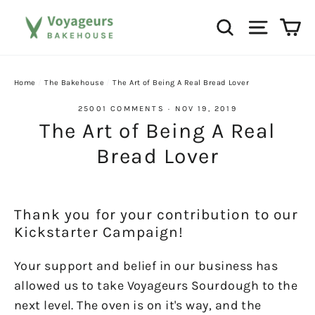
Skip
Ca
Search
Site na
to
content
Home
/
The Bakehouse
/
The Art of Being A Real Bread Lover
25001 COMMENTS
·
NOV 19, 2019
The Art of Being A Real
Bread Lover
Thank you for your contribution to our
Kickstarter Campaign!
Your support and belief in our business has
allowed us to take Voyageurs Sourdough to the
next level. The oven is on it's way, and the