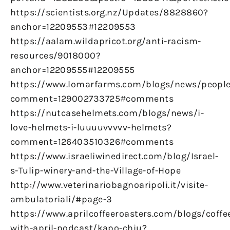
https://scientists.org.nz/Updates/8828860?
anchor=12209553#12209553
https://aalam.wildapricot.org/anti-racism-
resources/9018000?
anchor=12209555#12209555
https://www.lomarfarms.com/blogs/news/peopl
comment=129002733725#comments
https://nutcasehelmets.com/blogs/news/i-
love-helmets-i-luuuuvvvvv-helmets?
comment=126403510326#comments
https://www.israeliwinedirect.com/blog/Israel-
s-Tulip-winery-and-the-Village-of-Hope
http://www.veterinariobagnoaripoli.it/visite-
ambulatoriali/#page-3
https://www.aprilcoffeeroasters.com/blogs/coffe
with-april-podcast/kapo-chiu?