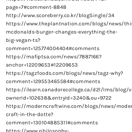
page=7#comment-8848
http://www.scoreberry.co.kr/blogSingle/34
https://www.theplantnation.com/blogs/news/thi
mcdonalds-burger-changes-everything-the-
big-vegan-ts?
comment=125774004404#comments
https://mafiptsa.com/news/7887166?
anchor=12209653#12209653
https://tagzfoods.com/blogs/news/tagz-why?
comment=129553465584#comments
https://ilearn.canadorecollege.ca/d2l/lms/blog/
ownerId=102638&entryId=3240&ou=9722
https://moderncraftwine.com/blogs/news/mode
craft-in-the-dotte?
comment=130104885311#comments
https://www.philosophy-