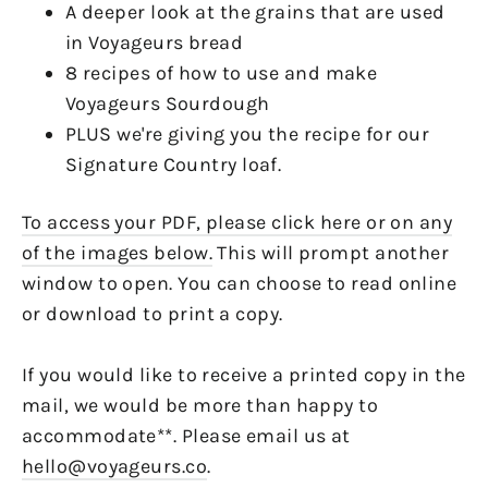
A deeper look at the grains that are used
in Voyageurs bread
8 recipes of how to use and make
Voyageurs Sourdough
PLUS we're giving you the recipe for our
Signature Country loaf.
To access your PDF, please click here or on any
of the images below.
This will prompt another
window to open. You can choose to read online
or download to print a copy.
If you would like to receive a printed copy in the
mail, we would be more than happy to
accommodate**. Please email us at
hello@voyageurs.co
.