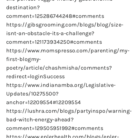
destination?
comment=125286744248#comments
https://gibsgrooming.com/blogs/blog/size-
isnt-an-obstacle-its-a-challenge?
comment=121173934250#comments
https://www.momspresso.com/parenting/my-
first-blogmy-
poetry/article/chashmisha/comments?
redirect=loginSuccess
https://www.indianamba.org/Legislative-
Updates/10275500?
anchor=12209554#12209554
https://lushra.com/blogs/partyinspo/warning-
bad-witch-energy-ahead?
comment=129505951992#comments
https://www.eplerhealth.com/blogs/epler-