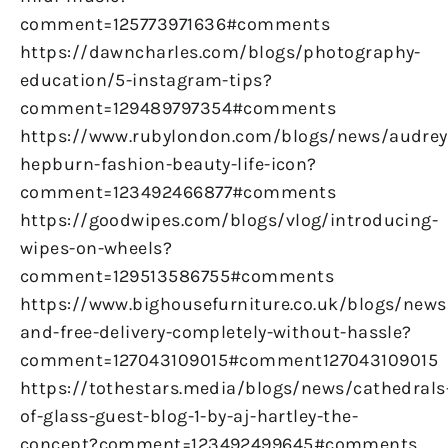
comment=125773971636#comments
https://dawncharles.com/blogs/photography-
education/5-instagram-tips?
comment=129489797354#comments
https://www.rubylondon.com/blogs/news/audrey
hepburn-fashion-beauty-life-icon?
comment=123492466877#comments
https://goodwipes.com/blogs/vlog/introducing-
wipes-on-wheels?
comment=129513586755#comments
https://www.bighousefurniture.co.uk/blogs/news
and-free-delivery-completely-without-hassle?
comment=127043109015#comment127043109015
https://tothestars.media/blogs/news/cathedrals
of-glass-guest-blog-1-by-aj-hartley-the-
concept?comment=123492499645#comments