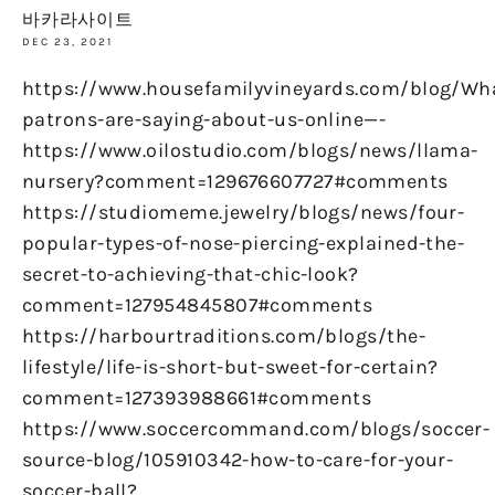
바카라사이트
DEC 23, 2021
https://www.housefamilyvineyards.com/blog/Wh
patrons-are-saying-about-us-online—-
https://www.oilostudio.com/blogs/news/llama-
nursery?comment=129676607727#comments
https://studiomeme.jewelry/blogs/news/four-
popular-types-of-nose-piercing-explained-the-
secret-to-achieving-that-chic-look?
comment=127954845807#comments
https://harbourtraditions.com/blogs/the-
lifestyle/life-is-short-but-sweet-for-certain?
comment=127393988661#comments
https://www.soccercommand.com/blogs/soccer-
source-blog/105910342-how-to-care-for-your-
soccer-ball?