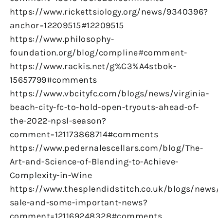
https://www.rickettsiology.org/news/9340396?
anchor=12209515#12209515
https://www.philosophy-
foundation.org/blog/compline#comment-
https://www.rackis.net/g%C3%A4stbok-
15657799#comments
https://www.vbcityfc.com/blogs/news/virginia-
beach-city-fc-to-hold-open-tryouts-ahead-of-
the-2022-npsl-season?
comment=121173868714#comments
https://www.pedernalescellars.com/blog/The-
Art-and-Science-of-Blending-to-Achieve-
Complexity-in-Wine
https://www.thesplendidstitch.co.uk/blogs/news
sale-and-some-important-news?
comment=121169248328#comments