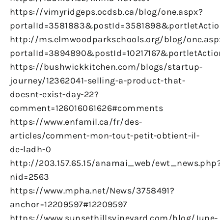
https://vimyridgeps.ocdsb.ca/blog/one.aspx?
portalId=3581883&postId=3581898&portletActio
http://ms.elmwoodparkschools.org/blog/one.asp
portalId=3894890&postId=10217167&portletActio
https://bushwickkitchen.com/blogs/startup-
journey/12362041-selling-a-product-that-
doesnt-exist-day-22?
comment=126016061626#comments
https://www.enfamil.ca/fr/des-
articles/comment-mon-tout-petit-obtient-il-
de-ladh-0
http://203.157.65.15/anamai_web/ewt_news.php
nid=2563
https://www.mpha.net/News/3758491?
anchor=12209597#12209597
https://www.sunsethillsvineyard.com/blog/June-