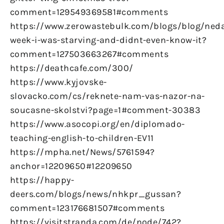
comment=129549369581#comments
https://www.zerowastebulk.com/blogs/blog/ned
week-i-was-starving-and-didnt-even-know-it?
comment=127503663267#comments
https://deathcafe.com/300/
https://www.kyjovske-
slovacko.com/cs/reknete-nam-vas-nazor-na-
soucasne-skolstvi?page=1#comment-30383
https://www.asocopi.org/en/diplomado-
teaching-english-to-children-EV11
https://mpha.net/News/5761594?
anchor=12209650#12209650
https://happy-
deers.com/blogs/news/nhkpr_gussan?
comment=123176681507#comments
https://visitstranda.com/de/node/742?