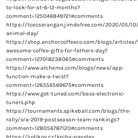
to-look-for-at-6-12-months?
comment=125046849721#comments
https://tcecserangan.jimdofree.com/2020/05/10/
animal-day/
https://shop.anchorcoffeeco.com/blogs/articles/
awesome-coffee-gifts-for-fathers-day?
comment=127018238065#comments
https://www.alchema.com/blogs/news/app-
function-make-a-twist?
comment=126556569675#comments
https://www.get-tuned.com/bass-electronic-
tuners.php
https://tournaments.spikeball.com/blogs/the-
rally/sra-2019-postseason-team-rankings?
comment=128056787120#comments
https://ludikov.cz/kniha-navstev