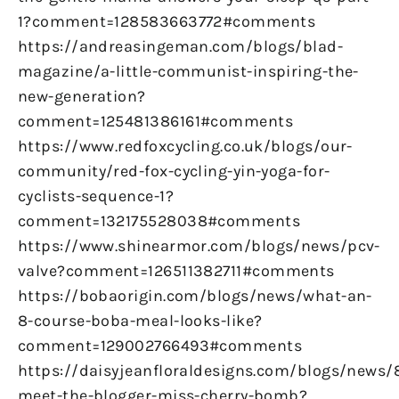
1?comment=128583663772#comments
https://andreasingeman.com/blogs/blad-
magazine/a-little-communist-inspiring-the-
new-generation?
comment=125481386161#comments
https://www.redfoxcycling.co.uk/blogs/our-
community/red-fox-cycling-yin-yoga-for-
cyclists-sequence-1?
comment=132175528038#comments
https://www.shinearmor.com/blogs/news/pcv-
valve?comment=126511382711#comments
https://bobaorigin.com/blogs/news/what-an-
8-course-boba-meal-looks-like?
comment=129002766493#comments
https://daisyjeanfloraldesigns.com/blogs/news/
meet-the-blogger-miss-cherry-bomb?