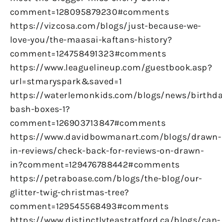
comment=128095879230#comments
https://vizcosa.com/blogs/just-because-we-
love-you/the-maasai-kaftans-history?
comment=124758491323#comments
https://www.leaguelineup.com/guestbook.asp?
url=stmaryspark&saved=1
https://waterlemonkids.com/blogs/news/birthda
bash-boxes-1?
comment=126903713847#comments
https://www.davidbowmanart.com/blogs/drawn-
in-reviews/check-back-for-reviews-on-drawn-
in?comment=129476788442#comments
https://petraboase.com/blogs/the-blog/our-
glitter-twig-christmas-tree?
comment=129545568493#comments
https://www.distinctlyteastratford.ca/blogs/can-