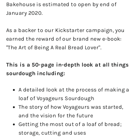
Bakehouse is estimated to open by end of
January 2020.
As a backer to our Kickstarter campaign, you
earned the reward of our brand new e-book:
"The Art of Being A Real Bread Lover".
This is a 50-page in-depth look at all things
sourdough including:
A detailed look at the process of making a
loaf of Voyageurs Sourdough
The story of how Voyageurs was started,
and the vision for the future
Getting the most out of a loaf of bread;
storage, cutting and uses