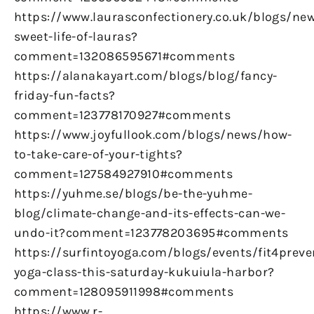
https://www.laurasconfectionery.co.uk/blogs/ne
sweet-life-of-lauras?
comment=132086595671#comments
https://alanakayart.com/blogs/blog/fancy-
friday-fun-facts?
comment=123778170927#comments
https://www.joyfullook.com/blogs/news/how-
to-take-care-of-your-tights?
comment=127584927910#comments
https://yuhme.se/blogs/be-the-yuhme-
blog/climate-change-and-its-effects-can-we-
undo-it?comment=123778203695#comments
https://surfintoyoga.com/blogs/events/fit4preve
yoga-class-this-saturday-kukuiula-harbor?
comment=128095911998#comments
https://www.r-