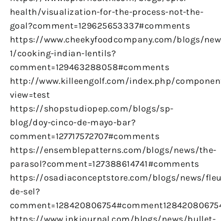
health/visualization-for-the-process-not-the-
goal?comment=129625653337#comments
https://www.cheekyfoodcompany.com/blogs/new
1/cooking-indian-lentils?
comment=129463288058#comments
http://www.killeengolf.com/index.php/componen
view=test
https://shopstudiopep.com/blogs/sp-
blog/doy-cinco-de-mayo-bar?
comment=127717572707#comments
https://ensemblepatterns.com/blogs/news/the-
parasol?comment=127388614741#comments
https://osadiaconceptstore.com/blogs/news/fleu
de-sel?
comment=128420806754#comment12842080675
https://www.inkjournal.com/blogs/news/bullet-