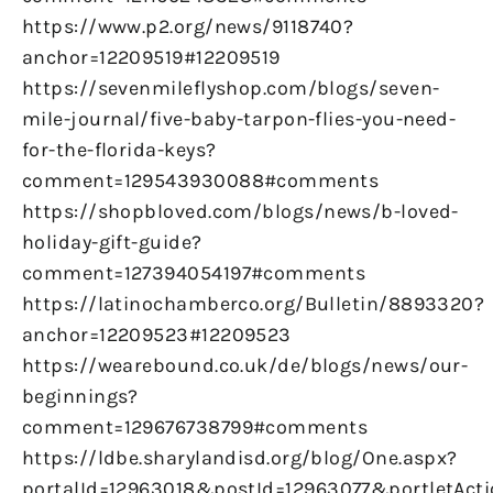
https://www.p2.org/news/9118740?
anchor=12209519#12209519
https://sevenmileflyshop.com/blogs/seven-
mile-journal/five-baby-tarpon-flies-you-need-
for-the-florida-keys?
comment=129543930088#comments
https://shopbloved.com/blogs/news/b-loved-
holiday-gift-guide?
comment=127394054197#comments
https://latinochamberco.org/Bulletin/8893320?
anchor=12209523#12209523
https://wearebound.co.uk/de/blogs/news/our-
beginnings?
comment=129676738799#comments
https://ldbe.sharylandisd.org/blog/One.aspx?
portalId=12963018&postId=12963077&portletAct