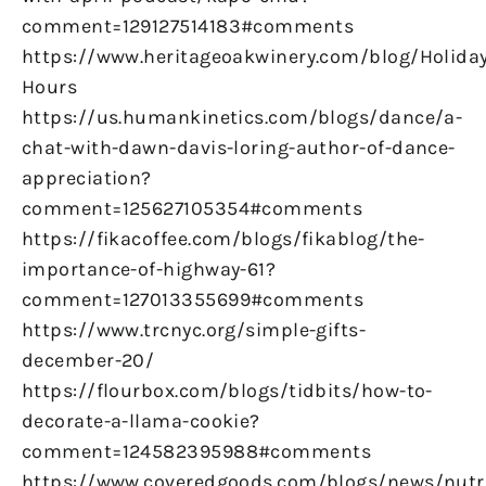
comment=129127514183#comments
https://www.heritageoakwinery.com/blog/Holiday
Hours
https://us.humankinetics.com/blogs/dance/a-
chat-with-dawn-davis-loring-author-of-dance-
appreciation?
comment=125627105354#comments
https://fikacoffee.com/blogs/fikablog/the-
importance-of-highway-61?
comment=127013355699#comments
https://www.trcnyc.org/simple-gifts-
december-20/
https://flourbox.com/blogs/tidbits/how-to-
decorate-a-llama-cookie?
comment=124582395988#comments
https://www.coveredgoods.com/blogs/news/nutr