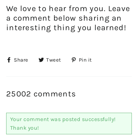
We love to hear from you. Leave
a comment below sharing an
interesting thing you learned!
Share
Tweet
Pin
Share
Tweet
Pin it
on
on
on
Facebook
Twitter
Pinterest
25002 comments
Your comment was posted successfully!
Thank you!