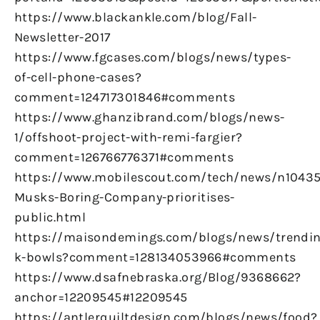
https://www.blackankle.com/blog/Fall-
Newsletter-2017
https://www.fgcases.com/blogs/news/types-
of-cell-phone-cases?
comment=124717301846#comments
https://www.ghanzibrand.com/blogs/news-
1/offshoot-project-with-remi-fargier?
comment=126766776371#comments
https://www.mobilescout.com/tech/news/n10435
Musks-Boring-Company-prioritises-
public.html
https://maisondemings.com/blogs/news/trendin
k-bowls?comment=128134053966#comments
https://www.dsafnebraska.org/Blog/9368662?
anchor=12209545#12209545
https://antlerquiltdesign.com/blogs/news/food?