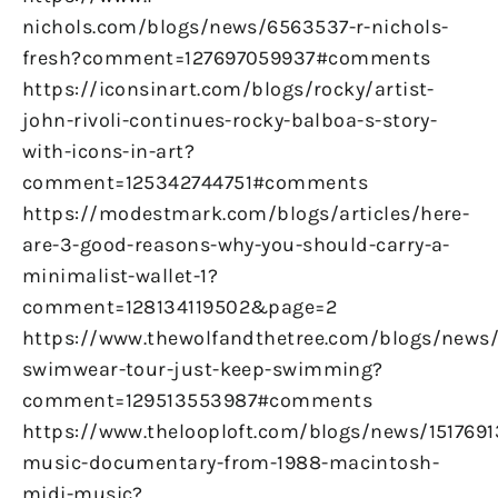
nichols.com/blogs/news/6563537-r-nichols-
fresh?comment=127697059937#comments
https://iconsinart.com/blogs/rocky/artist-
john-rivoli-continues-rocky-balboa-s-story-
with-icons-in-art?
comment=125342744751#comments
https://modestmark.com/blogs/articles/here-
are-3-good-reasons-why-you-should-carry-a-
minimalist-wallet-1?
comment=128134119502&page=2
https://www.thewolfandthetree.com/blogs/new
swimwear-tour-just-keep-swimming?
comment=129513553987#comments
https://www.thelooploft.com/blogs/news/1517691
music-documentary-from-1988-macintosh-
midi-music?