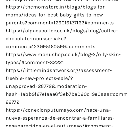
https://themomstore.in/blogs/blogs-for-
moms/ideas-for-best-baby-gifts-to-new-
parents?comment=126016127162#comments
https://alpacacoffee.co.uk/blogs/blog/coffee-
chocolate-mousse-cake?
comment=123995160599#comments
https://www.monushop.co.uk/blog-2/oily-skin-
types/#comment-32221
https://littlemindsatwork.org/assessment-
freebie-new-projects-sale/?
unapproved=26772&moderation-
hash=1abb9f67e1aae6f3eb7be060d19e0aaa#comm
26772
https://conexionputumayo.com/nace-una-
nueva-esperanza-de-encontrar-a-familiares-
desaparecidos-en-el-putumayo/#comment-