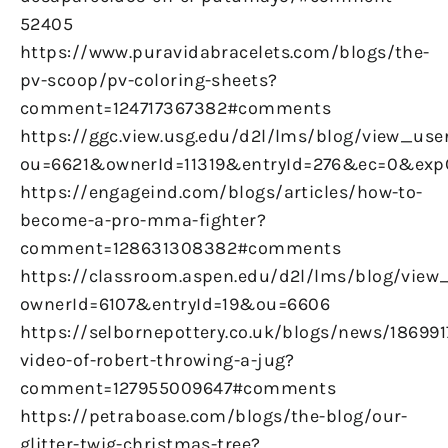
52405
https://www.puravidabracelets.com/blogs/the-
pv-scoop/pv-coloring-sheets?
comment=124717367382#comments
https://ggc.view.usg.edu/d2l/lms/blog/view_user
ou=6621&ownerId=11319&entryId=276&ec=0&ex
https://engageind.com/blogs/articles/how-to-
become-a-pro-mma-fighter?
comment=128631308382#comments
https://classroom.aspen.edu/d2l/lms/blog/view_
ownerId=6107&entryId=19&ou=6606
https://selbornepottery.co.uk/blogs/news/186991
video-of-robert-throwing-a-jug?
comment=127955009647#comments
https://petraboase.com/blogs/the-blog/our-
glitter-twig-christmas-tree?