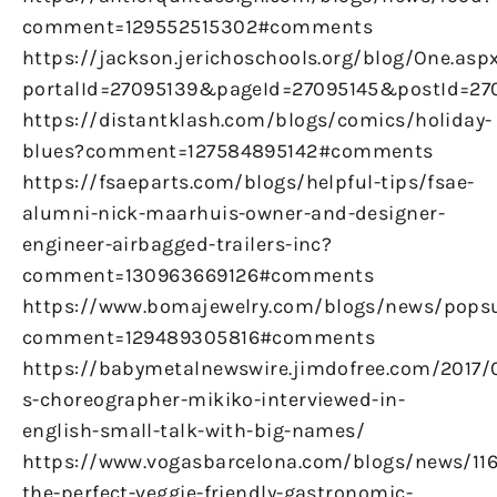
comment=129552515302#comments
https://jackson.jerichoschools.org/blog/One.asp
portalId=27095139&pageId=27095145&postId=270
https://distantklash.com/blogs/comics/holiday-
blues?comment=127584895142#comments
https://fsaeparts.com/blogs/helpful-tips/fsae-
alumni-nick-maarhuis-owner-and-designer-
engineer-airbagged-trailers-inc?
comment=130963669126#comments
https://www.bomajewelry.com/blogs/news/pops
comment=129489305816#comments
https://babymetalnewswire.jimdofree.com/2017/
s-choreographer-mikiko-interviewed-in-
english-small-talk-with-big-names/
https://www.vogasbarcelona.com/blogs/news/116
the-perfect-veggie-friendly-gastronomic-