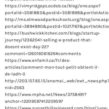
https://vimyridgeps.ocdsb.ca/blog/one.aspx?
portalId=3581883&postId=3581898&portletActio
http://ms.elmwoodparkschools.org/blog/one.asp
portalId=3894890&postId=10217167&portletActio
https://bushwickkitchen.com/blogs/startup-
journey/12362041-selling-a-product-that-
doesnt-exist-day-22?
comment=126016061626#comments
https://www.enfamil.ca/fr/des-
articles/comment-mon-tout-petit-obtient-il-
de-ladh-0
http://203.157.65.15/anamai_web/ewt_news.php
nid=2563
https://www.mpha.net/News/3758491?
anchor=12209597#12209597
https://www.sunsethillsvineyard.com/blog/June-