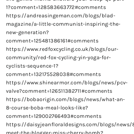
1?comment=128583663772#comments
https://andreasingeman.com/blogs/blad-
magazine/a-little-communist-inspiring-the-
new-generation?
comment=125481386161#comments
https://www.redfoxcycling.co.uk/blogs/our-
community/red-fox-cycling-yin-yoga-for-
cyclists-sequence-1?
comment=132175528038#comments
https://www.shinearmor.com/blogs/news/pcv-
valve?comment=126511382711#comments
https://bobaorigin.com/blogs/news/what-an-
8-course-boba-meal-looks-like?
comment=129002766493#comments
https://daisyjeanfloraldesigns.com/blogs/news/
meet-the-blogger-miss-cherry-bomb?