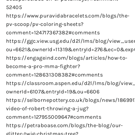
52405
https://www.puravidabracelets.com/blogs/the-
pv-scoop/pv-coloring-sheets?
comment=124717367382#comments
https://ggc.view.usg.edu/d2l/lms/blog/view_user
ou=6621&ownerId=11319&entryId=276&ec=0&ex
https://engageind.com/blogs/articles/how-to-
become-a-pro-mma-fighter?
comment=128631308382#comments
https://classroom.aspen.edu/d2l/lms/blog/view_
ownerId=6107&entryId=19&ou=6606
https://selbornepottery.co.uk/blogs/news/186991
video-of-robert-throwing-a-jug?
comment=127955009647#comments
https://petraboase.com/blogs/the-blog/our-
glitter-twig-christmas-tree?