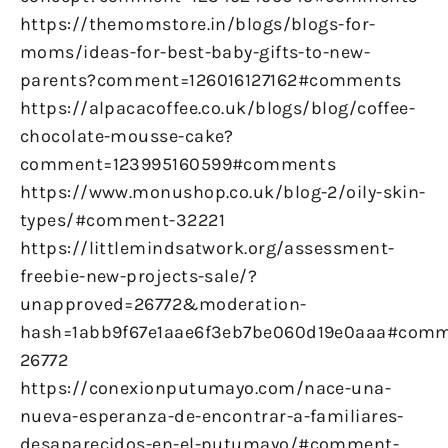
https://themomstore.in/blogs/blogs-for-
moms/ideas-for-best-baby-gifts-to-new-
parents?comment=126016127162#comments
https://alpacacoffee.co.uk/blogs/blog/coffee-
chocolate-mousse-cake?
comment=123995160599#comments
https://www.monushop.co.uk/blog-2/oily-skin-
types/#comment-32221
https://littlemindsatwork.org/assessment-
freebie-new-projects-sale/?
unapproved=26772&moderation-
hash=1abb9f67e1aae6f3eb7be060d19e0aaa#comm
26772
https://conexionputumayo.com/nace-una-
nueva-esperanza-de-encontrar-a-familiares-
desaparecidos-en-el-putumayo/#comment-