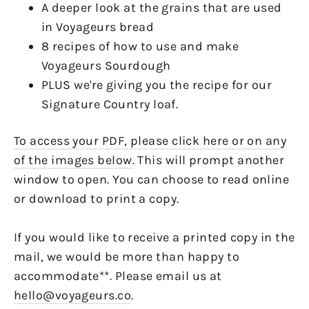
A deeper look at the grains that are used
in Voyageurs bread
8 recipes of how to use and make
Voyageurs Sourdough
PLUS we're giving you the recipe for our
Signature Country loaf.
To access your PDF, please click here or on any
of the images below.
This will prompt another
window to open. You can choose to read online
or download to print a copy.
If you would like to receive a printed copy in the
mail, we would be more than happy to
accommodate**. Please email us at
hello@voyageurs.co
.