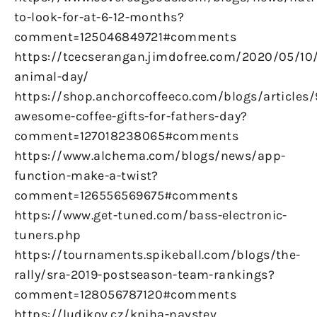
to-look-for-at-6-12-months?
comment=125046849721#comments
https://tcecserangan.jimdofree.com/2020/05/10/
animal-day/
https://shop.anchorcoffeeco.com/blogs/articles/
awesome-coffee-gifts-for-fathers-day?
comment=127018238065#comments
https://www.alchema.com/blogs/news/app-
function-make-a-twist?
comment=126556569675#comments
https://www.get-tuned.com/bass-electronic-
tuners.php
https://tournaments.spikeball.com/blogs/the-
rally/sra-2019-postseason-team-rankings?
comment=128056787120#comments
https://ludikov.cz/kniha-navstev