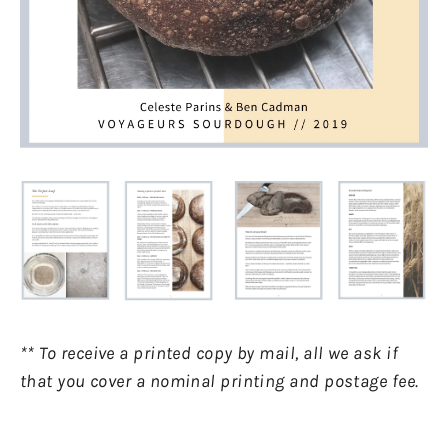
** To receive a printed copy by mail, all we ask if
that you cover a nominal printing and postage fee.