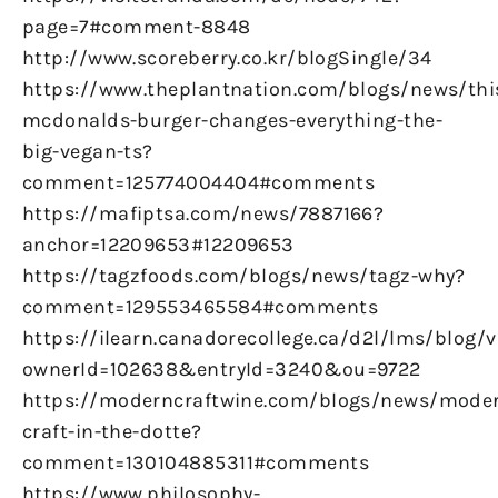
page=7#comment-8848
http://www.scoreberry.co.kr/blogSingle/34
https://www.theplantnation.com/blogs/news/thi
mcdonalds-burger-changes-everything-the-
big-vegan-ts?
comment=125774004404#comments
https://mafiptsa.com/news/7887166?
anchor=12209653#12209653
https://tagzfoods.com/blogs/news/tagz-why?
comment=129553465584#comments
https://ilearn.canadorecollege.ca/d2l/lms/blog/
ownerId=102638&entryId=3240&ou=9722
https://moderncraftwine.com/blogs/news/mode
craft-in-the-dotte?
comment=130104885311#comments
https://www.philosophy-