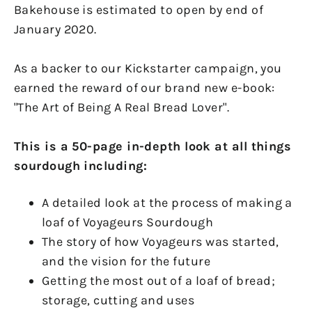
Bakehouse is estimated to open by end of
January 2020.
As a backer to our Kickstarter campaign, you
earned the reward of our brand new e-book:
"The Art of Being A Real Bread Lover".
This is a 50-page in-depth look at all things
sourdough including:
A detailed look at the process of making a
loaf of Voyageurs Sourdough
The story of how Voyageurs was started,
and the vision for the future
Getting the most out of a loaf of bread;
storage, cutting and uses