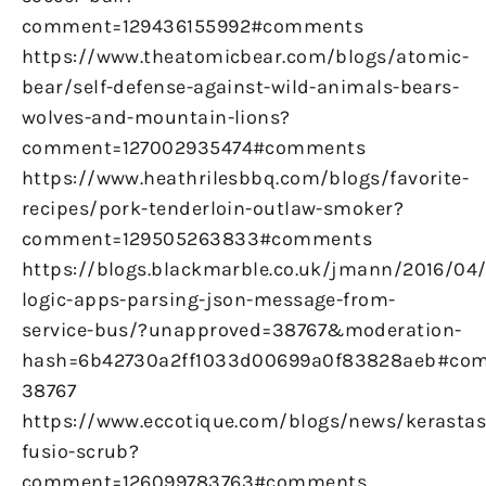
comment=129436155992#comments
https://www.theatomicbear.com/blogs/atomic-
bear/self-defense-against-wild-animals-bears-
wolves-and-mountain-lions?
comment=127002935474#comments
https://www.heathrilesbbq.com/blogs/favorite-
recipes/pork-tenderloin-outlaw-smoker?
comment=129505263833#comments
https://blogs.blackmarble.co.uk/jmann/2016/04
logic-apps-parsing-json-message-from-
service-bus/?unapproved=38767&moderation-
hash=6b42730a2ff1033d00699a0f83828aeb#co
38767
https://www.eccotique.com/blogs/news/kerastas
fusio-scrub?
comment=126099783763#comments