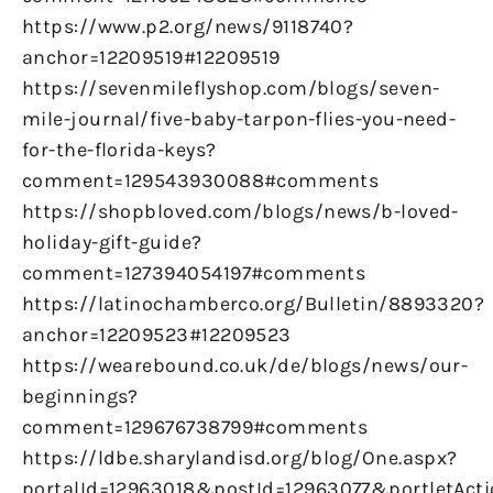
https://www.p2.org/news/9118740?
anchor=12209519#12209519
https://sevenmileflyshop.com/blogs/seven-
mile-journal/five-baby-tarpon-flies-you-need-
for-the-florida-keys?
comment=129543930088#comments
https://shopbloved.com/blogs/news/b-loved-
holiday-gift-guide?
comment=127394054197#comments
https://latinochamberco.org/Bulletin/8893320?
anchor=12209523#12209523
https://wearebound.co.uk/de/blogs/news/our-
beginnings?
comment=129676738799#comments
https://ldbe.sharylandisd.org/blog/One.aspx?
portalId=12963018&postId=12963077&portletAct