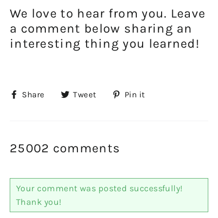
We love to hear from you. Leave
a comment below sharing an
interesting thing you learned!
Share
Tweet
Pin
Share
Tweet
Pin it
on
on
on
Facebook
Twitter
Pinterest
25002 comments
Your comment was posted successfully!
Thank you!