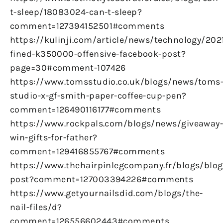
t-sleep/18083024-can-t-sleep?
comment=127394152501#comments
https://kulinji.com/article/news/technology/20
fined-k350000-offensive-facebook-post?
page=30#comment-107426
https://www.tomsstudio.co.uk/blogs/news/toms
studio-x-gf-smith-paper-coffee-cup-pen?
comment=126490116177#comments
https://www.rockpals.com/blogs/news/giveaway
win-gifts-for-father?
comment=129416855767#comments
https://www.thehairpinlegcompany.fr/blogs/blog/
post?comment=127003394226#comments
https://www.getyournailsdid.com/blogs/the-
nail-files/d?
comment=126556602443#comments