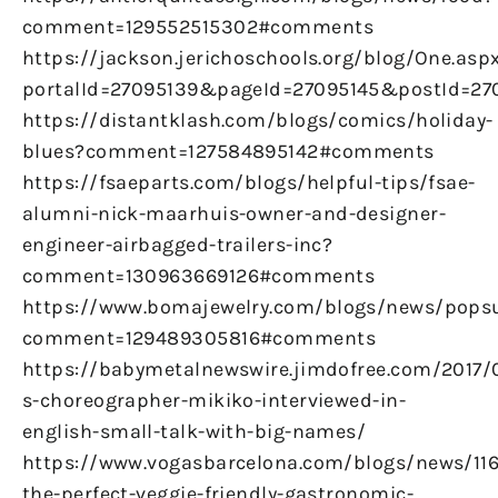
comment=129552515302#comments
https://jackson.jerichoschools.org/blog/One.asp
portalId=27095139&pageId=27095145&postId=270
https://distantklash.com/blogs/comics/holiday-
blues?comment=127584895142#comments
https://fsaeparts.com/blogs/helpful-tips/fsae-
alumni-nick-maarhuis-owner-and-designer-
engineer-airbagged-trailers-inc?
comment=130963669126#comments
https://www.bomajewelry.com/blogs/news/pops
comment=129489305816#comments
https://babymetalnewswire.jimdofree.com/2017/
s-choreographer-mikiko-interviewed-in-
english-small-talk-with-big-names/
https://www.vogasbarcelona.com/blogs/news/116
the-perfect-veggie-friendly-gastronomic-