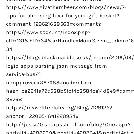
https://www.givethembeer.com/blogs/news/7-
tips-for-choosing-beer-for-your-gift-basket?
comment=129621688563#comments
https://www.sadc.int/index.php?
cID=131&bID=34&arHandle=Main&ccm_token=16
34
https://blogs.blackmarble.co.uk/jmann/2016/04
logic-apps-parsing-json-message-from-
service-bus/?
unapproved=38768&moderation-
hash=ce2941a79c588b5fcf4c8584ce14d8e9#comm
38768
https://roswellfirelabs.org/Blog/7128126?
anchor=12209546#12209546
http://jcs.ss10.sharpschool.com/blog/One.aspx?
portalId=4282239&postId=4283341&portletActio