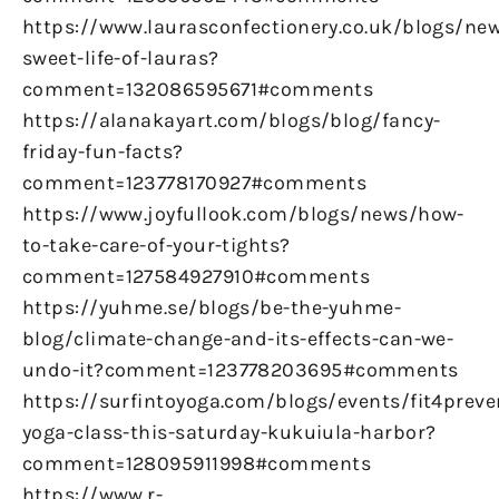
https://www.laurasconfectionery.co.uk/blogs/ne
sweet-life-of-lauras?
comment=132086595671#comments
https://alanakayart.com/blogs/blog/fancy-
friday-fun-facts?
comment=123778170927#comments
https://www.joyfullook.com/blogs/news/how-
to-take-care-of-your-tights?
comment=127584927910#comments
https://yuhme.se/blogs/be-the-yuhme-
blog/climate-change-and-its-effects-can-we-
undo-it?comment=123778203695#comments
https://surfintoyoga.com/blogs/events/fit4preve
yoga-class-this-saturday-kukuiula-harbor?
comment=128095911998#comments
https://www.r-