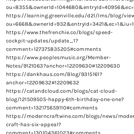
ou=8355&ownerId=1044680&entryId=40956&ec
https://learning.greenville.edu/d2l/lms/blog/vie
ou=6668&ownerId=932&entryId=3421&ec=1&iu=
https://www.thefrenchie.co/blogs/speed-
cockpit-updates/update_1?
comment=127375835205#comments
https://www.peoplesmusic.org/Member-
Notes/9121063?anchor=12209630#12209630
https://dankhaus.com/Blog/9315161?
anchor=12209632#12209632
https://catandcloud.com/blogs/cat-cloud-
blog/121509505-happy-6th-birthday-one-one?
comment=132175659110#comments
https://moderncraftwine.com/blogs/news/mode
craft-has-six-appeal?
comment=130104361023#comments