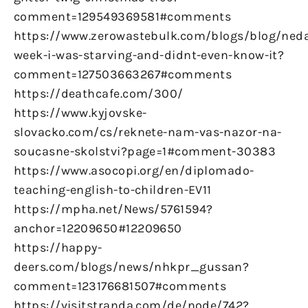
comment=129549369581#comments
https://www.zerowastebulk.com/blogs/blog/ned
week-i-was-starving-and-didnt-even-know-it?
comment=127503663267#comments
https://deathcafe.com/300/
https://www.kyjovske-
slovacko.com/cs/reknete-nam-vas-nazor-na-
soucasne-skolstvi?page=1#comment-30383
https://www.asocopi.org/en/diplomado-
teaching-english-to-children-EV11
https://mpha.net/News/5761594?
anchor=12209650#12209650
https://happy-
deers.com/blogs/news/nhkpr_gussan?
comment=123176681507#comments
https://visitstranda.com/de/node/742?