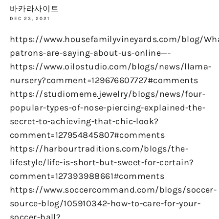
바카라사이트
DEC 23, 2021
https://www.housefamilyvineyards.com/blog/Wh
patrons-are-saying-about-us-online—-
https://www.oilostudio.com/blogs/news/llama-
nursery?comment=129676607727#comments
https://studiomeme.jewelry/blogs/news/four-
popular-types-of-nose-piercing-explained-the-
secret-to-achieving-that-chic-look?
comment=127954845807#comments
https://harbourtraditions.com/blogs/the-
lifestyle/life-is-short-but-sweet-for-certain?
comment=127393988661#comments
https://www.soccercommand.com/blogs/soccer-
source-blog/105910342-how-to-care-for-your-
soccer-ball?