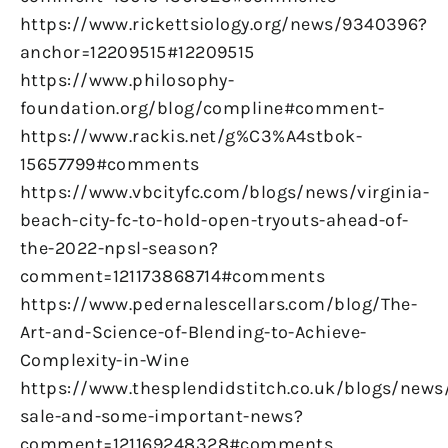
https://www.rickettsiology.org/news/9340396?
anchor=12209515#12209515
https://www.philosophy-
foundation.org/blog/compline#comment-
https://www.rackis.net/g%C3%A4stbok-
15657799#comments
https://www.vbcityfc.com/blogs/news/virginia-
beach-city-fc-to-hold-open-tryouts-ahead-of-
the-2022-npsl-season?
comment=121173868714#comments
https://www.pedernalescellars.com/blog/The-
Art-and-Science-of-Blending-to-Achieve-
Complexity-in-Wine
https://www.thesplendidstitch.co.uk/blogs/news
sale-and-some-important-news?
comment=121169248328#comments