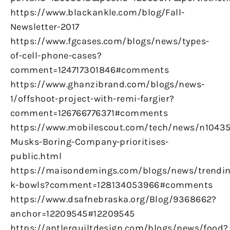
https://www.blackankle.com/blog/Fall-
Newsletter-2017
https://www.fgcases.com/blogs/news/types-
of-cell-phone-cases?
comment=124717301846#comments
https://www.ghanzibrand.com/blogs/news-
1/offshoot-project-with-remi-fargier?
comment=126766776371#comments
https://www.mobilescout.com/tech/news/n10435
Musks-Boring-Company-prioritises-
public.html
https://maisondemings.com/blogs/news/trendin
k-bowls?comment=128134053966#comments
https://www.dsafnebraska.org/Blog/9368662?
anchor=12209545#12209545
https://antlerquiltdesign.com/blogs/news/food?