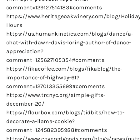
comment=129127514183#comments
https://www.heritageoakwinery.com/blog/Holiday
Hours
https://us.humankinetics.com/blogs/dance/a-
chat-with-dawn-davis-loring-author-of-dance-
appreciation?
comment=125627105354#comments
https://fikacoffee.com/blogs/fikablog/the-
importance-of-highway-61?
comment=127013355699#comments
https://www.trcnyc.org/simple-gifts-
december-20/
https://flourbox.com/blogs/tidbits/how-to-
decorate-a-llama-cookie?
comment=124582395988#comments
https://www.coveredgoods.com/blogs/news/nutr