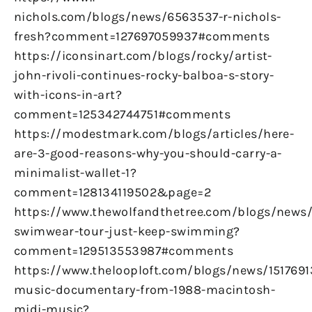
nichols.com/blogs/news/6563537-r-nichols-
fresh?comment=127697059937#comments
https://iconsinart.com/blogs/rocky/artist-
john-rivoli-continues-rocky-balboa-s-story-
with-icons-in-art?
comment=125342744751#comments
https://modestmark.com/blogs/articles/here-
are-3-good-reasons-why-you-should-carry-a-
minimalist-wallet-1?
comment=128134119502&page=2
https://www.thewolfandthetree.com/blogs/new
swimwear-tour-just-keep-swimming?
comment=129513553987#comments
https://www.thelooploft.com/blogs/news/1517691
music-documentary-from-1988-macintosh-
midi-music?