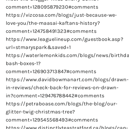
comment=128095879230#comments
https://vizcosa.com/blogs/just-because-we-
love-you/the-maasai-kaftans-history?
comment=124758491323#comments
https://www.leaguelineup.com/guestbook.asp?
url=stmaryspark&saved=1
https://waterlemonkids.com/blogs/news/birthda
bash-boxes-1?
comment=126903713847#comments
https://www.davidbowmanart.com/blogs/drawn-
in-reviews/check-back-for-reviews-on-drawn-
in?comment=129476788442#comments
https://petraboase.com/blogs/the-blog/our-
glitter-twig-christmas-tree?
comment=129545568493#comments
https://www.distinctlyteastratford.ca/blogs/can-