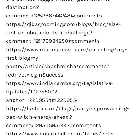
destination?
comment=125286744248#comments
https://gibsgrooming.com/blogs/blog/size-
isnt-an-obstacle-its-a-challenge?
comment=121173934250#comments
https://www.momspresso.com/parenting/my-
first-blogmy-
poetry/article/chashmisha/comments?
redirect=loginSuccess
https://www.indianamba.org/Legislative-
Updates/10275500?
anchor=12209554#12209554
https://lushra.com/blogs/partyinspo/warning-
bad-witch-energy-ahead?
comment=129505951992#comments
https://www.eplerhealth.com/blogs/epler-