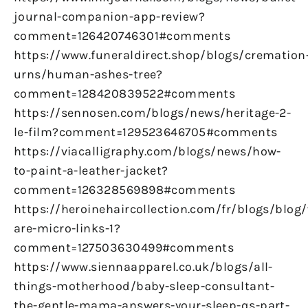
journal-companion-app-review?
comment=126420746301#comments
https://www.funeraldirect.shop/blogs/cremation
urns/human-ashes-tree?
comment=128420839522#comments
https://sennosen.com/blogs/news/heritage-2-
le-film?comment=129523646705#comments
https://viacalligraphy.com/blogs/news/how-
to-paint-a-leather-jacket?
comment=126328569898#comments
https://heroinehaircollection.com/fr/blogs/blog
are-micro-links-1?
comment=127503630499#comments
https://www.siennaapparel.co.uk/blogs/all-
things-motherhood/baby-sleep-consultant-
the-gentle-mama-answers-your-sleep-qs-part-