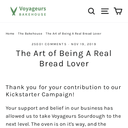
Skip
Ca
Search
Site na
to
content
Home
/
The Bakehouse
/
The Art of Being A Real Bread Lover
25001 COMMENTS
·
NOV 19, 2019
The Art of Being A Real
Bread Lover
Thank you for your contribution to our
Kickstarter Campaign!
Your support and belief in our business has
allowed us to take Voyageurs Sourdough to the
next level. The oven is on it's way, and the