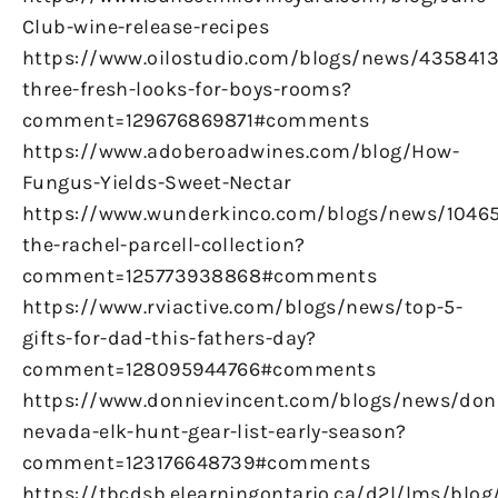
Club-wine-release-recipes
https://www.oilostudio.com/blogs/news/4358413
three-fresh-looks-for-boys-rooms?
comment=129676869871#comments
https://www.adoberoadwines.com/blog/How-
Fungus-Yields-Sweet-Nectar
https://www.wunderkinco.com/blogs/news/1046
the-rachel-parcell-collection?
comment=125773938868#comments
https://www.rviactive.com/blogs/news/top-5-
gifts-for-dad-this-fathers-day?
comment=128095944766#comments
https://www.donnievincent.com/blogs/news/don
nevada-elk-hunt-gear-list-early-season?
comment=123176648739#comments
https://tbcdsb.elearningontario.ca/d2l/lms/blog