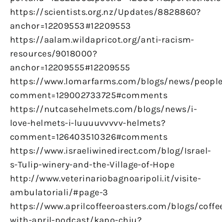
https://scientists.org.nz/Updates/8828860?
anchor=12209553#12209553
https://aalam.wildapricot.org/anti-racism-
resources/9018000?
anchor=12209555#12209555
https://www.lomarfarms.com/blogs/news/peopl
comment=129002733725#comments
https://nutcasehelmets.com/blogs/news/i-
love-helmets-i-luuuuvvvvv-helmets?
comment=126403510326#comments
https://www.israeliwinedirect.com/blog/Israel-
s-Tulip-winery-and-the-Village-of-Hope
http://www.veterinariobagnoaripoli.it/visite-
ambulatoriali/#page-3
https://www.aprilcoffeeroasters.com/blogs/coffe
with-april-podcast/kapo-chiu?