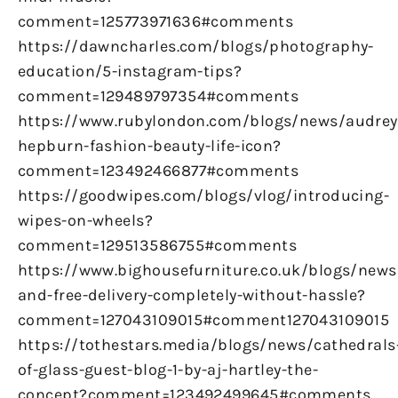
comment=125773971636#comments
https://dawncharles.com/blogs/photography-
education/5-instagram-tips?
comment=129489797354#comments
https://www.rubylondon.com/blogs/news/audrey
hepburn-fashion-beauty-life-icon?
comment=123492466877#comments
https://goodwipes.com/blogs/vlog/introducing-
wipes-on-wheels?
comment=129513586755#comments
https://www.bighousefurniture.co.uk/blogs/news
and-free-delivery-completely-without-hassle?
comment=127043109015#comment127043109015
https://tothestars.media/blogs/news/cathedrals
of-glass-guest-blog-1-by-aj-hartley-the-
concept?comment=123492499645#comments