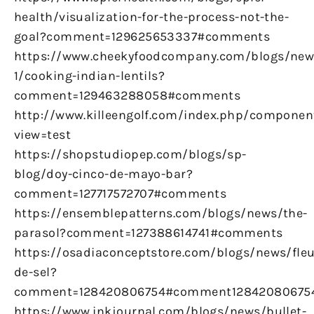
health/visualization-for-the-process-not-the-
goal?comment=129625653337#comments
https://www.cheekyfoodcompany.com/blogs/new
1/cooking-indian-lentils?
comment=129463288058#comments
http://www.killeengolf.com/index.php/componen
view=test
https://shopstudiopep.com/blogs/sp-
blog/doy-cinco-de-mayo-bar?
comment=127717572707#comments
https://ensemblepatterns.com/blogs/news/the-
parasol?comment=127388614741#comments
https://osadiaconceptstore.com/blogs/news/fleu
de-sel?
comment=128420806754#comment12842080675
https://www.inkjournal.com/blogs/news/bullet-