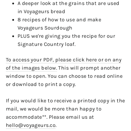
A deeper look at the grains that are used
in Voyageurs bread
8 recipes of how to use and make
Voyageurs Sourdough
PLUS we're giving you the recipe for our
Signature Country loaf.
To access your PDF, please click here or on any
of the images below.
This will prompt another
window to open. You can choose to read online
or download to print a copy.
If you would like to receive a printed copy in the
mail, we would be more than happy to
accommodate**. Please email us at
hello@voyageurs.co
.