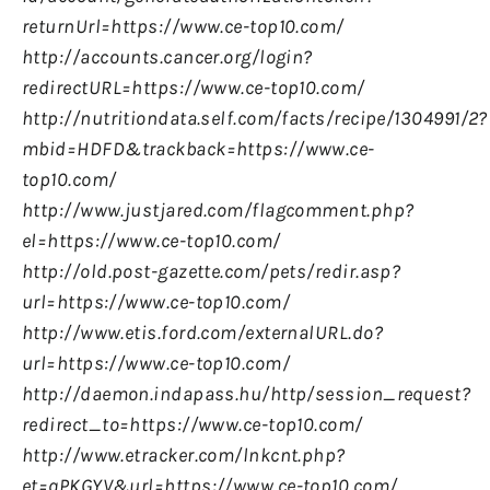
returnUrl=https://www.ce-top10.com/
http://accounts.cancer.org/login?
redirectURL=https://www.ce-top10.com/
http://nutritiondata.self.com/facts/recipe/1304991/2?
mbid=HDFD&trackback=https://www.ce-
top10.com/
http://www.justjared.com/flagcomment.php?
el=https://www.ce-top10.com/
http://old.post-gazette.com/pets/redir.asp?
url=https://www.ce-top10.com/
http://www.etis.ford.com/externalURL.do?
url=https://www.ce-top10.com/
http://daemon.indapass.hu/http/session_request?
redirect_to=https://www.ce-top10.com/
http://www.etracker.com/lnkcnt.php?
et=qPKGYV&url=https://www.ce-top10.com/