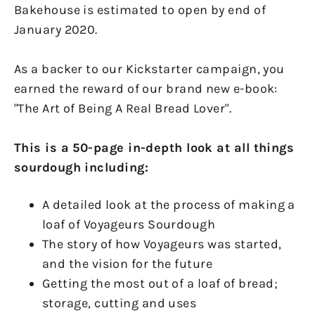
Bakehouse is estimated to open by end of
January 2020.
As a backer to our Kickstarter campaign, you
earned the reward of our brand new e-book:
"The Art of Being A Real Bread Lover".
This is a 50-page in-depth look at all things
sourdough including:
A detailed look at the process of making a
loaf of Voyageurs Sourdough
The story of how Voyageurs was started,
and the vision for the future
Getting the most out of a loaf of bread;
storage, cutting and uses