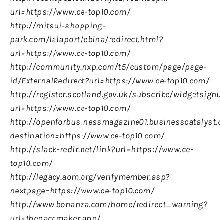
url=https://www.ce-top10.com/
http://mitsui-shopping-
park.com/lalaport/ebina/redirect.html?
url=https://www.ce-top10.com/
http://community.nxp.com/t5/custom/page/page-
id/ExternalRedirect?url=https://www.ce-top10.com/
http://register.scotland.gov.uk/subscribe/widgetsign
url=https://www.ce-top10.com/
http://openforbusinessmagazine01.businesscatalyst.
destination=https://www.ce-top10.com/
http://slack-redir.net/link?url=https://www.ce-
top10.com/
http://legacy.aom.org/verifymember.asp?
nextpage=https://www.ce-top10.com/
http://www.bonanza.com/home/redirect_warning?
url=thepacemaker.app/