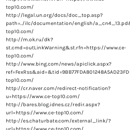
top10.com/
http://legal.un.org/docs/doc_top.asp?
path=../ilc/documentation/english/a_cn4_13.pd
top10.com/
http://m.ok.ru/dk?
st.cmd=outLinkWarning&st.rfn=https://www.ce-
top10.com/
http://www.bing.com/news/apiclick.aspx?
ref=FexRss&aid=&tid=9BB77FDA801248A5AD23FD
top10.com/
http://cr.naver.com/redirect-notification?
u=https://www.ce-top10.com/
http://bares.blog.idnes.cz/redir.aspx?
url=https://www.ce-top10.com/
http://es.chaturbate.com/external_link/?
url=https://www.ce-top10.com/