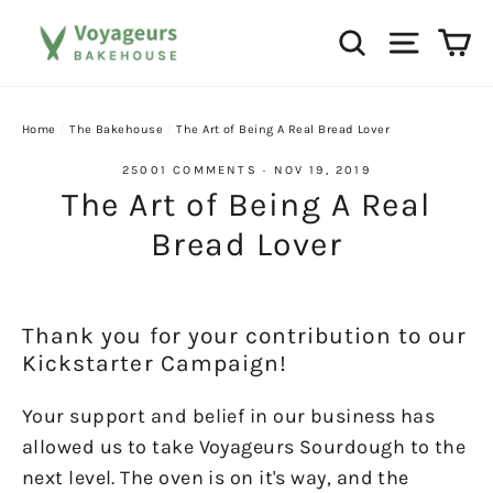
Skip
Ca
Search
Site na
to
content
Home
/
The Bakehouse
/
The Art of Being A Real Bread Lover
25001 COMMENTS
·
NOV 19, 2019
The Art of Being A Real
Bread Lover
Thank you for your contribution to our
Kickstarter Campaign!
Your support and belief in our business has
allowed us to take Voyageurs Sourdough to the
next level. The oven is on it's way, and the