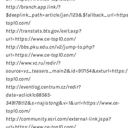
http://branch.app.link/?
$deeplink_path=article/jan/123&$fallback_url=http
top10.com/
http://transtats.bts.gov/exit.asp?
url=https://www.ce-top10.com/
http://bbs.pku.edu.cn/v2/jump-to.php?
url=https://www.ce-top10.com/
http://www.vz.ru/redir/?
source=vz_teasers_main2&id=917154&exturl=https:/
top10.com/
http://eventlog.centrum.cz/redir?
data=aclick1c68565-
349178t12&s=najistong&v=1&url=https://www.ce-
top10.com/
http://community.esri.com/external-link.jspa?
url=https://www.ce-top10.com/