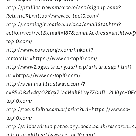
http://profiles.newsmax.com/sso/signup.aspx?
ReturnURL=https://www.ce-top10.com/
http://learninginmotion.uvic.ca/emailStat.htm?
action=redirect&email=187&emailAddress=anthtwo@u
top10.com/
http://www.curseforge.com/linkout?
remoteUrl=https://www.ce-top10.com/
http://www2.ogs.state.ny.us/help/urlstatusgo.html?
url=https://www.ce-top10.com/
http://scanmail.trustwave.com/?
c=8510&d=4qa02KqxZJadHuhFUvy7ZCUfI_2L10yeH0Ee
top10.com/
http://tools.folha.com.br/print?url=https://www.ce-
top10.com/
http://slides.virtualpathology.leeds.ac.uk/research
returnurl=https://www.ce-top10.com/