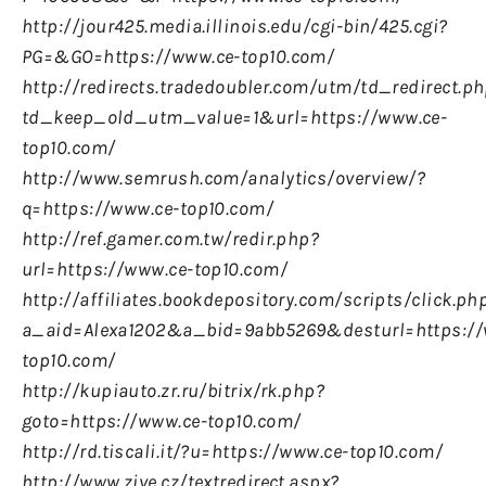
http://jour425.media.illinois.edu/cgi-bin/425.cgi?
PG=&GO=https://www.ce-top10.com/
http://redirects.tradedoubler.com/utm/td_redirect.p
td_keep_old_utm_value=1&url=https://www.ce-
top10.com/
http://www.semrush.com/analytics/overview/?
q=https://www.ce-top10.com/
http://ref.gamer.com.tw/redir.php?
url=https://www.ce-top10.com/
http://affiliates.bookdepository.com/scripts/click.ph
a_aid=Alexa1202&a_bid=9abb5269&desturl=https://
top10.com/
http://kupiauto.zr.ru/bitrix/rk.php?
goto=https://www.ce-top10.com/
http://rd.tiscali.it/?u=https://www.ce-top10.com/
http://www.zive.cz/textredirect.aspx?