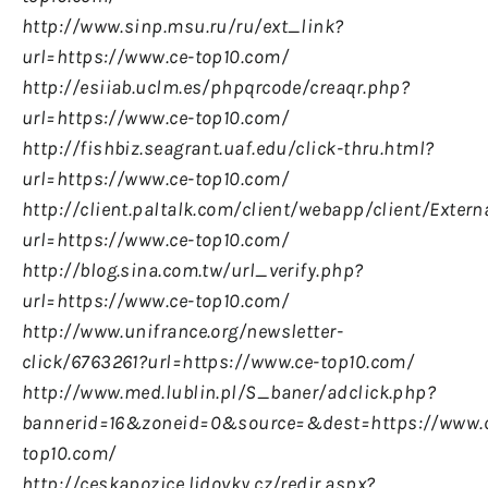
http://www.sinp.msu.ru/ru/ext_link?
url=https://www.ce-top10.com/
http://esiiab.uclm.es/phpqrcode/creaqr.php?
url=https://www.ce-top10.com/
http://fishbiz.seagrant.uaf.edu/click-thru.html?
url=https://www.ce-top10.com/
http://client.paltalk.com/client/webapp/client/Exter
url=https://www.ce-top10.com/
http://blog.sina.com.tw/url_verify.php?
url=https://www.ce-top10.com/
http://www.unifrance.org/newsletter-
click/6763261?url=https://www.ce-top10.com/
http://www.med.lublin.pl/S_baner/adclick.php?
bannerid=16&zoneid=0&source=&dest=https://www.
top10.com/
http://ceskapozice.lidovky.cz/redir.aspx?