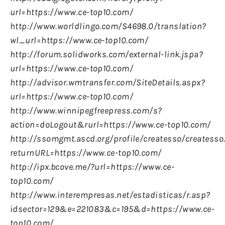
url=https://www.ce-top10.com/
http://www.worldlingo.com/S4698.0/translation?
wl_url=https://www.ce-top10.com/
http://forum.solidworks.com/external-link.jspa?
url=https://www.ce-top10.com/
http://advisor.wmtransfer.com/SiteDetails.aspx?
url=https://www.ce-top10.com/
http://www.winnipegfreepress.com/s?
action=doLogout&rurl=https://www.ce-top10.com/
http://ssomgmt.ascd.org/profile/createsso/createsso
returnURL=https://www.ce-top10.com/
http://ipx.bcove.me/?url=https://www.ce-
top10.com/
http://www.interempresas.net/estadisticas/r.asp?
idsector=129&e=221083&c=195&d=https://www.ce-
top10.com/