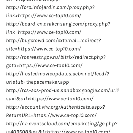
http://foro.infojardin.com/proxy.php?
link=https://www.ce-top10.com/
http://board-en.drakensang.com/proxy.php?
link=https://www.ce-top10.com/
http://bugcrowd.com/external_redirect?
site=https://www.ce-top10.com/
http://rosreestr.gov.ru/bitrix/redirect.php?
goto=https://www.ce-top10.com/
http://hostedmovieupdates.aebn.net/feed/?
urlstub=thepacemaker.app
http://rcs-acs-prod-us.sandbox.google.com/url?
sa=i&url=https://www.ce-top10.com/
http://account.vfw.org/Authenticate.aspx?
ReturnURL=https://www.ce-top10.com/
http://na.eventscloud.com/emarketing/go.php?
i=409508&e=&l=https://www.ce-top10.com/