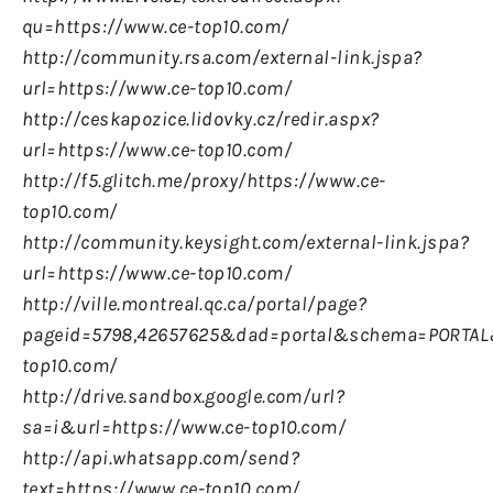
qu=https://www.ce-top10.com/
http://community.rsa.com/external-link.jspa?
url=https://www.ce-top10.com/
http://ceskapozice.lidovky.cz/redir.aspx?
url=https://www.ce-top10.com/
http://f5.glitch.me/proxy/https://www.ce-
top10.com/
http://community.keysight.com/external-link.jspa?
url=https://www.ce-top10.com/
http://ville.montreal.qc.ca/portal/page?
pageid=5798,42657625&
dad=portal&
schema=PORTAL&
top10.com/
http://drive.sandbox.google.com/url?
sa=i&url=https://www.ce-top10.com/
http://api.whatsapp.com/send?
text=https://www.ce-top10.com/