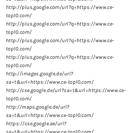
http://plus.google.com/url?q=https://www.ce-
top10.com/
http://plus.google.com/url?q=https://www.ce-
top10.com/
http://plus.google.com/url?q=https://www.ce-
top10.com/
http://plus.google.com/url?q=https://www.ce-
top10.com/
http://images.google.de/url?
sa=t&url=https://www.ce-top10.com/
http://cse.google.de/url?sa=t&url=https://www.ce-
top10.com/
http://maps.google.de/url?
sa=t&url=https://www.ce-top10.com/
https://cse.google.ae/url?
sa=t&url=https://www.ce-top10.com/