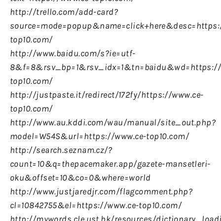
http://trello.com/add-card?
source=mode=popup&name=click+here&desc=https:
top10.com/
http://www.baidu.com/s?ie=utf-
8&f=8&rsv_bp=1&rsv_idx=1&tn=baidu&wd=https://
top10.com/
http://justpaste.it/redirect/172fy/https://www.ce-
top10.com/
http://www.au.kddi.com/wau/manual/site_out.php?
model=W54S&url=https://www.ce-top10.com/
http://search.seznam.cz/?
count=10&q=thepacemaker.app/gazete-mansetleri-
oku&offset=10&co=0&where=world
http://www.justjaredjr.com/flagcomment.php?
cl=10842755&el=https://www.ce-top10.com/
http://mywords.cle.ust.hk/resources/dictionary_load