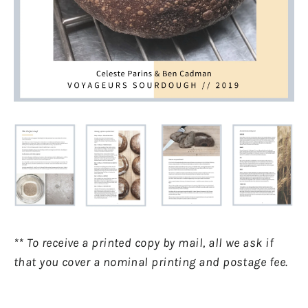
** To receive a printed copy by mail, all we ask if
that you cover a nominal printing and postage fee.