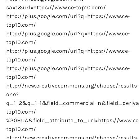
sa=t&url=https://www.ce-top10.com/
http://plus.google.com/url?q=https://www.ce-
top10.com/
http://plus.google.com/url?q=https://www.ce-
top10.com/
http://plus.google.com/url?q=https://www.ce-
top10.com/
http://plus.google.com/url?q=https://www.ce-
top10.com/
http://new.creativecommons.org/choose/results-
one?
q_1=2&q_1=1&field_commercial=n&field_derivat
top10.com/
%20HUA&field_attribute_to_url=https://www.ce
top10.com/
http://new.creativecommons.org/choose/results-