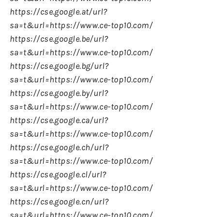
https://cse.google.at/url?
sa=t&url=https://www.ce-top10.com/
https://cse.google.be/url?
sa=t&url=https://www.ce-top10.com/
https://cse.google.bg/url?
sa=t&url=https://www.ce-top10.com/
https://cse.google.by/url?
sa=t&url=https://www.ce-top10.com/
https://cse.google.ca/url?
sa=t&url=https://www.ce-top10.com/
https://cse.google.ch/url?
sa=t&url=https://www.ce-top10.com/
https://cse.google.cl/url?
sa=t&url=https://www.ce-top10.com/
https://cse.google.cn/url?
sa=t&url=https://www.ce-top10.com/