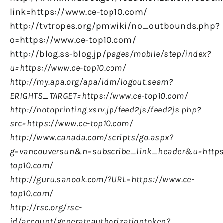
link=https://www.ce-top10.com/
http://tvtropes.org/pmwiki/no_outbounds.php?
o=https://www.ce-top10.com/
http://blog.ss-blog.jp/
pages/mobile/step/index?
u=https://www.ce-top10.com/
http://my.apa.org/apa/idm/logout.seam?
ERIGHTS_TARGET=https://www.ce-top10.com/
http://notoprinting.xsrv.jp/feed2js/feed2js.php?
src=https://www.ce-top10.com/
http://www.canada.com/scripts/go.aspx?
g=vancouversun&n=subscribe_link_header&u=https
top10.com/
http://guru.sanook.com/?URL=https://www.ce-
top10.com/
http://rsc.org/rsc-
id/account/generateauthorizationtoken?