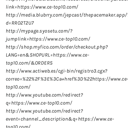
link=https://www.ce-top10.com/
http://media.blubrry.com/jepcast/thepacemaker.app/
d=RRO2T2U7
http://mypage.syosetu.com/?
jumplink=https://www.ce-top10.com/
http://shop.myfico.com/order/checkout.php?
LANG=en&SHOPURL=https://www.ce-
top10.com/&ORDERS
http://www.actiweb.es/cgi-bin/registro3.cgx?
correo=%22%2F%3E%3Ca+href%3D%22https://www.ce
top10.com/
http://www.youtube.com/redirect?
q=https://www.ce-top10.com/
http://www.youtube.com/redirect?
event=channel_description&q=https://www.ce-
top10.com/