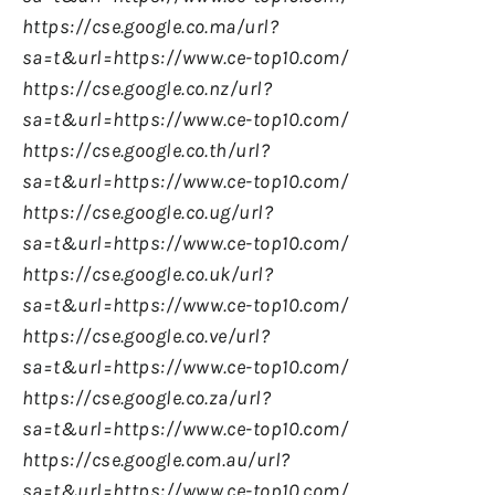
https://cse.google.co.ma/url?
sa=t&url=https://www.ce-top10.com/
https://cse.google.co.nz/url?
sa=t&url=https://www.ce-top10.com/
https://cse.google.co.th/url?
sa=t&url=https://www.ce-top10.com/
https://cse.google.co.ug/url?
sa=t&url=https://www.ce-top10.com/
https://cse.google.co.uk/url?
sa=t&url=https://www.ce-top10.com/
https://cse.google.co.ve/url?
sa=t&url=https://www.ce-top10.com/
https://cse.google.co.za/url?
sa=t&url=https://www.ce-top10.com/
https://cse.google.com.au/url?
sa=t&url=https://www.ce-top10.com/