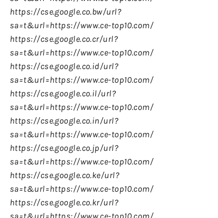
https://cse.google.co.bw/url?
sa=t&url=https://www.ce-top10.com/
https://cse.google.co.cr/url?
sa=t&url=https://www.ce-top10.com/
https://cse.google.co.id/url?
sa=t&url=https://www.ce-top10.com/
https://cse.google.co.il/url?
sa=t&url=https://www.ce-top10.com/
https://cse.google.co.in/url?
sa=t&url=https://www.ce-top10.com/
https://cse.google.co.jp/url?
sa=t&url=https://www.ce-top10.com/
https://cse.google.co.ke/url?
sa=t&url=https://www.ce-top10.com/
https://cse.google.co.kr/url?
sa=t&url=https://www.ce-top10.com/