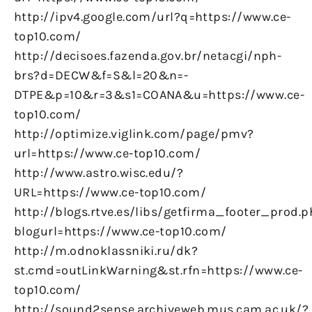
http://ipv4.google.com/url?q=https://www.ce-
top10.com/
http://decisoes.fazenda.gov.br/netacgi/nph-
brs?d=DECW&f=S&l=20&n=-
DTPE&p=10&r=3&s1=COANA&u=https://www.ce-
top10.com/
http://optimize.viglink.com/page/pmv?
url=https://www.ce-top10.com/
http://www.astro.wisc.edu/?
URL=https://www.ce-top10.com/
http://blogs.rtve.es/libs/getfirma_footer_prod.
blogurl=https://www.ce-top10.com/
http://m.odnoklassniki.ru/dk?
st.cmd=outLinkWarning&st.rfn=https://www.ce-
top10.com/
http://sound2sense.archiveweb.mus.cam.ac.uk/?