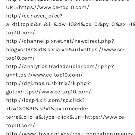
URL=https://www.ce-top10.com/
http://cc.naver.jp/cc?
a=dtl.topic&r=&i=&bw=1024&px=0&py=0&sx=-1&
top10.com/
http://channel.pixnet.net/newdirect.php?
blog=cr19h3id&serial=0&url=https://www.ce-
top10.com/
http://analytics.tradedoubler.com/r.php?
u=https://www.ce-top10.com/
http://dgi.mos.ru/bitrix/rk.php?
goto=https://www.ce-top10.com/
http://logp4.xiti.com/go.click?
xts=130831&s2=1&p=armee-de-
terre&clic=a&type=click&url=https://www.ce-
top10.com/
http://www.fhwa.dot.gov/reauthorization/reauexi