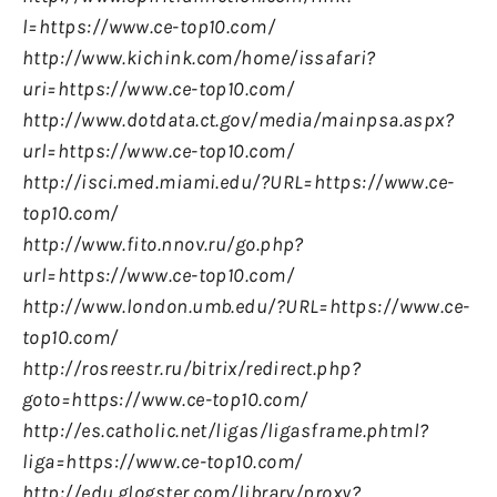
l=https://www.ce-top10.com/
http://www.kichink.com/home/issafari?
uri=https://www.ce-top10.com/
http://www.dotdata.ct.gov/media/mainpsa.aspx?
url=https://www.ce-top10.com/
http://isci.med.miami.edu/?URL=https://www.ce-
top10.com/
http://www.fito.nnov.ru/go.php?
url=https://www.ce-top10.com/
http://www.london.umb.edu/?URL=https://www.ce-
top10.com/
http://rosreestr.ru/bitrix/redirect.php?
goto=https://www.ce-top10.com/
http://es.catholic.net/ligas/ligasframe.phtml?
liga=https://www.ce-top10.com/
http://edu.glogster.com/library/proxy?