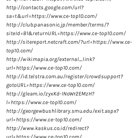
http://contacts.google.com/url?
sa=t&url=https://www.ce-top10.com/
http://club.panasonic.jp/member/terms/?
siteId=B1&returnURL=https://www.ce-top10.com/
http://sitereport.netcraft.com/?url=https://www.ce-
top10.com/
http://wikimapia.org/external_link?
url=https://www.ce-top10.com/
http://id.telstra.com.au/register/crowdsupport?
gotoURL=https://www.ce-top10.com/
http://gleam.io/zyxKd-INoWr2EMzH?
l=https://www.ce-top10.com/
http://georgewbushlibrary.smu.edu/exit.aspx?
url=https://www.ce-top10.com/
http://www.kaskus.co.id/redirect?
url=https://www.ce-top10.com/