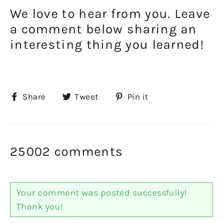
We love to hear from you. Leave
a comment below sharing an
interesting thing you learned!
Share
Tweet
Pin
Share
Tweet
Pin it
on
on
on
Facebook
Twitter
Pinterest
25002 comments
Your comment was posted successfully!
Thank you!