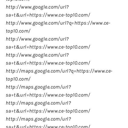
http://www.google.com/url?
sa=t&url=https://www.ce-top10.com/
http://www.google.com/url?q=https://www.ce-
top10.com/
http://www.google.com/url?
sa=t&url=https://www.ce-top10.com/
http://www.google.com/url?
sa=t&url=https://www.ce-top10.com/
http://maps.google.com/url?q=https://www.ce-
top10.com/
http://maps.google.com/url?
sa=t&url=https://www.ce-top10.com/
http://maps.google.com/url?
sa=t&url=https://www.ce-top10.com/
http://maps.google.com/url?
sa=t&url=https://www.ce-top10.com/