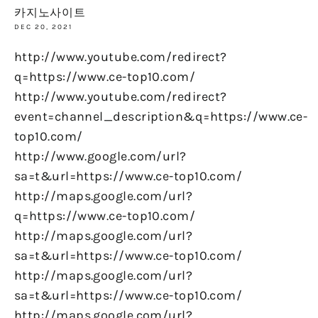
카지노사이트
DEC 20, 2021
http://www.youtube.com/redirect?
q=https://www.ce-top10.com/
http://www.youtube.com/redirect?
event=channel_description&q=https://www.ce-
top10.com/
http://www.google.com/url?
sa=t&url=https://www.ce-top10.com/
http://maps.google.com/url?
q=https://www.ce-top10.com/
http://maps.google.com/url?
sa=t&url=https://www.ce-top10.com/
http://maps.google.com/url?
sa=t&url=https://www.ce-top10.com/
http://maps.google.com/url?