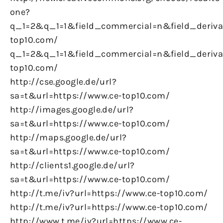
one?
q_1=2&q_1=1&field_commercial=n&field_derivat
top10.com/
q_1=2&q_1=1&field_commercial=n&field_derivat
top10.com/
http://cse.google.de/url?
sa=t&url=https://www.ce-top10.com/
http://images.google.de/url?
sa=t&url=https://www.ce-top10.com/
http://maps.google.de/url?
sa=t&url=https://www.ce-top10.com/
http://clients1.google.de/url?
sa=t&url=https://www.ce-top10.com/
http://t.me/iv?url=https://www.ce-top10.com/
http://t.me/iv?url=https://www.ce-top10.com/
http://www.t.me/iv?url=https://www.ce-