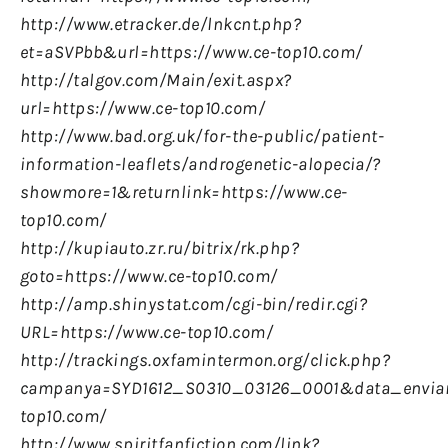
http://www.etracker.de/lnkcnt.php?
et=aSVPbb&url=https://www.ce-top10.com/
http://talgov.com/Main/exit.aspx?
url=https://www.ce-top10.com/
http://www.bad.org.uk/for-the-public/patient-
information-leaflets/androgenetic-alopecia/?
showmore=1&returnlink=https://www.ce-
top10.com/
http://kupiauto.zr.ru/bitrix/rk.php?
goto=https://www.ce-top10.com/
http://amp.shinystat.com/cgi-bin/redir.cgi?
URL=https://www.ce-top10.com/
http://trackings.oxfamintermon.org/click.php?
campanya=SYD1612_S0310_03126_0001&data_enviam
top10.com/
http://www.spiritfanfiction.com/link?