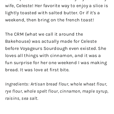
wife, Celeste! Her favorite way to enjoy a slice is
lightly toasted with salted butter. Or if it's a
weekend, then bring on the french toast!
The CRM (what we call it around the
Bakehouse) was actually made for Celeste
before Voyageurs Sourdough even existed. She
loves all things with cinnamon, and it was a
fun surprise for her one weekend I was making
bread. It was love at first bite.
Ingredients: Artisan bread flour, whole wheat flour,
rye flour, whole spelt flour, cinnamon, maple syrup,
raisins, sea salt.