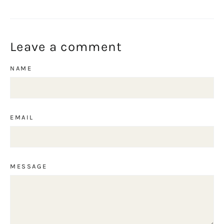
on
on
on
Facebook
Twitter
Pinterest
Leave a comment
NAME
EMAIL
MESSAGE