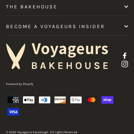
THE BAKEHOUSE
BECOME A VOYAGEURS INSIDER
F
I
Powered by Shopify
© 2026 Voyageurs Sourdough . All rights Reserved.