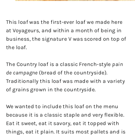
This loaf was the first-ever loaf we made here
at Voyageurs, and within a month of being in
business, the signature V was scored on top of
the loaf.
The Country loaf is a classic French-style
pain
de campagne
(bread of the countryside).
Traditionally this loaf was made with a variety
of grains grown in the countryside.
We wanted to include this loaf on the menu
because it is a classic staple and very flexible.
Eat it sweet, eat it savory, eat it topped with
things, eat it plain. It suits most pallets and is