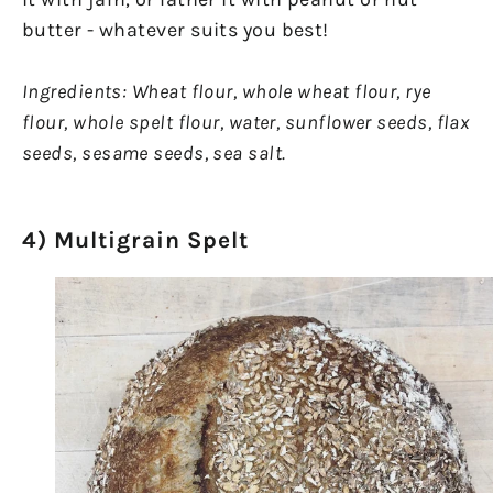
butter - whatever suits you best!
Ingredients: Wheat flour, whole wheat flour, rye
flour, whole spelt flour, water, sunflower seeds, flax
seeds, sesame seeds, sea salt.
4) Multigrain Spelt