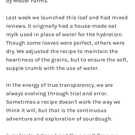
by Meuer Farms.
Last week we launched this loaf and had mixed
reviews. It originally had a house-made oat
mylk used in place of water for the hydration.
Though some loaves were perfect, others were
dry. We adjusted the recipe to maintain the
heartiness of the grains, but to ensure the soft,
supple crumb with the use of water.
In the energy of true transparency, we are
always evolving through trial and error.
Sometimes a recipe doesn't work the way we
think it will, but that is the continuous
adventure and exploration of sourdough.