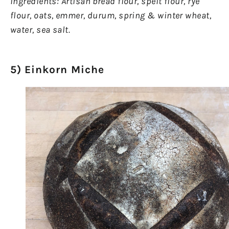
Ingredients: Artisan bread flour, spelt flour, rye
flour, oats, emmer, durum, spring & winter wheat,
water, sea salt.
5) Einkorn Miche