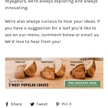
Voyageurs, we're always exploring and always
innovating.
We're also always curious to hear your ideas. If
you have a suggestion for a loaf you’d like to
see on our menu, comment below or email us.
We’d love to hear from you!
Share
Tweet
Pin
Share
Tweet
Pin it