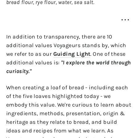
bread flour, rye flour, water, sea salt.
• • •
In addition to transparency, there are 10
additional values Voyageurs stands by, which
we refer to as our
Guiding Light
. One of these
additional values is:
"I explore the world through
curiosity."
When creating a loaf of bread - including each
of the five loaves highlighted today - we
embody this value. We're curious to learn about
ingredients, methods, presentation, origin &
heritage as they relate to bread, and build
ideas and recipes from what we learn. As