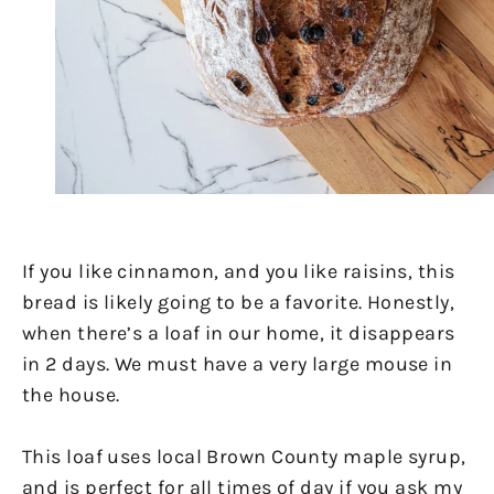
If you like cinnamon, and you like raisins, this
bread is likely going to be a favorite. Honestly,
when there’s a loaf in our home, it disappears
in 2 days. We must have a very large mouse in
the house.
This loaf uses local Brown County maple syrup,
and is perfect for all times of day if you ask my