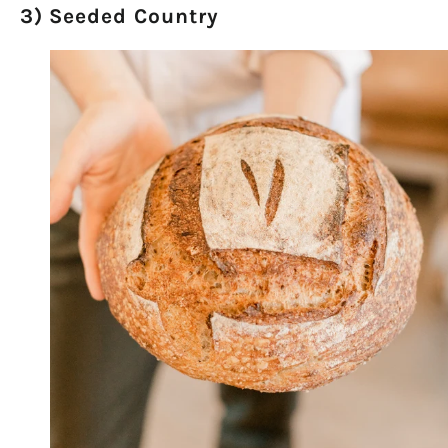
3) Seeded Country