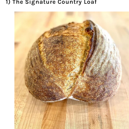
1) The Signature Country Loaf