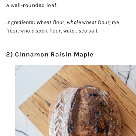
a well-rounded loaf.
Ingredients:
Wheat flour, whole wheat flour, rye
flour, whole spelt flour, water, sea salt.
2) Cinnamon Raisin Maple