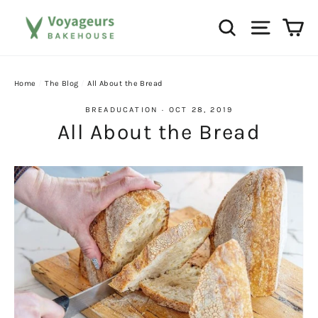
Skip
Ca
Search
Site na
to
content
Home
/
The Blog
/
All About the Bread
BREADUCATION
·
OCT 28, 2019
All About the Bread