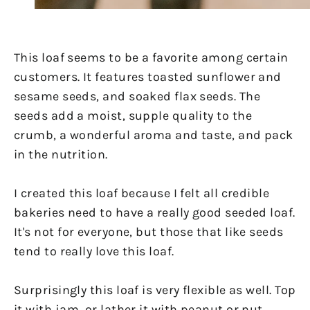
This loaf seems to be a favorite among certain
customers. It features toasted sunflower and
sesame seeds, and soaked flax seeds. The
seeds add a moist, supple quality to the
crumb, a wonderful aroma and taste, and pack
in the nutrition.
I created this loaf because I felt all credible
bakeries need to have a really good seeded loaf.
It's not for everyone, but those that like seeds
tend to really love this loaf.
Surprisingly this loaf is very flexible as well. Top
it with jam, or lather it with peanut or nut