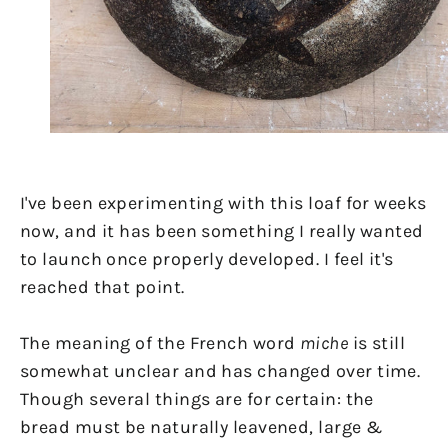
I've been experimenting with this loaf for weeks
now, and it has been something I really wanted
to launch once properly developed. I feel it's
reached that point.
The meaning of the French word
miche
is still
somewhat unclear and has changed over time.
Though several things are for certain: the
bread must be naturally leavened, large &