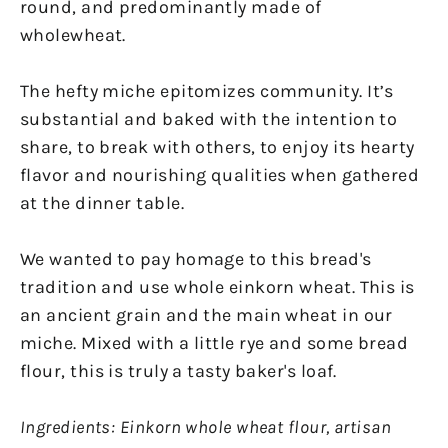
round, and predominantly made of
wholewheat.
The hefty miche epitomizes community. It’s
substantial and baked with the intention to
share, to break with others, to enjoy its hearty
flavor and nourishing qualities when gathered
at the dinner table.
We wanted to pay homage to this bread's
tradition and use whole einkorn wheat. This is
an ancient grain and the main wheat in our
miche. Mixed with a little rye and some bread
flour, this is truly a tasty baker's loaf.
Ingredients: Einkorn whole wheat flour, artisan