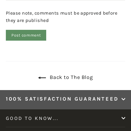
Please note, comments must be approved before
they are published
Back to The Blog
100% SATISFACTION GUARANTEED
GOOD TO KNOW...