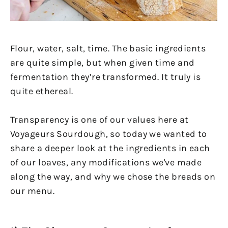
Flour, water, salt, time. The basic ingredients
are quite simple, but when given time and
fermentation they’re transformed. It truly is
quite ethereal.
Transparency is one of our values here at
Voyageurs Sourdough, so today we wanted to
share a deeper look at the ingredients in each
of our loaves, any modifications we've made
along the way, and why we chose the breads on
our menu.