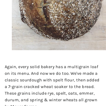
Again, every solid bakery has a multigrain loaf
on its menu. And now we do too. We've made a
classic sourdough with spelt flour, then added
a 7-grain cracked wheat soaker to the bread.
These grains include rye, spelt, oats, emmer,
durum, and spring & winter wheats all grown