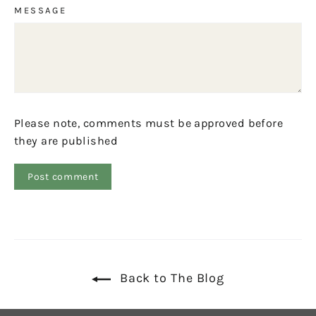
MESSAGE
Please note, comments must be approved before
they are published
Back to The Blog