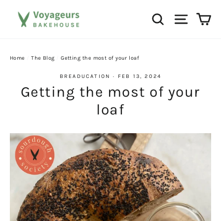
Skip
Ca
Search
Site na
to
content
Home
/
The Blog
/
Getting the most of your loaf
BREADUCATION
·
FEB 13, 2024
Getting the most of your
loaf