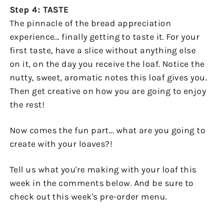
Step 4: TASTE
The pinnacle of the bread appreciation
experience... finally getting to taste it. For your
first taste, have a slice without anything else
on it, on the day you receive the loaf. Notice the
nutty, sweet, aromatic notes this loaf gives you.
Then get creative on how you are going to enjoy
the rest!
Now comes the fun part... what are you going to
create with your loaves?!
Tell us what you're making with your loaf this
week in the comments below. And be sure to
check out this week's pre-order menu.