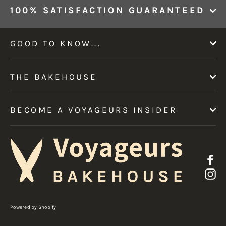
100% SATISFACTION GUARANTEED
GOOD TO KNOW...
THE BAKEHOUSE
BECOME A VOYAGEURS INSIDER
F
I
Powered by Shopify