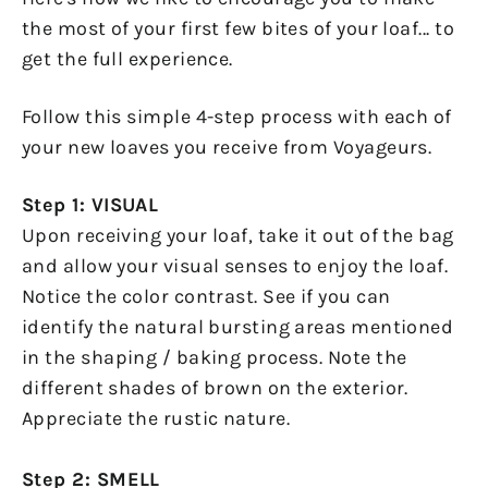
the most of your first few bites of your loaf... to
get the full experience.
Follow this simple 4-step process with each of
your new loaves you receive from Voyageurs.
Step 1: VISUAL
Upon receiving your loaf, take it out of the bag
and allow your visual senses to enjoy the loaf.
Notice the color contrast. See if you can
identify the natural bursting areas mentioned
in the shaping / baking process. Note the
different shades of brown on the exterior.
Appreciate the rustic nature.
Step 2: SMELL