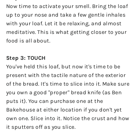
Now time to activate your smell. Bring the loaf
up to your nose and take a few gentle inhales
with your loaf. Let it be relaxing, and almost
meditative. This is what getting closer to your
food is all about.
Step 3: TOUCH
You've held this loaf, but now it's time to be
present with the tactile nature of the exterior
of the bread. It's time to slice into it. Make sure
you own a good "proper" bread knife (as Ben
puts it). You can purchase one at the
Bakehouse at either location if you don't yet
own one. Slice into it. Notice the crust and how
it sputters off as you slice.