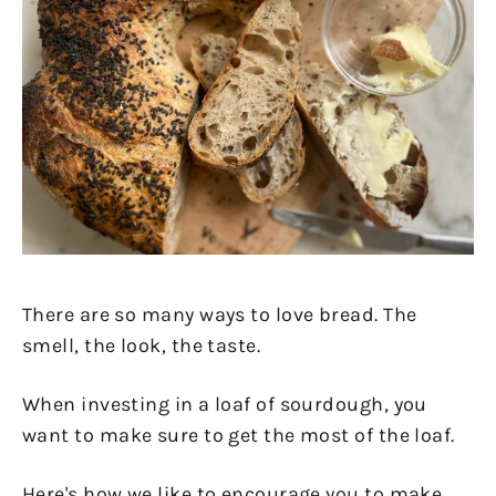
There are so many ways to love bread. The
smell, the look, the taste.
When investing in a loaf of sourdough, you
want to make sure to get the most of the loaf.
Here's how we like to encourage you to make