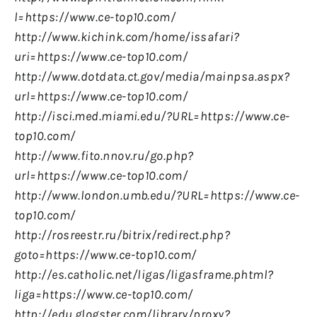
l=https://www.ce-top10.com/
http://www.kichink.com/home/issafari?
uri=https://www.ce-top10.com/
http://www.dotdata.ct.gov/media/mainpsa.aspx?
url=https://www.ce-top10.com/
http://isci.med.miami.edu/?URL=https://www.ce-
top10.com/
http://www.fito.nnov.ru/go.php?
url=https://www.ce-top10.com/
http://www.london.umb.edu/?URL=https://www.ce-
top10.com/
http://rosreestr.ru/bitrix/redirect.php?
goto=https://www.ce-top10.com/
http://es.catholic.net/ligas/ligasframe.phtml?
liga=https://www.ce-top10.com/
http://edu.glogster.com/library/proxy?