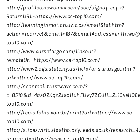
http://profiles.newsmax.com/sso/signup.aspx?
ReturnURL=https://www.ce-top10.com/
http://learninginmotion.uvic.ca/emailStat.htm?
action=redirect&email=187&emailAddress=anthtwo@u
top10.com/
http://www.curseforge.com/linkout?
remoteUrl=https://www.ce-top10.com/
http://www2.ogs.state.ny.us/help/urlstatusgo.html?
url=https://www.ce-top10.com/
http://scanmail.trustwave.com/?
c=8510&d=4qa02KqxZJadHuhFUvy7ZCUfI_2L10yeH0Ee
top10.com/
http://tools.folha.com.br/print?url=https://www.ce-
top10.com/
http://slides.virtualpathology.leeds.ac.uk/research
returnurl=https://www.ce-top10.com/