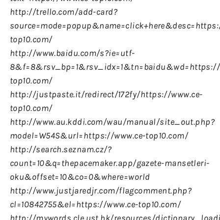
http://trello.com/add-card?
source=mode=popup&name=click+here&desc=https:
top10.com/
http://www.baidu.com/s?ie=utf-
8&f=8&rsv_bp=1&rsv_idx=1&tn=baidu&wd=https://
top10.com/
http://justpaste.it/redirect/172fy/https://www.ce-
top10.com/
http://www.au.kddi.com/wau/manual/site_out.php?
model=W54S&url=https://www.ce-top10.com/
http://search.seznam.cz/?
count=10&q=thepacemaker.app/gazete-mansetleri-
oku&offset=10&co=0&where=world
http://www.justjaredjr.com/flagcomment.php?
cl=10842755&el=https://www.ce-top10.com/
http://mywords.cle.ust.hk/resources/dictionary_load