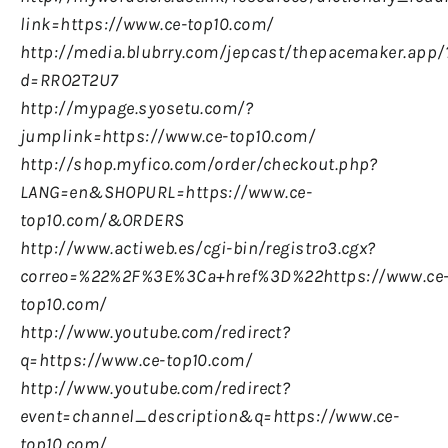
link=https://www.ce-top10.com/
http://media.blubrry.com/jepcast/thepacemaker.app/
d=RRO2T2U7
http://mypage.syosetu.com/?
jumplink=https://www.ce-top10.com/
http://shop.myfico.com/order/checkout.php?
LANG=en&SHOPURL=https://www.ce-
top10.com/&ORDERS
http://www.actiweb.es/cgi-bin/registro3.cgx?
correo=%22%2F%3E%3Ca+href%3D%22https://www.ce
top10.com/
http://www.youtube.com/redirect?
q=https://www.ce-top10.com/
http://www.youtube.com/redirect?
event=channel_description&q=https://www.ce-
top10.com/