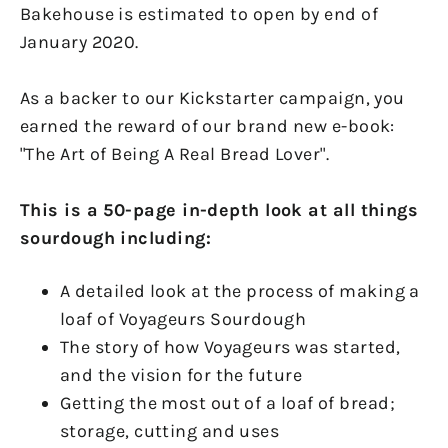
Bakehouse is estimated to open by end of
January 2020.
As a backer to our Kickstarter campaign, you
earned the reward of our brand new e-book:
"The Art of Being A Real Bread Lover".
This is a 50-page in-depth look at all things
sourdough including:
A detailed look at the process of making a
loaf of Voyageurs Sourdough
The story of how Voyageurs was started,
and the vision for the future
Getting the most out of a loaf of bread;
storage, cutting and uses