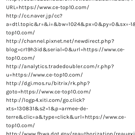
URL=https://www.ce-top10.com/
http://cc.naver.jp/cc?
a=dtl.topic&r=&i=&bw=1024&px=0&py=0&sx=-1&
top10.com/
http://channel.pixnet.net/newdirect.php?
blog=cr19h3id&serial=0&url=https://www.ce-
top10.com/
http://analytics.tradedoubler.com/r.php?
u=https://www.ce-top10.com/
http://dgi.mos.ru/bitrix/rk.php?
goto=https://www.ce-top10.com/
http://logp4.xiti.com/go.click?
xts=130831&s2=1&p=armee-de-
terre&clic=a&type=click&url=https://www.ce-
top10.com/
http://www.fhwa.dot.gov/reauthorization/reauexi