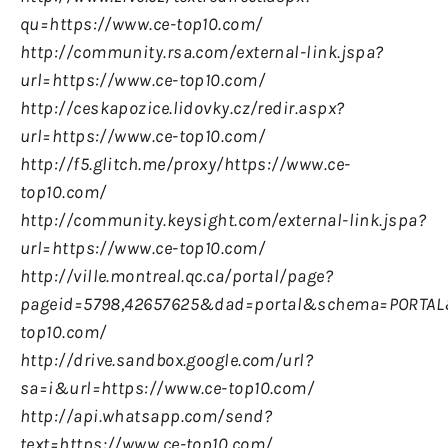
qu=https://www.ce-top10.com/
http://community.rsa.com/external-link.jspa?
url=https://www.ce-top10.com/
http://ceskapozice.lidovky.cz/redir.aspx?
url=https://www.ce-top10.com/
http://f5.glitch.me/proxy/https://www.ce-
top10.com/
http://community.keysight.com/external-link.jspa?
url=https://www.ce-top10.com/
http://ville.montreal.qc.ca/portal/page?
pageid=5798,42657625&
dad=portal&
schema=PORTAL&
top10.com/
http://drive.sandbox.google.com/url?
sa=i&url=https://www.ce-top10.com/
http://api.whatsapp.com/send?
text=https://www.ce-top10.com/