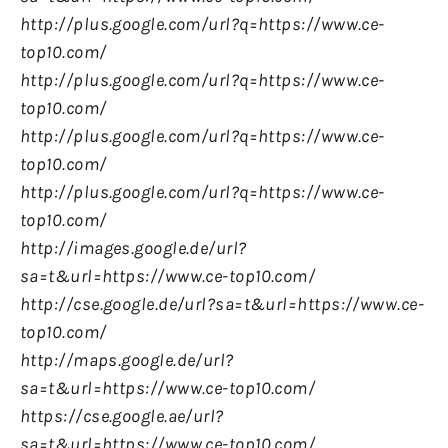
http://plus.google.com/url?q=https://www.ce-
top10.com/
http://plus.google.com/url?q=https://www.ce-
top10.com/
http://plus.google.com/url?q=https://www.ce-
top10.com/
http://plus.google.com/url?q=https://www.ce-
top10.com/
http://images.google.de/url?
sa=t&url=https://www.ce-top10.com/
http://cse.google.de/url?sa=t&url=https://www.ce-
top10.com/
http://maps.google.de/url?
sa=t&url=https://www.ce-top10.com/
https://cse.google.ae/url?
sa=t&url=https://www.ce-top10.com/