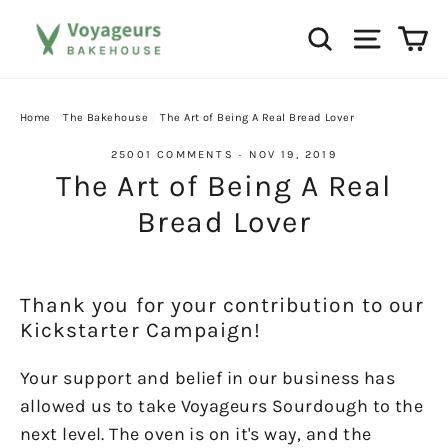
Skip
Ca
Search
Site na
to
content
Home
/
The Bakehouse
/
The Art of Being A Real Bread Lover
25001 COMMENTS
·
NOV 19, 2019
The Art of Being A Real
Bread Lover
Thank you for your contribution to our
Kickstarter Campaign!
Your support and belief in our business has
allowed us to take Voyageurs Sourdough to the
next level. The oven is on it's way, and the