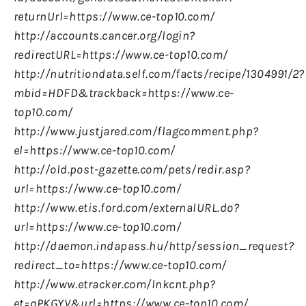
returnUrl=https://www.ce-top10.com/
http://accounts.cancer.org/login?
redirectURL=https://www.ce-top10.com/
http://nutritiondata.self.com/facts/recipe/1304991/2?
mbid=HDFD&trackback=https://www.ce-
top10.com/
http://www.justjared.com/flagcomment.php?
el=https://www.ce-top10.com/
http://old.post-gazette.com/pets/redir.asp?
url=https://www.ce-top10.com/
http://www.etis.ford.com/externalURL.do?
url=https://www.ce-top10.com/
http://daemon.indapass.hu/http/session_request?
redirect_to=https://www.ce-top10.com/
http://www.etracker.com/lnkcnt.php?
et=qPKGYV&url=https://www.ce-top10.com/