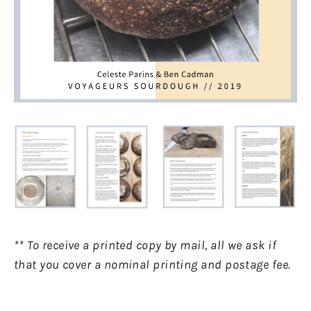
** To receive a printed copy by mail, all we ask if
that you cover a nominal printing and postage fee.