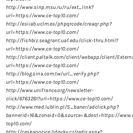
http://www.sinp.msu.ru/ru/ext_link?
url=https://www.ce-top10.com/
http://esiiab.uclm.es/phpqrcode/creaqr.php?
url=https://www.ce-top10.com/
http://fishbiz.seagrant.uaf.edu/click-thru.html?
url=https://www.ce-top10.com/
http://client.paltalk.com/client/webapp/client/Exter
url=https://www.ce-top10.com/
http://blog.sina.com.tw/url_verify.php?
url=https://www.ce-top10.com/
http://www.unifrance.org/newsletter-
click/6763261?url=https://www.ce-top10.com/
http://www.med.lublin.pl/S_baner/adclick.php?
bannerid=16&zoneid=0&source=&dest=https://www.
top10.com/
http://ceskapozice.lidovky.cz/redir.aspx?