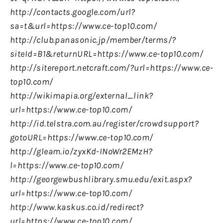
http://contacts.google.com/url?
sa=t&url=https://www.ce-top10.com/
http://club.panasonic.jp/member/terms/?
siteId=B1&returnURL=https://www.ce-top10.com/
http://sitereport.netcraft.com/?url=https://www.ce-
top10.com/
http://wikimapia.org/external_link?
url=https://www.ce-top10.com/
http://id.telstra.com.au/register/crowdsupport?
gotoURL=https://www.ce-top10.com/
http://gleam.io/zyxKd-INoWr2EMzH?
l=https://www.ce-top10.com/
http://georgewbushlibrary.smu.edu/exit.aspx?
url=https://www.ce-top10.com/
http://www.kaskus.co.id/redirect?
url=https://www.ce-top10.com/