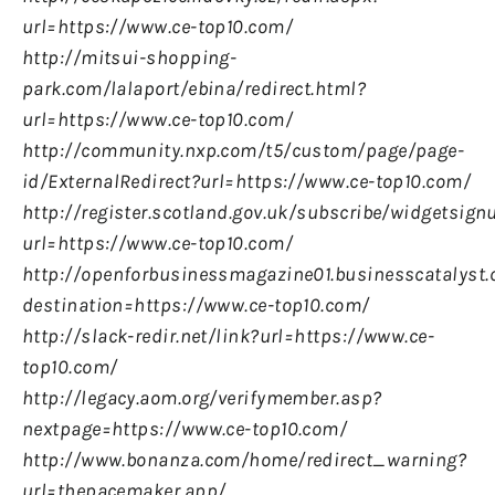
url=https://www.ce-top10.com/
http://mitsui-shopping-
park.com/lalaport/ebina/redirect.html?
url=https://www.ce-top10.com/
http://community.nxp.com/t5/custom/page/page-
id/ExternalRedirect?url=https://www.ce-top10.com/
http://register.scotland.gov.uk/subscribe/widgetsign
url=https://www.ce-top10.com/
http://openforbusinessmagazine01.businesscatalyst.
destination=https://www.ce-top10.com/
http://slack-redir.net/link?url=https://www.ce-
top10.com/
http://legacy.aom.org/verifymember.asp?
nextpage=https://www.ce-top10.com/
http://www.bonanza.com/home/redirect_warning?
url=thepacemaker.app/