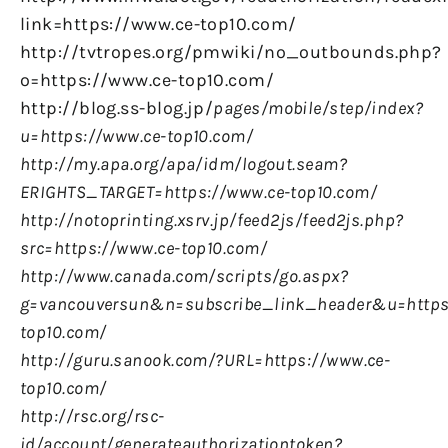
link=https://www.ce-top10.com/
http://tvtropes.org/pmwiki/no_outbounds.php?
o=https://www.ce-top10.com/
http://blog.ss-blog.jp/
pages/mobile/step/index?
u=https://www.ce-top10.com/
http://my.apa.org/apa/idm/logout.seam?
ERIGHTS_TARGET=https://www.ce-top10.com/
http://notoprinting.xsrv.jp/feed2js/feed2js.php?
src=https://www.ce-top10.com/
http://www.canada.com/scripts/go.aspx?
g=vancouversun&n=subscribe_link_header&u=https
top10.com/
http://guru.sanook.com/?URL=https://www.ce-
top10.com/
http://rsc.org/rsc-
id/account/generateauthorizationtoken?