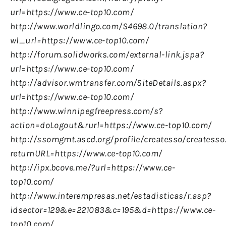
url=https://www.ce-top10.com/
http://www.worldlingo.com/S4698.0/translation?
wl_url=https://www.ce-top10.com/
http://forum.solidworks.com/external-link.jspa?
url=https://www.ce-top10.com/
http://advisor.wmtransfer.com/SiteDetails.aspx?
url=https://www.ce-top10.com/
http://www.winnipegfreepress.com/s?
action=doLogout&rurl=https://www.ce-top10.com/
http://ssomgmt.ascd.org/profile/createsso/createsso
returnURL=https://www.ce-top10.com/
http://ipx.bcove.me/?url=https://www.ce-
top10.com/
http://www.interempresas.net/estadisticas/r.asp?
idsector=129&e=221083&c=195&d=https://www.ce-
top10.com/