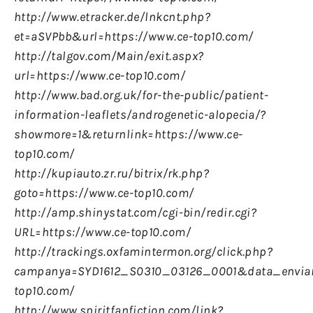
http://www.etracker.de/lnkcnt.php?
et=aSVPbb&url=https://www.ce-top10.com/
http://talgov.com/Main/exit.aspx?
url=https://www.ce-top10.com/
http://www.bad.org.uk/for-the-public/patient-
information-leaflets/androgenetic-alopecia/?
showmore=1&returnlink=https://www.ce-
top10.com/
http://kupiauto.zr.ru/bitrix/rk.php?
goto=https://www.ce-top10.com/
http://amp.shinystat.com/cgi-bin/redir.cgi?
URL=https://www.ce-top10.com/
http://trackings.oxfamintermon.org/click.php?
campanya=SYD1612_S0310_03126_0001&data_enviam
top10.com/
http://www.spiritfanfiction.com/link?