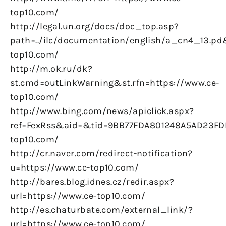
top10.com/
http://legal.un.org/docs/doc_top.asp?
path=../ilc/documentation/english/a_cn4_13.pd
top10.com/
http://m.ok.ru/dk?
st.cmd=outLinkWarning&st.rfn=https://www.ce-
top10.com/
http://www.bing.com/news/apiclick.aspx?
ref=FexRss&aid=&tid=9BB77FDA801248A5AD23FD
top10.com/
http://cr.naver.com/redirect-notification?
u=https://www.ce-top10.com/
http://bares.blog.idnes.cz/redir.aspx?
url=https://www.ce-top10.com/
http://es.chaturbate.com/external_link/?
url=https://www.ce-top10.com/