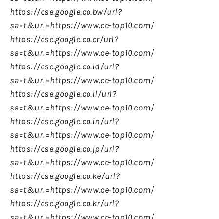
https://cse.google.co.bw/url?
sa=t&url=https://www.ce-top10.com/
https://cse.google.co.cr/url?
sa=t&url=https://www.ce-top10.com/
https://cse.google.co.id/url?
sa=t&url=https://www.ce-top10.com/
https://cse.google.co.il/url?
sa=t&url=https://www.ce-top10.com/
https://cse.google.co.in/url?
sa=t&url=https://www.ce-top10.com/
https://cse.google.co.jp/url?
sa=t&url=https://www.ce-top10.com/
https://cse.google.co.ke/url?
sa=t&url=https://www.ce-top10.com/
https://cse.google.co.kr/url?
sa=t&url=https://www.ce-top10.com/