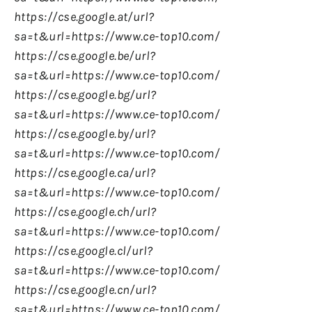
https://cse.google.at/url?
sa=t&url=https://www.ce-top10.com/
https://cse.google.be/url?
sa=t&url=https://www.ce-top10.com/
https://cse.google.bg/url?
sa=t&url=https://www.ce-top10.com/
https://cse.google.by/url?
sa=t&url=https://www.ce-top10.com/
https://cse.google.ca/url?
sa=t&url=https://www.ce-top10.com/
https://cse.google.ch/url?
sa=t&url=https://www.ce-top10.com/
https://cse.google.cl/url?
sa=t&url=https://www.ce-top10.com/
https://cse.google.cn/url?
sa=t&url=https://www.ce-top10.com/