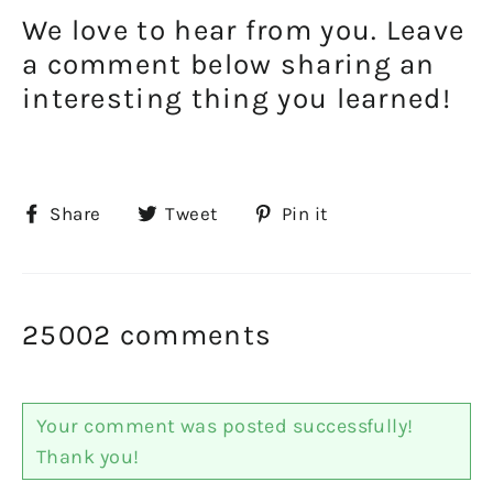
We love to hear from you. Leave
a comment below sharing an
interesting thing you learned!
Share
Tweet
Pin
Share
Tweet
Pin it
on
on
on
Facebook
Twitter
Pinterest
25002 comments
Your comment was posted successfully!
Thank you!