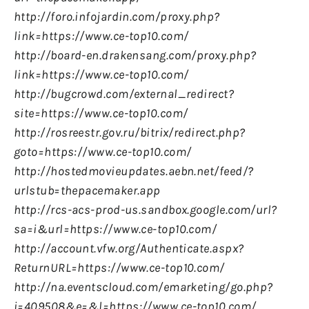
http://foro.infojardin.com/proxy.php?
link=https://www.ce-top10.com/
http://board-en.drakensang.com/proxy.php?
link=https://www.ce-top10.com/
http://bugcrowd.com/external_redirect?
site=https://www.ce-top10.com/
http://rosreestr.gov.ru/bitrix/redirect.php?
goto=https://www.ce-top10.com/
http://hostedmovieupdates.aebn.net/feed/?
urlstub=thepacemaker.app
http://rcs-acs-prod-us.sandbox.google.com/url?
sa=i&url=https://www.ce-top10.com/
http://account.vfw.org/Authenticate.aspx?
ReturnURL=https://www.ce-top10.com/
http://na.eventscloud.com/emarketing/go.php?
i=409508&e=&l=https://www.ce-top10.com/