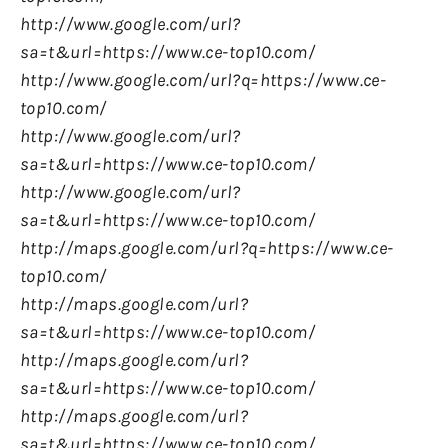
http://www.google.com/url?
sa=t&url=https://www.ce-top10.com/
http://www.google.com/url?q=https://www.ce-
top10.com/
http://www.google.com/url?
sa=t&url=https://www.ce-top10.com/
http://www.google.com/url?
sa=t&url=https://www.ce-top10.com/
http://maps.google.com/url?q=https://www.ce-
top10.com/
http://maps.google.com/url?
sa=t&url=https://www.ce-top10.com/
http://maps.google.com/url?
sa=t&url=https://www.ce-top10.com/
http://maps.google.com/url?
sa=t&url=https://www.ce-top10.com/