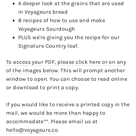
A deeper look at the grains that are used
in Voyageurs bread
8 recipes of how to use and make
Voyageurs Sourdough
PLUS we're giving you the recipe for our
Signature Country loaf.
To access your PDF, please click here or on any
of the images below.
This will prompt another
window to open. You can choose to read online
or download to print a copy.
If you would like to receive a printed copy in the
mail, we would be more than happy to
accommodate**. Please email us at
hello@voyageurs.co
.