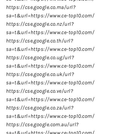
https://cse.google.co.ma/url?
sa=t&url=https://www.ce-top10.com/
https://cse.google.co.nz/url?
sa=t&url=https://www.ce-top10.com/
https://cse.google.co.th/url?
sa=t&url=https://www.ce-top10.com/
https://cse.google.co.ug/url?
sa=t&url=https://www.ce-top10.com/
https://cse.google.co.uk/url?
sa=t&url=https://www.ce-top10.com/
https://cse.google.co.ve/url?
sa=t&url=https://www.ce-top10.com/
https://cse.google.co.za/url?
sa=t&url=https://www.ce-top10.com/
https://cse.google.com.au/url?
sa=t&url=https://www.ce-top10.com/