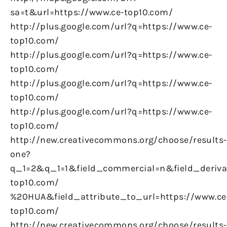
sa=t&url=https://www.ce-top10.com/
http://plus.google.com/url?q=https://www.ce-
top10.com/
http://plus.google.com/url?q=https://www.ce-
top10.com/
http://plus.google.com/url?q=https://www.ce-
top10.com/
http://plus.google.com/url?q=https://www.ce-
top10.com/
http://new.creativecommons.org/choose/results-
one?
q_1=2&q_1=1&field_commercial=n&field_derivat
top10.com/
%20HUA&field_attribute_to_url=https://www.ce
top10.com/
http://new.creativecommons.org/choose/results-