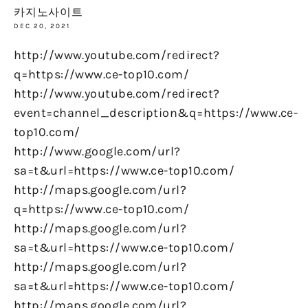
카지노사이트
DEC 20, 2021
http://www.youtube.com/redirect?
q=https://www.ce-top10.com/
http://www.youtube.com/redirect?
event=channel_description&q=https://www.ce-
top10.com/
http://www.google.com/url?
sa=t&url=https://www.ce-top10.com/
http://maps.google.com/url?
q=https://www.ce-top10.com/
http://maps.google.com/url?
sa=t&url=https://www.ce-top10.com/
http://maps.google.com/url?
sa=t&url=https://www.ce-top10.com/
http://maps.google.com/url?