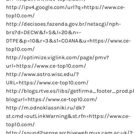
http://ipv4.google.com/url?q=https://www.ce-
top10.com/
http://decisoes.fazenda.gov.br/netacgi/nph-
brs?d=DECW&f=S&l=20&n=-
DTPE&p=10&r=3&s1=COANA&u=https://www.ce-
top10.com/
http://optimize.viglink.com/page/pmv?
url=https://www.ce-top10.com/
http://www.astro.wisc.edu/?
URL=https://www.ce-top10.com/
http://blogs.rtve.es/libs/getfirma_footer_prod.
blogurl=https://www.ce-top10.com/
http://m.odnoklassniki.ru/dk?
st.cmd=outLinkWarning&st.rfn=https://www.ce-
top10.com/
http://sound2sense.archiveweb.mus.cam.ac.uk/?