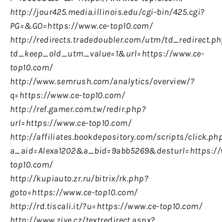
http://jour425.media.illinois.edu/cgi-bin/425.cgi?
PG=&GO=https://www.ce-top10.com/
http://redirects.tradedoubler.com/utm/td_redirect.p
td_keep_old_utm_value=1&url=https://www.ce-
top10.com/
http://www.semrush.com/analytics/overview/?
q=https://www.ce-top10.com/
http://ref.gamer.com.tw/redir.php?
url=https://www.ce-top10.com/
http://affiliates.bookdepository.com/scripts/click.ph
a_aid=Alexa1202&a_bid=9abb5269&desturl=https://
top10.com/
http://kupiauto.zr.ru/bitrix/rk.php?
goto=https://www.ce-top10.com/
http://rd.tiscali.it/?u=https://www.ce-top10.com/
http://www.zive.cz/textredirect.aspx?