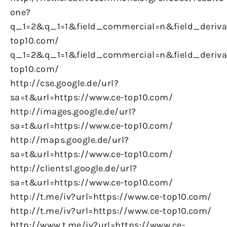
one?
q_1=2&q_1=1&field_commercial=n&field_derivat
top10.com/
q_1=2&q_1=1&field_commercial=n&field_derivat
top10.com/
http://cse.google.de/url?
sa=t&url=https://www.ce-top10.com/
http://images.google.de/url?
sa=t&url=https://www.ce-top10.com/
http://maps.google.de/url?
sa=t&url=https://www.ce-top10.com/
http://clients1.google.de/url?
sa=t&url=https://www.ce-top10.com/
http://t.me/iv?url=https://www.ce-top10.com/
http://t.me/iv?url=https://www.ce-top10.com/
http://www.t.me/iv?url=https://www.ce-