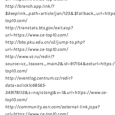
http://branch.app.link/?
$deeplink_path=article/jan/123&$fallback_url=http
top10.com/
http://transtats.bts.gov/exit.asp?
url=https://www.ce-top10.com/
http://bbs.pku.edu.cn/v2/jump-to.php?
url=https://www.ce-top10.com/
http://www.vz.ru/redir/?
source=vz_teasers_main2&id=917154&exturl=https:/
top10.com/
http://eventlog.centrum.cz/redir?
data=aclick1c68565-
349178t12&s=najistong&v=1&url=https://www.ce-
top10.com/
http://community.esri.com/external-link.jspa?
url=https://www.ce-top10.com/